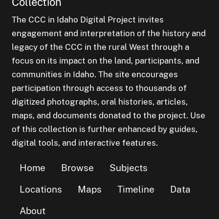
Collection
The CCC in Idaho Digital Project invites
engagement and interpretation of the history and
legacy of the CCC in the rural West through a
focus on its impact on the land, participants, and
communities in Idaho. The site encourages
participation through access to thousands of
digitized photographs, oral histories, articles,
maps, and documents donated to the project. Use
of this collection is further enhanced by guides,
digital tools, and interactive features.
Home
Browse
Subjects
Locations
Maps
Timeline
Data
About