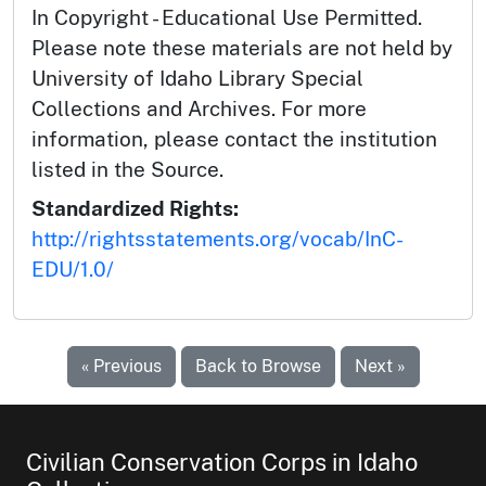
In Copyright - Educational Use Permitted.
Please note these materials are not held by
University of Idaho Library Special
Collections and Archives. For more
information, please contact the institution
listed in the Source.
Standardized Rights:
http://rightsstatements.org/vocab/InC-
EDU/1.0/
« Previous
Back to Browse
Next »
Civilian Conservation Corps in Idaho