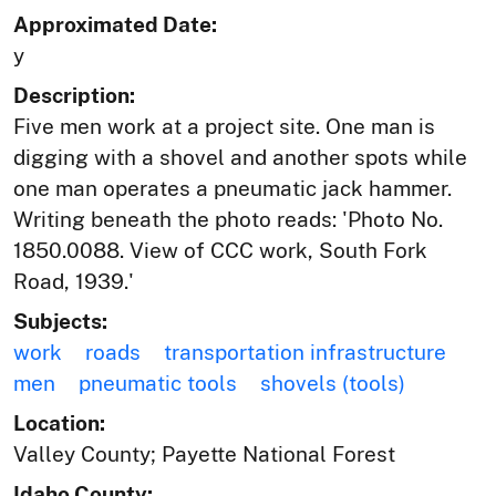
Approximated Date:
y
Description:
Five men work at a project site. One man is
digging with a shovel and another spots while
one man operates a pneumatic jack hammer.
Writing beneath the photo reads: 'Photo No.
1850.0088. View of CCC work, South Fork
Road, 1939.'
Subjects:
work
roads
transportation infrastructure
men
pneumatic tools
shovels (tools)
Location:
Valley County; Payette National Forest
Idaho County: