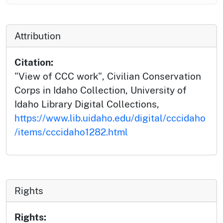
Attribution
Citation:
"View of CCC work", Civilian Conservation
Corps in Idaho Collection, University of
Idaho Library Digital Collections,
https://www.lib.uidaho.edu/digital/cccidaho
/items/cccidaho1282.html
Rights
Rights: