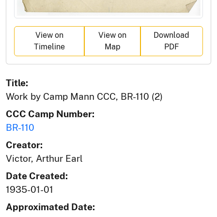
View on
View on
Download
Timeline
Map
PDF
Title:
Work by Camp Mann CCC, BR-110 (2)
CCC Camp Number:
BR-110
Creator:
Victor, Arthur Earl
Date Created:
1935-01-01
Approximated Date: