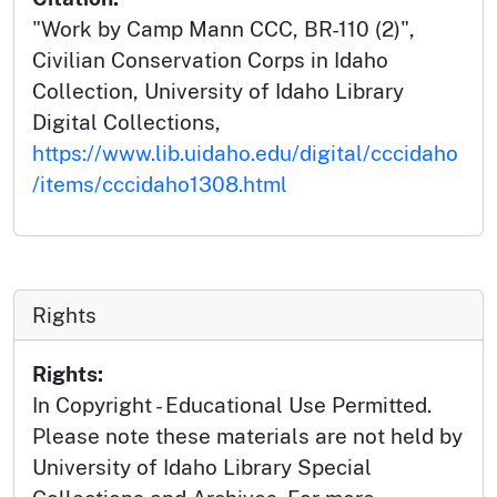
"Work by Camp Mann CCC, BR-110 (2)",
Civilian Conservation Corps in Idaho
Collection, University of Idaho Library
Digital Collections,
https://www.lib.uidaho.edu/digital/cccidaho
/items/cccidaho1308.html
Rights
Rights:
In Copyright - Educational Use Permitted.
Please note these materials are not held by
University of Idaho Library Special