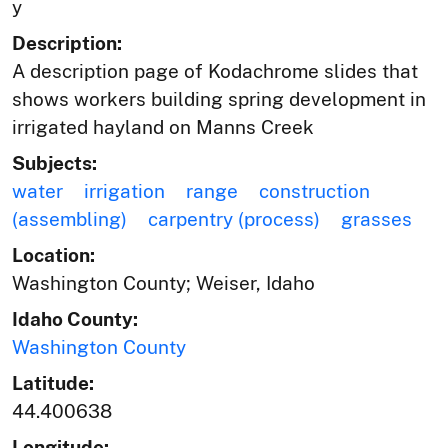
y
Description:
A description page of Kodachrome slides that
shows workers building spring development in
irrigated hayland on Manns Creek
Subjects:
water
irrigation
range
construction
(assembling)
carpentry (process)
grasses
Location:
Washington County; Weiser, Idaho
Idaho County:
Washington County
Latitude:
44.400638
Longitude: