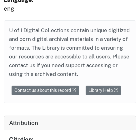
eng
U of I Digital Collections contain unique digitized
and born digital archival materials in a variety of
formats. The Library is committed to ensuring
our resources are accessible to all users. Please
contact us if you need support accessing or
using this archived content.
Contact us about this record
Library Help
Attribution
Citation: