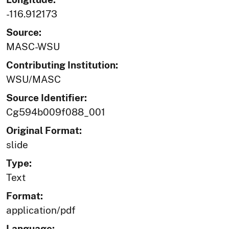
-116.912173
Source:
MASC-WSU
Contributing Institution:
WSU/MASC
Source Identifier:
Cg594b009f088_001
Original Format:
slide
Type:
Text
Format:
application/pdf
Language: