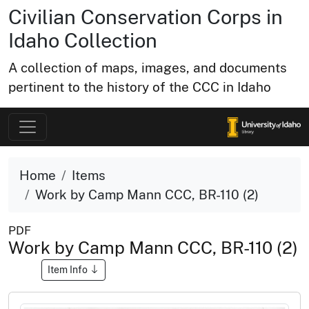
Civilian Conservation Corps in
Idaho Collection
A collection of maps, images, and documents
pertinent to the history of the CCC in Idaho
Home
Items
Work by Camp Mann CCC, BR-110 (2)
PDF
Work by Camp Mann CCC, BR-110 (2)
Item Info