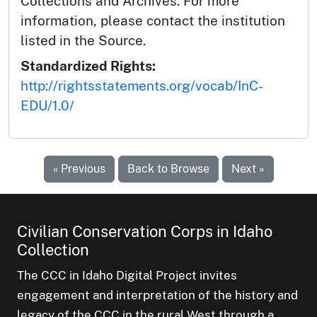
Collections and Archives. For more
information, please contact the institution
listed in the Source.
Standardized Rights:
http://rightsstatements.org/vocab/InC-
EDU/1.0/
« Previous
Back to Browse
Next »
Civilian Conservation Corps in Idaho
Collection
The CCC in Idaho Digital Project invites
engagement and interpretation of the history and
legacy of the CCC in the rural West through a