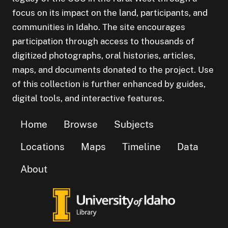
focus on its impact on the land, participants, and
communities in Idaho. The site encourages
participation through access to thousands of
digitized photographs, oral histories, articles,
maps, and documents donated to the project. Use
of this collection is further enhanced by guides,
digital tools, and interactive features.
Home
Browse
Subjects
Locations
Maps
Timeline
Data
About