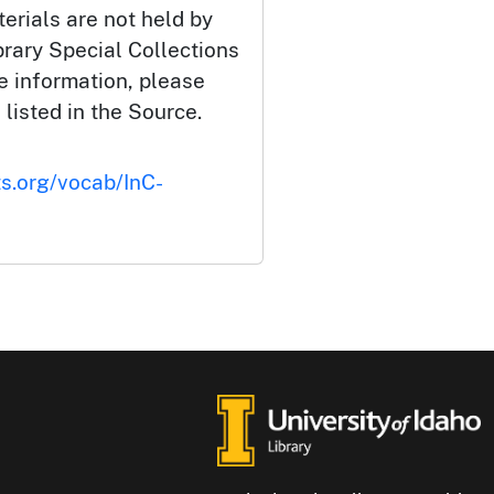
erials are not held by
brary Special Collections
e information, please
 listed in the Source.
ts.org/vocab/InC-