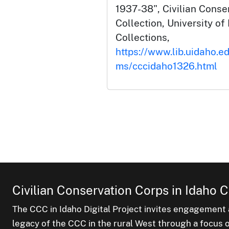
1937-38", Civilian Conse
Collection, University of 
Collections,
https://www.lib.uidaho.ed
ms/cccidaho1326.html
Civilian Conservation Corps in Idaho C
The CCC in Idaho Digital Project invites engagement a
legacy of the CCC in the rural West through a focus on