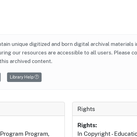
ntain unique digitized and born digital archival materials 
ring our resources are accessible to all users. Please c
this archived content.
Library Help
Rights
Rights:
l Program Program,
In Copyright - Educati