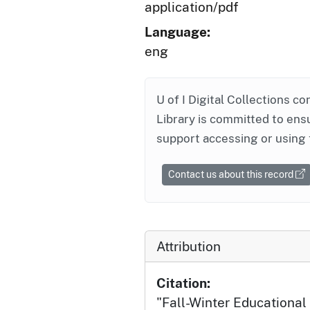
application/pdf
Language:
eng
U of I Digital Collections co
Library is committed to ensu
support accessing or using 
Contact us about this record
Attribution
Citation:
"Fall-Winter Educationa