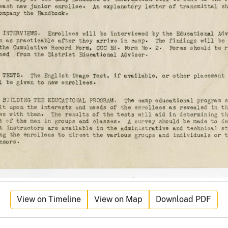
View on Timeline
View on Map
Download PDF