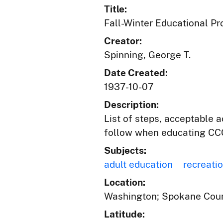
Title:
Fall-Winter Educational P
Creator:
Spinning, George T.
Date Created:
1937-10-07
Description:
List of steps, acceptable 
follow when educating CCC
Subjects:
adult education
recreati
Location:
Washington; Spokane Coun
Latitude: