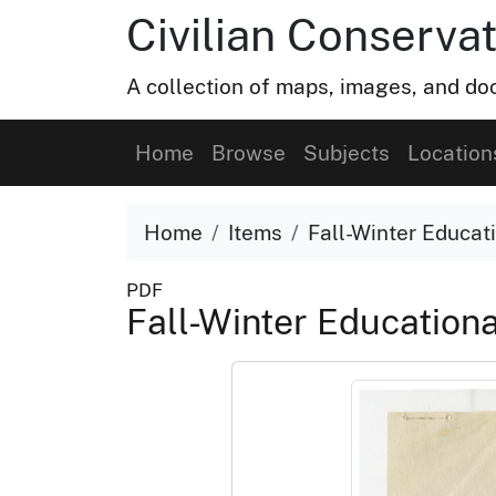
Civilian Conservat
A collection of maps, images, and doc
Home
Browse
Subjects
Location
Home
Items
Fall-Winter Educa
PDF
Fall-Winter Educatio