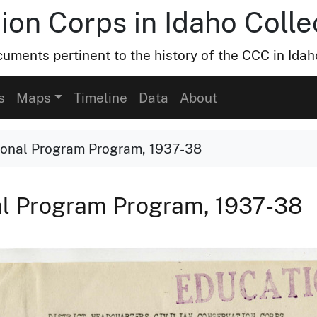
ion Corps in Idaho Colle
uments pertinent to the history of the CCC in Idah
s
Maps
Timeline
Data
About
tional Program Program, 1937-38
nal Program Program, 1937-38