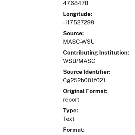
47.68478
Longitude:
-117.527299
Source:
MASC-WSU
Contributing Institution:
WSU/MASC
Source Identifier:
Cg252b001f021
Original Format:
report
Type:
Text
Format: