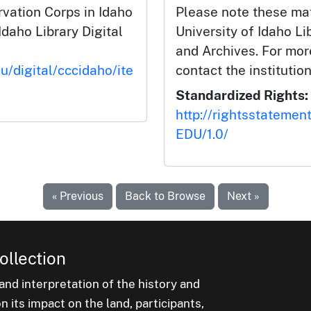
rvation Corps in Idaho
Please note these mat
Idaho Library Digital
University of Idaho Li
and Archives. For mor
u/digital/cccidaho/ite
contact the institution
Standardized Rights:
http://rightsstatemen
EDU/1.0/
« Previous
Back to Browse
Next »
ollection
nd interpretation of the history and
 its impact on the land, participants,