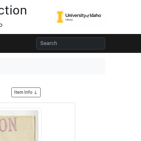
ction
o
Item Info