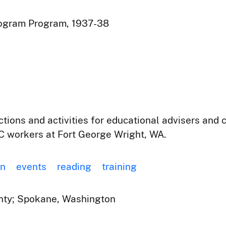
rogram Program, 1937-38
actions and activities for educational advisers a
 workers at Fort George Wright, WA.
on
events
reading
training
ty; Spokane, Washington