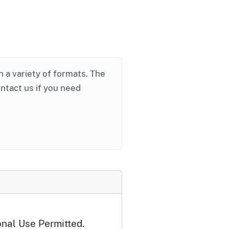
in a variety of formats. The
ontact us if you need
onal Use Permitted.