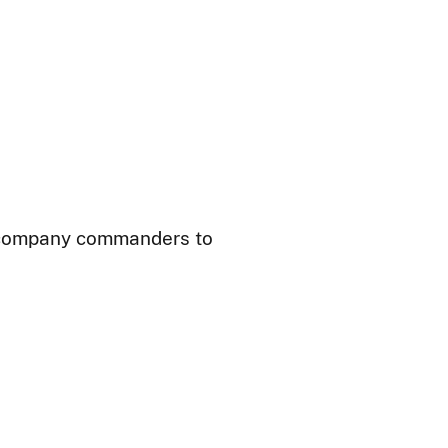
nd company commanders to