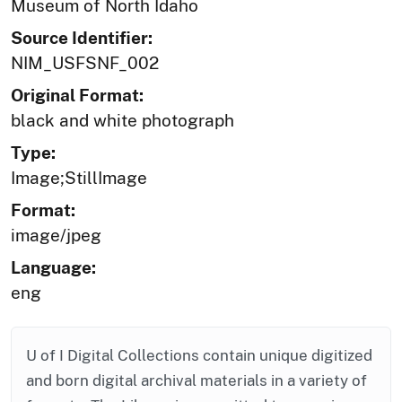
Museum of North Idaho
Source Identifier:
NIM_USFSNF_002
Original Format:
black and white photograph
Type:
Image;StillImage
Format:
image/jpeg
Language:
eng
U of I Digital Collections contain unique digitized
and born digital archival materials in a variety of