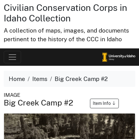
Civilian Conservation Corps in
Idaho Collection
A collection of maps, images, and documents
pertinent to the history of the CCC in Idaho
Home
Items
Big Creek Camp #2
IMAGE
Big Creek Camp #2
Item Info