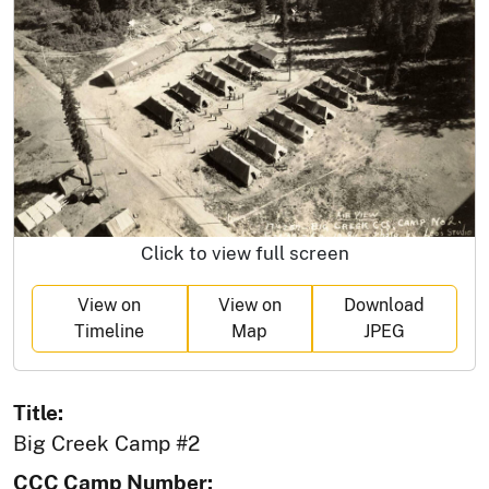
Click to view full screen
View on
View on
Download
Timeline
Map
JPEG
Title:
Big Creek Camp #2
CCC Camp Number: