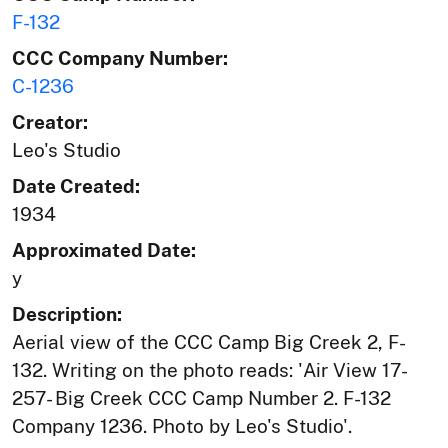
F-132
CCC Company Number:
C-1236
Creator:
Leo's Studio
Date Created:
1934
Approximated Date:
y
Description:
Aerial view of the CCC Camp Big Creek 2, F-
132. Writing on the photo reads: 'Air View 17-
257- Big Creek CCC Camp Number 2. F-132
Company 1236. Photo by Leo's Studio'.