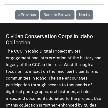
« Previous
Back to Browse
Next »
Civilian Conservation Corps in Idaho
Collection
The CCC in Idaho Digital Project invites
engagement and interpretation of the history and
legacy of the CCC in the rural West through a
focus on its impact on the land, participants, and
communities in Idaho. The site encourages
participation through access to thousands of
digitized photographs, oral histories, articles,
maps, and documents donated to the project. Use
of this collection is further enhanced by guides,