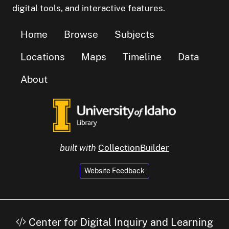
digital tools, and interactive features.
Home
Browse
Subjects
Locations
Maps
Timeline
Data
About
built with
CollectionBuilder
Website Feedback
Center for Digital Inquiry and Learning