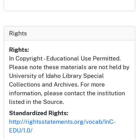
Rights
Rights:
In Copyright - Educational Use Permitted.
Please note these materials are not held by
University of Idaho Library Special
Collections and Archives. For more
information, please contact the institution
listed in the Source.
Standardized Rights:
http://rightsstatements.org/vocab/InC-
EDU/1.0/