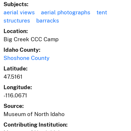
Subjects:
aerial views
aerial photographs
tent
structures
barracks
Location:
Big Creek CCC Camp
Idaho County:
Shoshone County
Latitude:
47.5161
Longitude:
-116.0671
Source:
Museum of North Idaho
Contributing Institution: