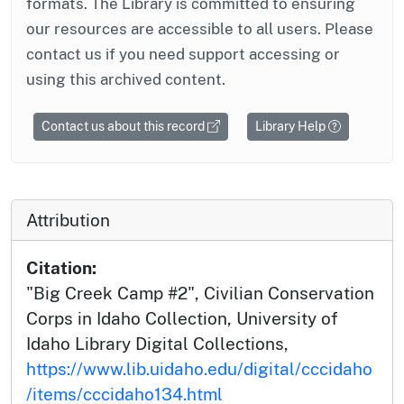
formats. The Library is committed to ensuring
our resources are accessible to all users. Please
contact us if you need support accessing or
using this archived content.
Contact us about this record
Library Help
Attribution
Citation:
"Big Creek Camp #2", Civilian Conservation
Corps in Idaho Collection, University of
Idaho Library Digital Collections,
https://www.lib.uidaho.edu/digital/cccidaho
/items/cccidaho134.html