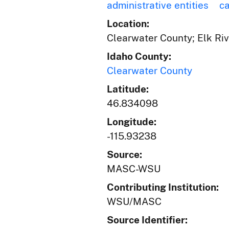
administrative entities
c
Location:
Clearwater County; Elk Riv
Idaho County:
Clearwater County
Latitude:
46.834098
Longitude:
-115.93238
Source:
MASC-WSU
Contributing Institution:
WSU/MASC
Source Identifier: