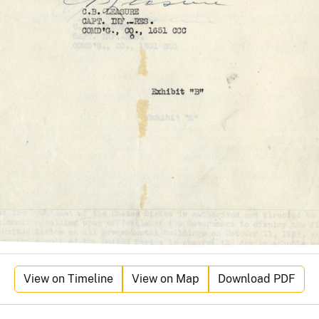
View on Timeline
View on Map
Download PDF