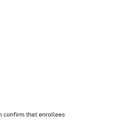
h confirm that enrollees