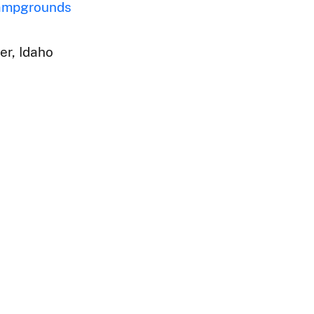
ampgrounds
er, Idaho