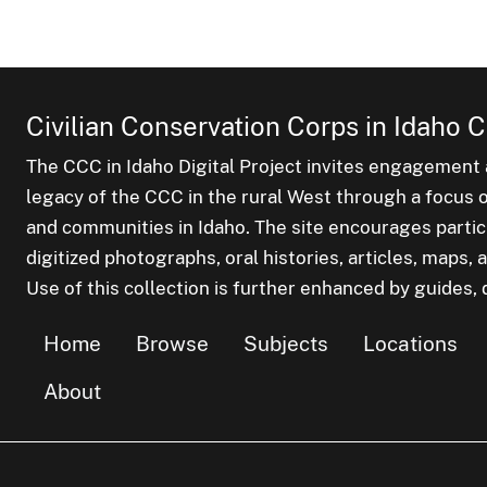
Civilian Conservation Corps in Idaho C
The CCC in Idaho Digital Project invites engagement a
legacy of the CCC in the rural West through a focus on
and communities in Idaho. The site encourages parti
digitized photographs, oral histories, articles, maps
Use of this collection is further enhanced by guides, d
Home
Browse
Subjects
Locations
About