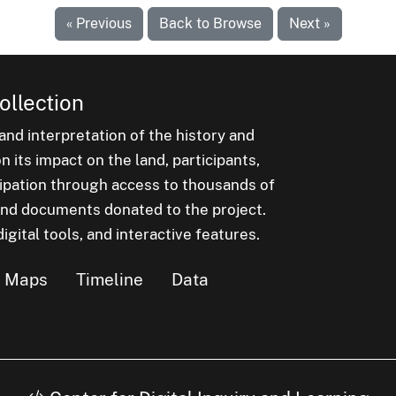
« Previous
Back to Browse
Next »
ollection
nd interpretation of the history and
 its impact on the land, participants,
cipation through access to thousands of
, and documents donated to the project.
igital tools, and interactive features.
Maps
Timeline
Data