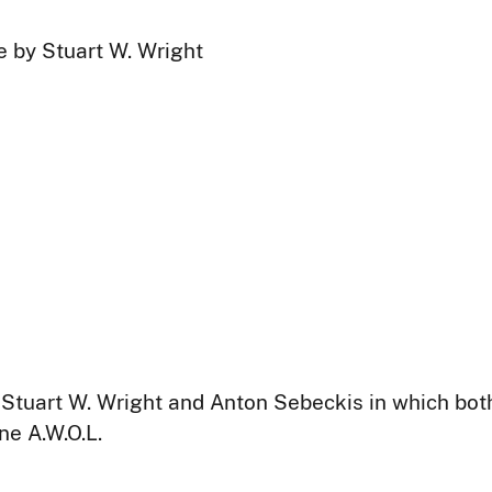
e by Stuart W. Wright
es Stuart W. Wright and Anton Sebeckis in which bot
ne A.W.O.L.