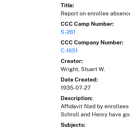
Title:
Report on enrollee absenc
CCC Camp Number:
S-261
CCC Company Number:
C-1651
Creator:
Wright, Stuart W.
Date Created:
1935-07-27
Description:
Affidavit filed by enrolle
Schroll and Henry have go
Subjects: