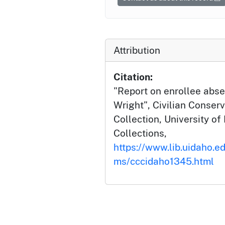
Attribution
Citation:
"Report on enrollee abse
Wright", Civilian Conserv
Collection, University of 
Collections,
https://www.lib.uidaho.ed
ms/cccidaho1345.html