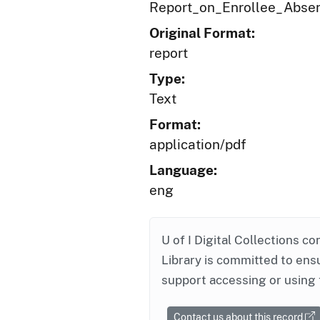
Report_on_Enrollee_Abse
Original Format:
report
Type:
Text
Format:
application/pdf
Language:
eng
U of I Digital Collections co
Library is committed to ensu
support accessing or using 
Contact us about this record