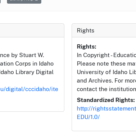
Rights
Rights:
nce by Stuart W.
In Copyright - Educati
ation Corps in Idaho
Please note these mat
Idaho Library Digital
University of Idaho Li
and Archives. For mor
u/digital/cccidaho/ite
contact the institution
Standardized Rights:
http://rightsstatemen
EDU/1.0/