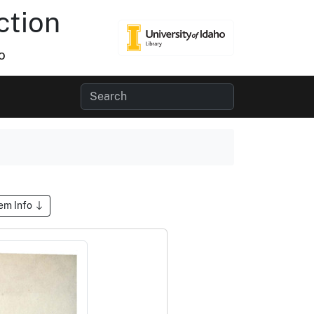
ction
o
tem Info