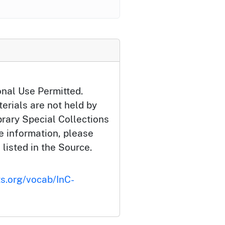
onal Use Permitted.
erials are not held by
brary Special Collections
e information, please
 listed in the Source.
ts.org/vocab/InC-