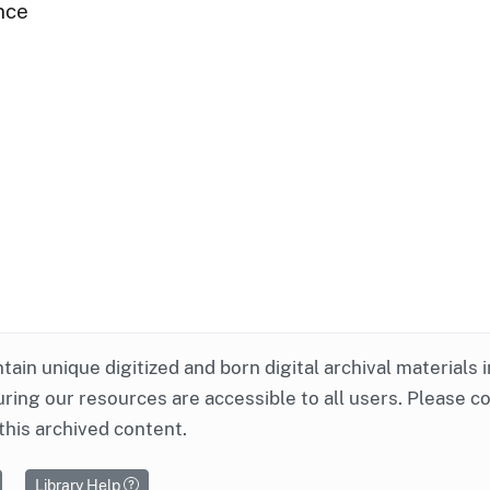
nce
ntain unique digitized and born digital archival materials 
ring our resources are accessible to all users. Please c
this archived content.
Library Help