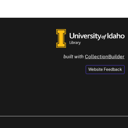
built with
CollectionBuilder
Website Feedback