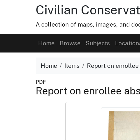
Civilian Conservat
A collection of maps, images, and doc
Home
Browse
Subjects
Location
Home
Items
Report on enrollee
PDF
Report on enrollee ab