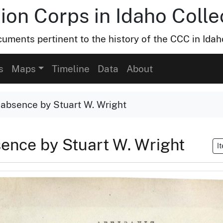
ion Corps in Idaho Colle
uments pertinent to the history of the CCC in Idah
s
Maps
Timeline
Data
About
 absence by Stuart W. Wright
sence by Stuart W. Wright
I