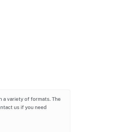
in a variety of formats. The
ontact us if you need