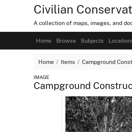
Civilian Conservat
A collection of maps, images, and doc
Home
Browse
Subjects
Location
Home
Items
Campground Const
IMAGE
Campground Construc