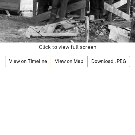
Click to view full screen
View on Timeline
View on Map
Download JPEG