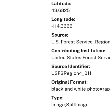
Latitude:
43.6825
Longitude:
-114.3666
Source:
U.S. Forest Service, Regio
Contributing Institution:
United States Forest Servi
Source Identifier:
USFSRegion4_011
Original Format:
black and white photogra
Type:
Image;StillImage