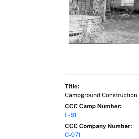
Title:
Campground Construction
CCC Camp Number:
F-81
CCC Company Number:
C-971