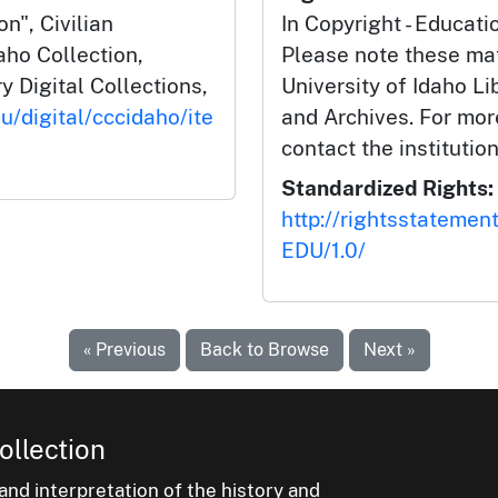
n", Civilian
In Copyright - Educati
aho Collection,
Please note these mat
y Digital Collections,
University of Idaho Li
u/digital/cccidaho/ite
and Archives. For mor
contact the institution
Standardized Rights:
http://rightsstatemen
EDU/1.0/
« Previous
Back to Browse
Next »
ollection
nd interpretation of the history and