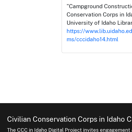
"Campground Constructio
Conservation Corps in Id
University of Idaho Librar
https://www.lib.uidaho.ed
ms/cccidaho14.html
Civilian Conservation Corps in Idaho C
The CCC in Idaho Digital Project invites engagement a