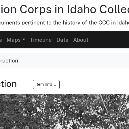
ion Corps in Idaho Colle
uments pertinent to the history of the CCC in Idah
s
Maps
Timeline
Data
About
ruction
tion
Item Info