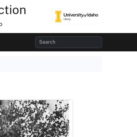
ction
o