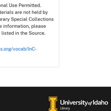
onal Use Permitted.
erials are not held by
brary Special Collections
e information, please
 listed in the Source.
ts.org/vocab/InC-