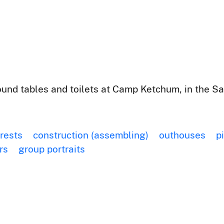
nd tables and toilets at Camp Ketchum, in the Sa
orests
construction (assembling)
outhouses
p
rs
group portraits