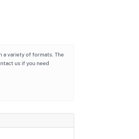
in a variety of formats. The
ontact us if you need