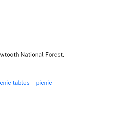
wtooth National Forest,
icnic tables
picnic