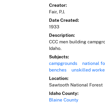
Creator:
Fair, P.J.
Date Created:
1933
Description:
CCC men building campgrou
Idaho.
Subjects:
campgrounds
national f
benches
unskilled worke
Location:
Sawtooth National Forest
Idaho County:
Blaine County