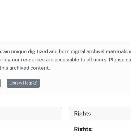
ntain unique digitized and born digital archival materials 
ring our resources are accessible to all users. Please c
this archived content.
Library Help
Rights
Rights: