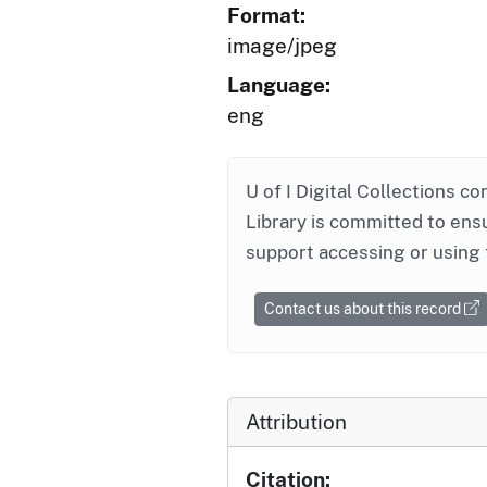
Format:
image/jpeg
Language:
eng
U of I Digital Collections co
Library is committed to ensu
support accessing or using 
Contact us about this record
Attribution
Citation: