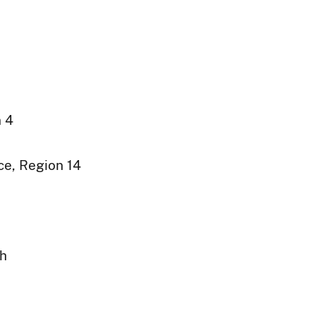
n 4
ce, Region 14
ph