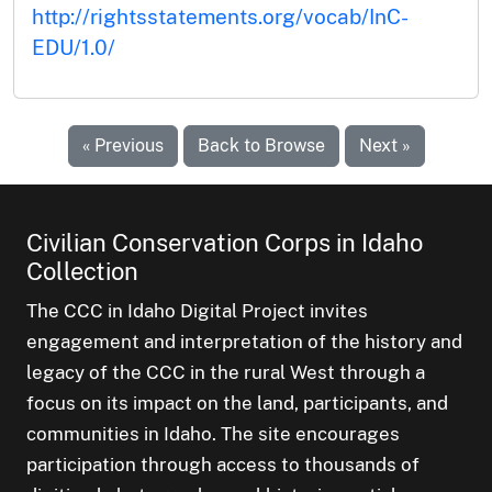
http://rightsstatements.org/vocab/InC-
EDU/1.0/
« Previous
Back to Browse
Next »
Civilian Conservation Corps in Idaho
Collection
The CCC in Idaho Digital Project invites
engagement and interpretation of the history and
legacy of the CCC in the rural West through a
focus on its impact on the land, participants, and
communities in Idaho. The site encourages
participation through access to thousands of