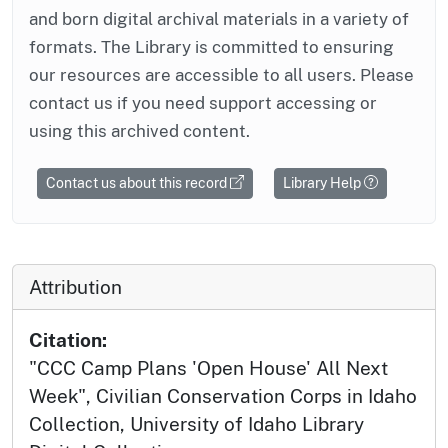
and born digital archival materials in a variety of
formats. The Library is committed to ensuring
our resources are accessible to all users. Please
contact us if you need support accessing or
using this archived content.
Contact us about this record
Library Help
Attribution
Citation:
"CCC Camp Plans 'Open House' All Next
Week", Civilian Conservation Corps in Idaho
Collection, University of Idaho Library