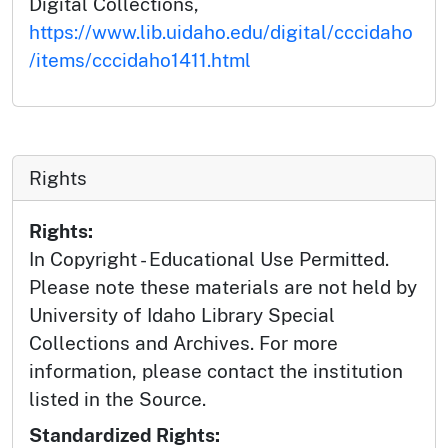
Digital Collections,
https://www.lib.uidaho.edu/digital/cccidaho
/items/cccidaho1411.html
Rights
Rights:
In Copyright - Educational Use Permitted.
Please note these materials are not held by
University of Idaho Library Special
Collections and Archives. For more
information, please contact the institution
listed in the Source.
Standardized Rights: