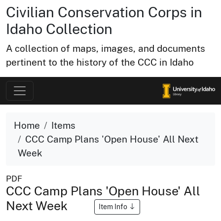
Civilian Conservation Corps in
Idaho Collection
A collection of maps, images, and documents
pertinent to the history of the CCC in Idaho
Home
Items
CCC Camp Plans 'Open House' All Next
Week
PDF
CCC Camp Plans 'Open House' All
Next Week
Item Info