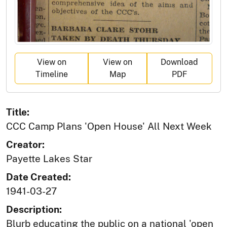
View on
View on
Download
Timeline
Map
PDF
Title:
CCC Camp Plans 'Open House' All Next Week
Creator:
Payette Lakes Star
Date Created:
1941-03-27
Description:
Blurb educating the public on a national 'open