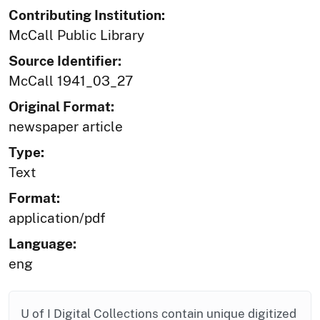
Contributing Institution:
McCall Public Library
Source Identifier:
McCall 1941_03_27
Original Format:
newspaper article
Type:
Text
Format:
application/pdf
Language:
eng
U of I Digital Collections contain unique digitized