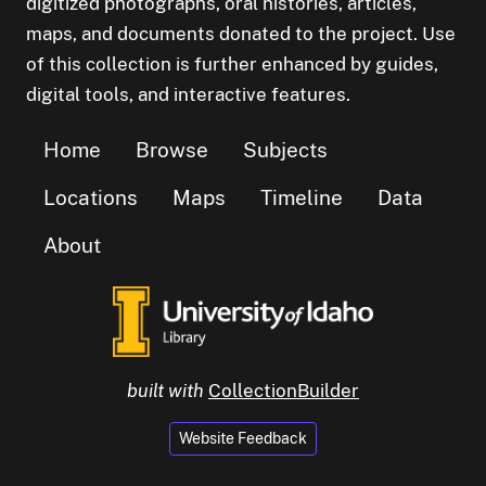
digitized photographs, oral histories, articles,
maps, and documents donated to the project. Use
of this collection is further enhanced by guides,
digital tools, and interactive features.
Home
Browse
Subjects
Locations
Maps
Timeline
Data
About
built with
CollectionBuilder
Website Feedback