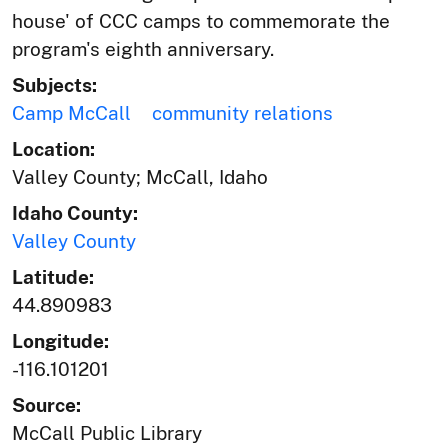
house' of CCC camps to commemorate the
program's eighth anniversary.
Subjects:
Camp McCall
community relations
Location:
Valley County; McCall, Idaho
Idaho County:
Valley County
Latitude:
44.890983
Longitude:
-116.101201
Source:
McCall Public Library