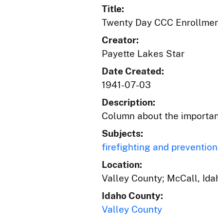
Title:
Twenty Day CCC Enrollmen
Creator:
Payette Lakes Star
Date Created:
1941-07-03
Description:
Column about the importan
Subjects:
firefighting and prevention
Location:
Valley County; McCall, Ida
Idaho County:
Valley County