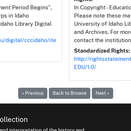
ent Period Begins",
In Copyright - Educati
rps in Idaho
Please note these mat
Idaho Library Digital
University of Idaho Li
and Archives. For mor
u/digital/cccidaho/ite
contact the institution
Standardized Rights:
http://rightsstatemen
EDU/1.0/
« Previous
Back to Browse
Next »
ollection
nd interpretation of the history and