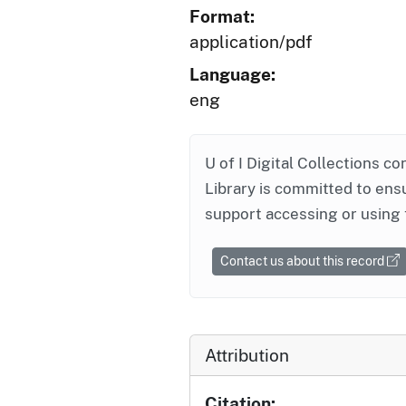
Format:
application/pdf
Language:
eng
U of I Digital Collections co
Library is committed to ensu
support accessing or using 
Contact us about this record
Attribution
Citation: