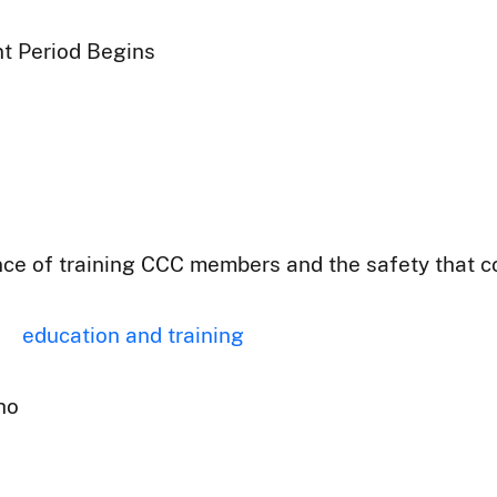
t Period Begins
ce of training CCC members and the safety that co
education and training
ho