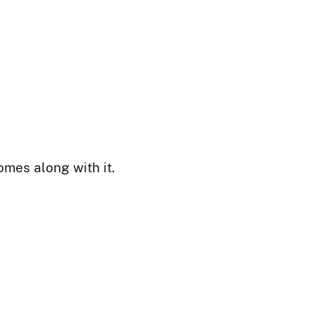
mes along with it.