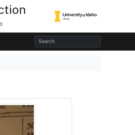
ction
o