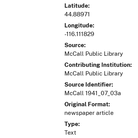
Latitude:
44.88971
Longitude:
-116.111829
Source:
McCall Public Library
Contributing Institution:
McCall Public Library
Source Identifier:
McCall 1941_07_03a
Original Format:
newspaper article
Type:
Text