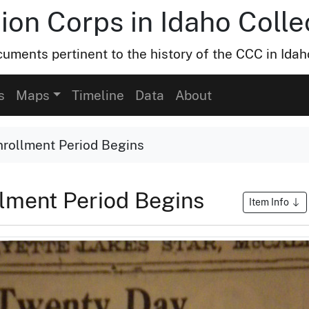
ion Corps in Idaho Colle
uments pertinent to the history of the CCC in Idah
s
Maps
Timeline
Data
About
rollment Period Begins
lment Period Begins
Item Info