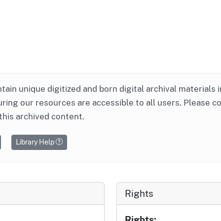
ntain unique digitized and born digital archival materials 
ring our resources are accessible to all users. Please c
this archived content.
Library Help
Rights
Rights: