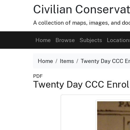
Civilian Conservat
A collection of maps, images, and doc
Home
Browse
Subjects
Location
Home
Items
Twenty Day CCC En
PDF
Twenty Day CCC Enrol