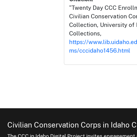
"Twenty Day CCC Enrollm
Civilian Conservation Co
Collection, University of 
Collections,
https://www.lib.uidaho.ed
ms/cccidaho1456.html
Civilian Conservation Corps in Idaho C
The CCC in Idaho Digital Project invites engagement a