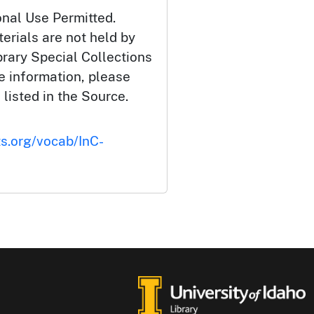
onal Use Permitted.
erials are not held by
brary Special Collections
e information, please
 listed in the Source.
ts.org/vocab/InC-