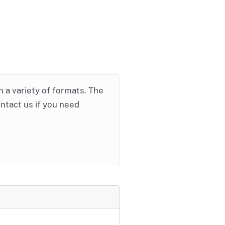
in a variety of formats. The
ontact us if you need