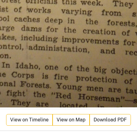
View on Timeline
View on Map
Download PDF