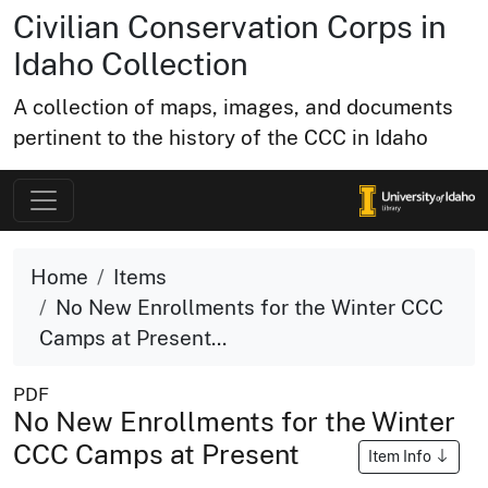
Civilian Conservation Corps in
Idaho Collection
A collection of maps, images, and documents
pertinent to the history of the CCC in Idaho
Home
Items
No New Enrollments for the Winter CCC
Camps at Present...
PDF
No New Enrollments for the Winter
CCC Camps at Present
Item Info