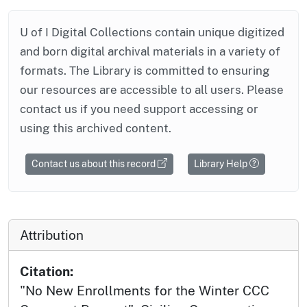
U of I Digital Collections contain unique digitized
and born digital archival materials in a variety of
formats. The Library is committed to ensuring
our resources are accessible to all users. Please
contact us if you need support accessing or
using this archived content.
Contact us about this record
Library Help
Attribution
Citation:
"No New Enrollments for the Winter CCC