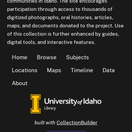
communities in Idaho. The site encourages
participation through access to thousands of
digitized photographs, oral histories, articles,
maps, and documents donated to the project. Use
of this collection is further enhanced by guides,
digital tools, and interactive features.
Home
Browse
Subjects
Locations
Maps
Timeline
Data
About
built with
CollectionBuilder