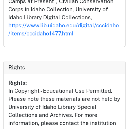
Camps at Present", Civilian Conservation
Corps in Idaho Collection, University of
Idaho Library Digital Collections,
https://www.lib.uidaho.edu/digital/cccidaho
/items/cccidaho1477.html
Rights
Rights:
In Copyright - Educational Use Permitted.
Please note these materials are not held by
University of Idaho Library Special
Collections and Archives. For more
information, please contact the institution