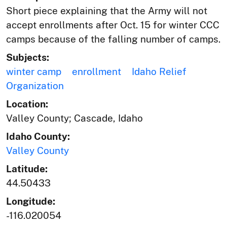
Short piece explaining that the Army will not
accept enrollments after Oct. 15 for winter CCC
camps because of the falling number of camps.
Subjects:
winter camp
enrollment
Idaho Relief
Organization
Location:
Valley County; Cascade, Idaho
Idaho County:
Valley County
Latitude:
44.50433
Longitude:
-116.020054