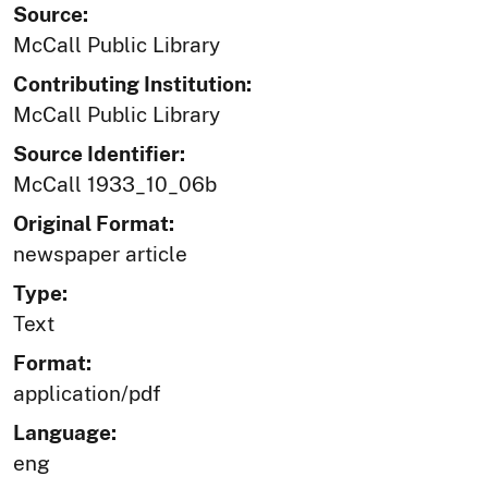
Source:
McCall Public Library
Contributing Institution:
McCall Public Library
Source Identifier:
McCall 1933_10_06b
Original Format:
newspaper article
Type:
Text
Format:
application/pdf
Language:
eng