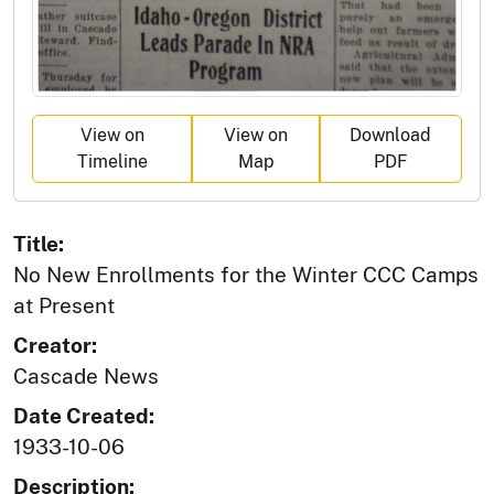
View on
View on
Download
Timeline
Map
PDF
Title:
No New Enrollments for the Winter CCC Camps
at Present
Creator:
Cascade News
Date Created:
1933-10-06
Description: