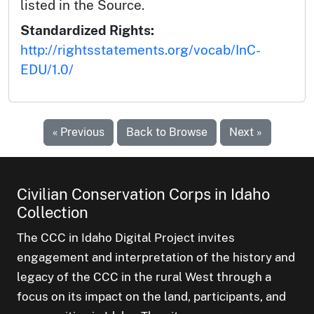
listed in the Source.
Standardized Rights:
http://rightsstatements.org/vocab/InC-
EDU/1.0/
« Previous
Back to Browse
Next »
Civilian Conservation Corps in Idaho
Collection
The CCC in Idaho Digital Project invites
engagement and interpretation of the history and
legacy of the CCC in the rural West through a
focus on its impact on the land, participants, and