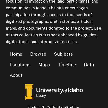
focus on its impact on the land, participants, and
communities in Idaho. The site encourages
participation through access to thousands of
digitized photographs, oral histories, articles,
maps, and documents donated to the project. Use
of this collection is further enhanced by guides,
digital tools, and interactive features.
Home
Browse
Subjects
Locations
Maps
Timeline
Data
About
built with
CollectionBuilder