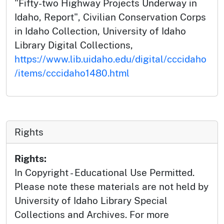
"Fifty-two Highway Projects Underway in
Idaho, Report", Civilian Conservation Corps
in Idaho Collection, University of Idaho
Library Digital Collections,
https://www.lib.uidaho.edu/digital/cccidaho
/items/cccidaho1480.html
Rights
Rights:
In Copyright - Educational Use Permitted.
Please note these materials are not held by
University of Idaho Library Special
Collections and Archives. For more