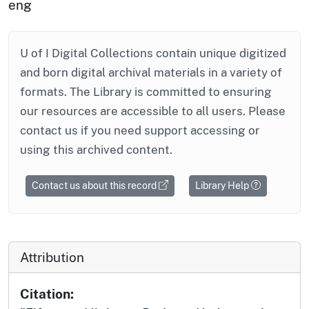
eng
U of I Digital Collections contain unique digitized
and born digital archival materials in a variety of
formats. The Library is committed to ensuring
our resources are accessible to all users. Please
contact us if you need support accessing or
using this archived content.
Contact us about this record
Library Help
Attribution
Citation: