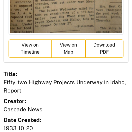
View on
View on
Download
Timeline
Map
PDF
Title:
Fifty-two Highway Projects Underway in Idaho,
Report
Creator:
Cascade News
Date Created:
1933-10-20