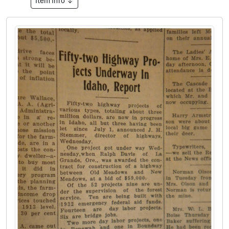
Item Info