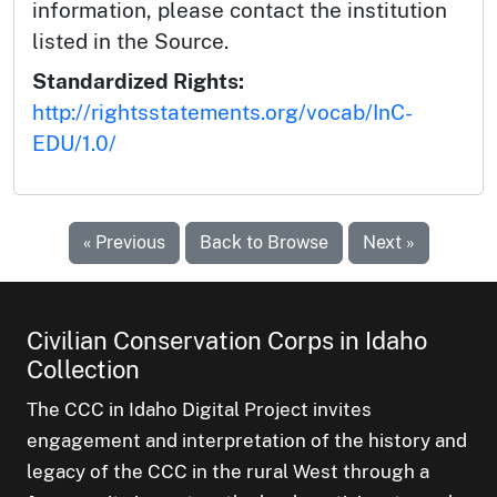
information, please contact the institution
listed in the Source.
Standardized Rights:
http://rightsstatements.org/vocab/InC-
EDU/1.0/
« Previous
Back to Browse
Next »
Civilian Conservation Corps in Idaho
Collection
The CCC in Idaho Digital Project invites
engagement and interpretation of the history and
legacy of the CCC in the rural West through a