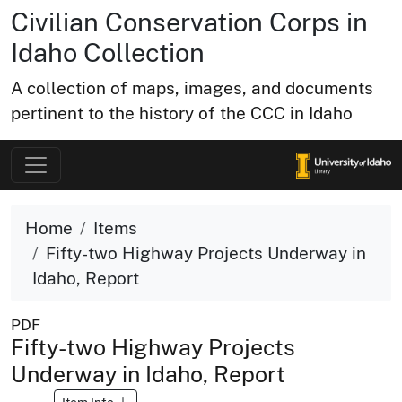
Civilian Conservation Corps in
Idaho Collection
A collection of maps, images, and documents
pertinent to the history of the CCC in Idaho
Home
Items
Fifty-two Highway Projects Underway in
Idaho, Report
PDF
Fifty-two Highway Projects
Underway in Idaho, Report