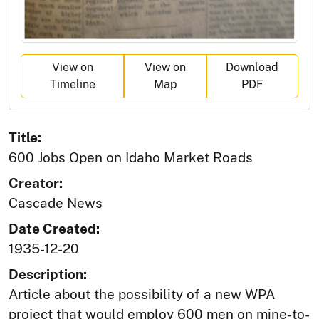
View on
View on
Download
Timeline
Map
PDF
Title:
600 Jobs Open on Idaho Market Roads
Creator:
Cascade News
Date Created:
1935-12-20
Description:
Article about the possibility of a new WPA
project that would employ 600 men on mine-to-