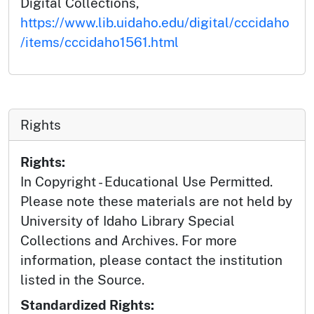
Digital Collections,
https://www.lib.uidaho.edu/digital/cccidaho
/items/cccidaho1561.html
Rights
Rights:
In Copyright - Educational Use Permitted.
Please note these materials are not held by
University of Idaho Library Special
Collections and Archives. For more
information, please contact the institution
listed in the Source.
Standardized Rights: