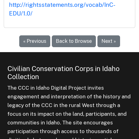
http://rightsstatements.org/vocab/InC-
EDU/1.0/
« Previous
Back to Browse
Next »
Civilian Conservation Corps in Idaho
Collection
The CCC in Idaho Digital Project invites
engagement and interpretation of the history and
legacy of the CCC in the rural West through a
focus on its impact on the land, participants, and
communities in Idaho. The site encourages
participation through access to thousands of