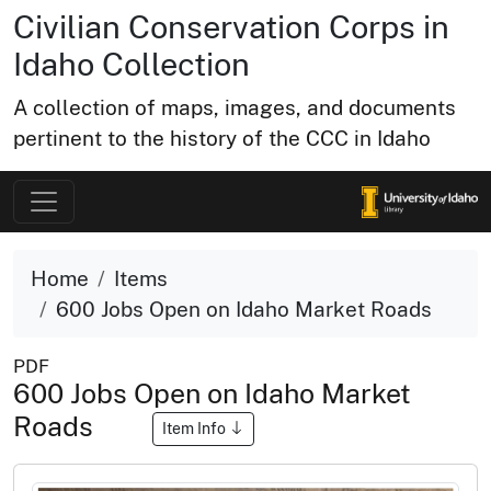
Civilian Conservation Corps in
Idaho Collection
A collection of maps, images, and documents
pertinent to the history of the CCC in Idaho
Home
Items
600 Jobs Open on Idaho Market Roads
PDF
600 Jobs Open on Idaho Market
Roads
Item Info