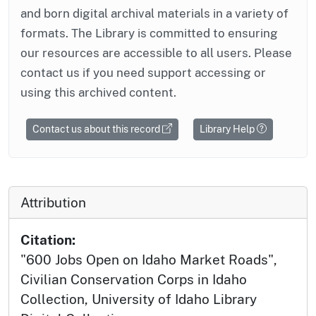
and born digital archival materials in a variety of
formats. The Library is committed to ensuring
our resources are accessible to all users. Please
contact us if you need support accessing or
using this archived content.
Contact us about this record
Library Help
Attribution
Citation:
"600 Jobs Open on Idaho Market Roads",
Civilian Conservation Corps in Idaho
Collection, University of Idaho Library