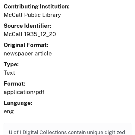
Contributing Institution:
McCall Public Library
Source Identifier:
McCall 1935_12_20
Original Format:
newspaper article
Type:
Text
Format:
application/pdf
Language:
eng
U of I Digital Collections contain unique digitized