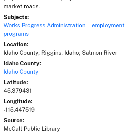
market roads.
Subjects:
Works Progress Administration
employment
programs
Location:
Idaho County; Riggins, Idaho; Salmon River
Idaho County:
Idaho County
Latitude:
45.379431
Longitude:
-115.447519
Source:
McCall Public Library