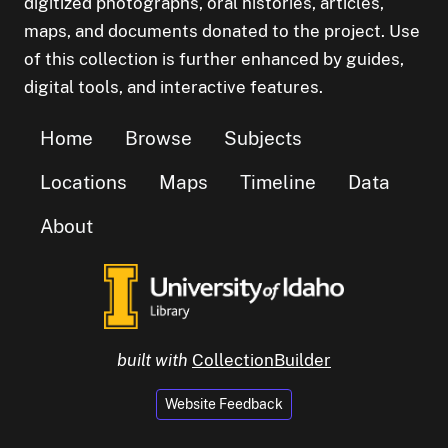
digitized photographs, oral histories, articles,
maps, and documents donated to the project. Use
of this collection is further enhanced by guides,
digital tools, and interactive features.
Home
Browse
Subjects
Locations
Maps
Timeline
Data
About
built with
CollectionBuilder
Website Feedback