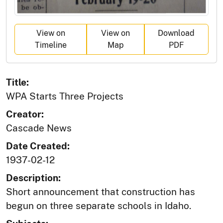
View on
View on
Download
Timeline
Map
PDF
Title:
WPA Starts Three Projects
Creator:
Cascade News
Date Created:
1937-02-12
Description:
Short announcement that construction has
begun on three separate schools in Idaho.