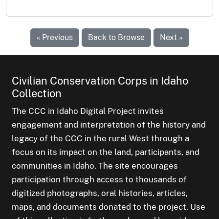
« Previous
Back to Browse
Next »
Civilian Conservation Corps in Idaho
Collection
The CCC in Idaho Digital Project invites
engagement and interpretation of the history and
legacy of the CCC in the rural West through a
focus on its impact on the land, participants, and
communities in Idaho. The site encourages
participation through access to thousands of
digitized photographs, oral histories, articles,
maps, and documents donated to the project. Use