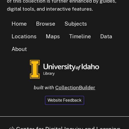
of this collection is further enhanced by guides,
digital tools, and interactive features.
Home
Browse
Subjects
Locations
Maps
Timeline
Data
About
built with
CollectionBuilder
Website Feedback