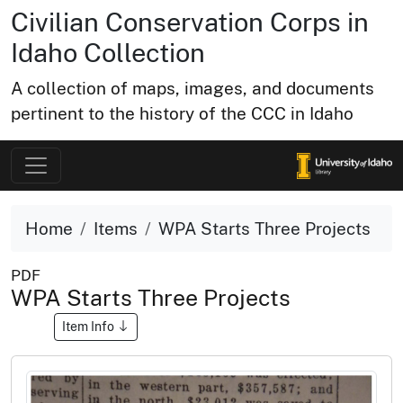
Civilian Conservation Corps in
Idaho Collection
A collection of maps, images, and documents
pertinent to the history of the CCC in Idaho
Home
Items
WPA Starts Three Projects
PDF
WPA Starts Three Projects
Item Info