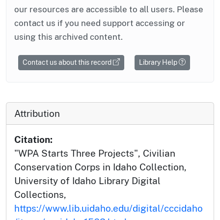
our resources are accessible to all users. Please
contact us if you need support accessing or
using this archived content.
Contact us about this record
Library Help
Attribution
Citation:
"WPA Starts Three Projects", Civilian
Conservation Corps in Idaho Collection,
University of Idaho Library Digital
Collections,
https://www.lib.uidaho.edu/digital/cccidaho