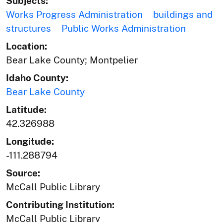
Subjects:
Works Progress Administration
buildings and
structures
Public Works Administration
Location:
Bear Lake County; Montpelier
Idaho County:
Bear Lake County
Latitude:
42.326988
Longitude:
-111.288794
Source:
McCall Public Library
Contributing Institution:
McCall Public Library