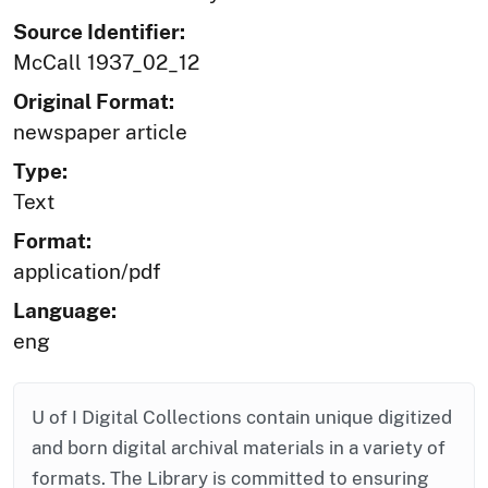
Source Identifier:
McCall 1937_02_12
Original Format:
newspaper article
Type:
Text
Format:
application/pdf
Language:
eng
U of I Digital Collections contain unique digitized
and born digital archival materials in a variety of
formats. The Library is committed to ensuring