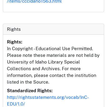
/items/cccidaho1563.html
Rights
Rights:
In Copyright - Educational Use Permitted.
Please note these materials are not held by
University of Idaho Library Special
Collections and Archives. For more
information, please contact the institution
listed in the Source.
Standardized Rights:
http://rightsstatements.org/vocab/InC-
EDU/1.0/