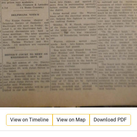
View on Timeline
View on Map
Download PDF