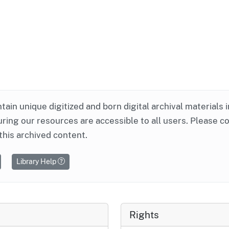
ntain unique digitized and born digital archival materials 
ring our resources are accessible to all users. Please c
this archived content.
Library Help
Rights