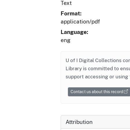
Text
Format:
application/pdf
Language:
eng
U of I Digital Collections co
Library is committed to ensu
support accessing or using 
Contact us about this record
Attribution