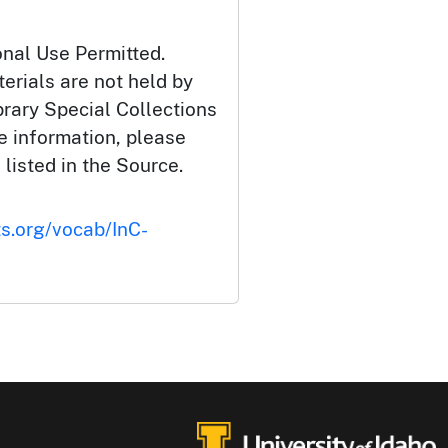
onal Use Permitted.
erials are not held by
brary Special Collections
e information, please
 listed in the Source.
ts.org/vocab/InC-