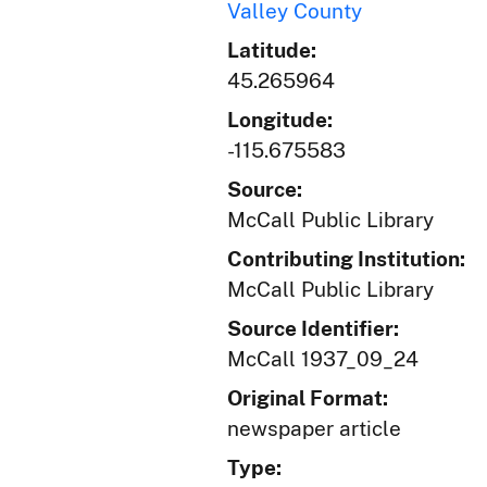
Valley County
Latitude:
45.265964
Longitude:
-115.675583
Source:
McCall Public Library
Contributing Institution:
McCall Public Library
Source Identifier:
McCall 1937_09_24
Original Format:
newspaper article
Type: