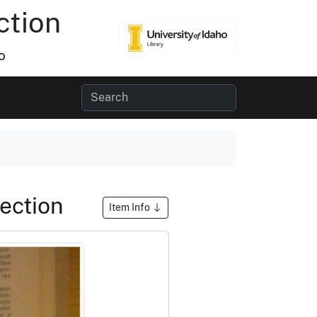
ction
o
Section
Item Info