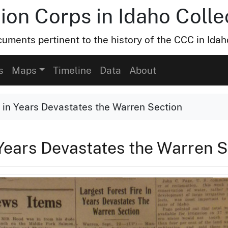
ion Corps in Idaho Colle
uments pertinent to the history of the CCC in Idah
s
Maps
Timeline
Data
About
e in Years Devastates the Warren Section
 Years Devastates the Warren 