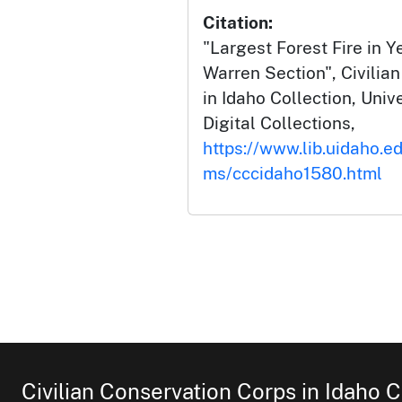
Citation:
"Largest Forest Fire in 
Warren Section", Civilia
in Idaho Collection, Univ
Digital Collections,
https://www.lib.uidaho.ed
ms/cccidaho1580.html
Civilian Conservation Corps in Idaho C