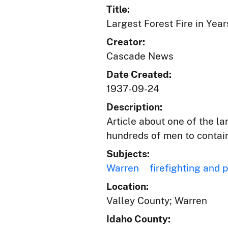
Title:
Largest Forest Fire in Yea
Creator:
Cascade News
Date Created:
1937-09-24
Description:
Article about one of the la
hundreds of men to contain
Subjects:
Warren
firefighting and 
Location:
Valley County; Warren
Idaho County: