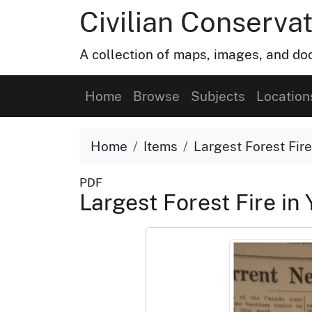
Civilian Conservat
A collection of maps, images, and doc
Home
Browse
Subjects
Location
Home
Items
Largest Forest Fir
PDF
Largest Forest Fire in