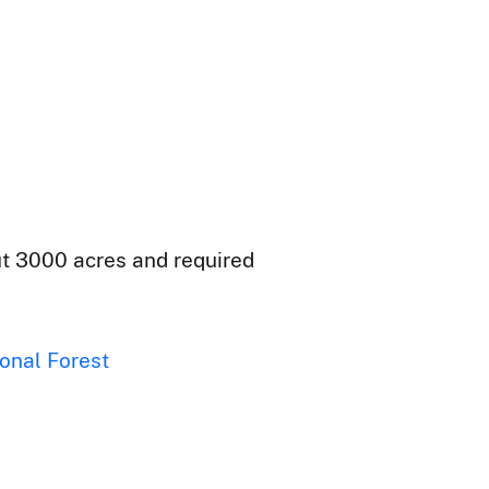
out 3000 acres and required
onal Forest