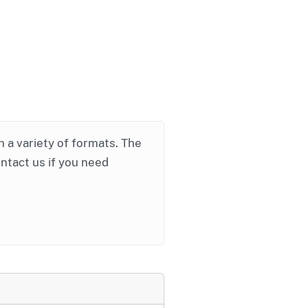
in a variety of formats. The
ontact us if you need