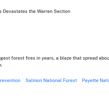
rs Devastates the Warren Section
rgest forest fires in years, a blaze that spread ab
.
prevention
Salmon National Forest
Payette Nati