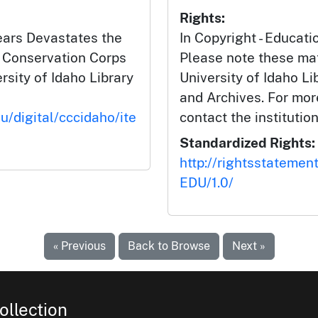
Rights:
Years Devastates the
In Copyright - Educati
n Conservation Corps
Please note these mat
ersity of Idaho Library
University of Idaho Li
and Archives. For mor
u/digital/cccidaho/ite
contact the institution
Standardized Rights:
http://rightsstatemen
EDU/1.0/
« Previous
Back to Browse
Next »
ollection