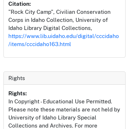
Citation:
"Rock City Camp", Civilian Conservation
Corps in Idaho Collection, University of
Idaho Library Digital Collections,
https://www.lib.uidaho.edu/digital/cccidaho
/items/cccidaho163.html
Rights
Rights:
In Copyright - Educational Use Permitted.
Please note these materials are not held by
University of Idaho Library Special
Collections and Archives. For more