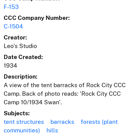
F-153
CCC Company Number:
C-1504
Creator:
Leo's Studio
Date Created:
1934
Description:
A view of the tent barracks of Rock City CCC
Camp. Back of photo reads: 'Rock City CCC
Camp 10/1934 Swan'.
Subjects:
tent structures
barracks
forests (plant
communities)
hills