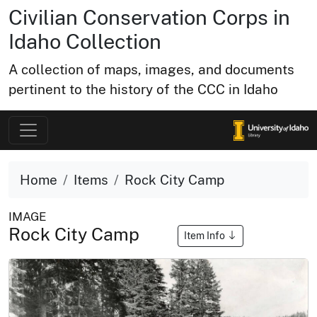
Civilian Conservation Corps in
Idaho Collection
A collection of maps, images, and documents
pertinent to the history of the CCC in Idaho
Home
Items
Rock City Camp
IMAGE
Rock City Camp
Item Info