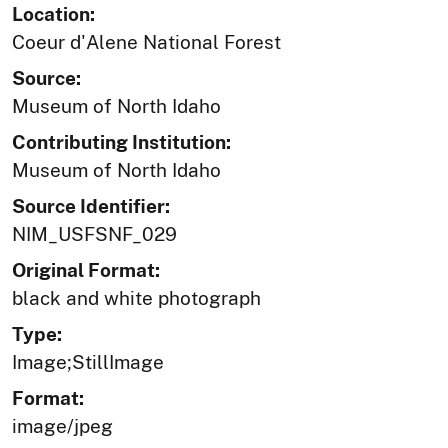
Location:
Coeur d'Alene National Forest
Source:
Museum of North Idaho
Contributing Institution:
Museum of North Idaho
Source Identifier:
NIM_USFSNF_029
Original Format:
black and white photograph
Type:
Image;StillImage
Format:
image/jpeg