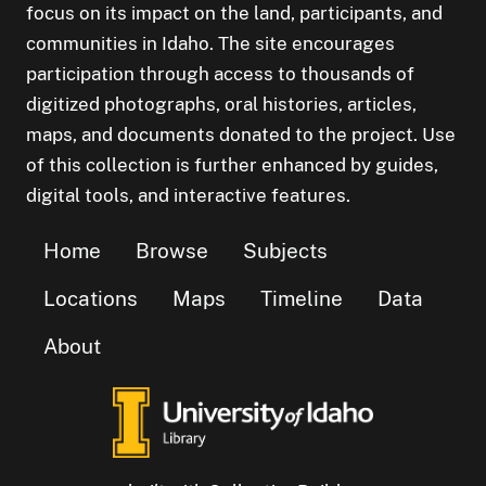
focus on its impact on the land, participants, and
communities in Idaho. The site encourages
participation through access to thousands of
digitized photographs, oral histories, articles,
maps, and documents donated to the project. Use
of this collection is further enhanced by guides,
digital tools, and interactive features.
Home
Browse
Subjects
Locations
Maps
Timeline
Data
About