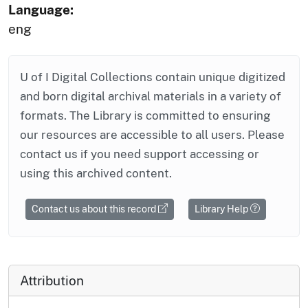
Language:
eng
U of I Digital Collections contain unique digitized
and born digital archival materials in a variety of
formats. The Library is committed to ensuring
our resources are accessible to all users. Please
contact us if you need support accessing or
using this archived content.
Contact us about this record
Library Help
Attribution