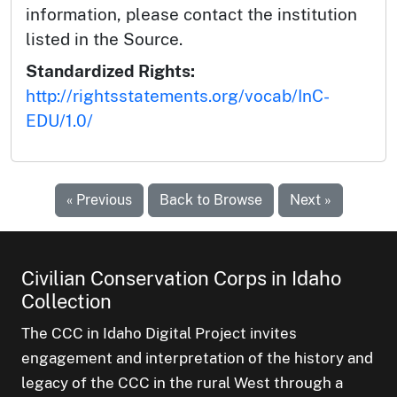
information, please contact the institution
listed in the Source.
Standardized Rights:
http://rightsstatements.org/vocab/InC-
EDU/1.0/
« Previous
Back to Browse
Next »
Civilian Conservation Corps in Idaho
Collection
The CCC in Idaho Digital Project invites
engagement and interpretation of the history and
legacy of the CCC in the rural West through a