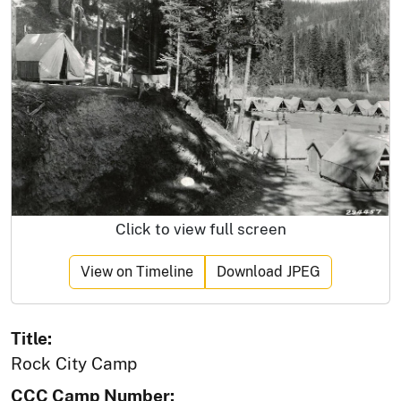
Click to view full screen
View on Timeline
Download JPEG
Title:
Rock City Camp
CCC Camp Number: