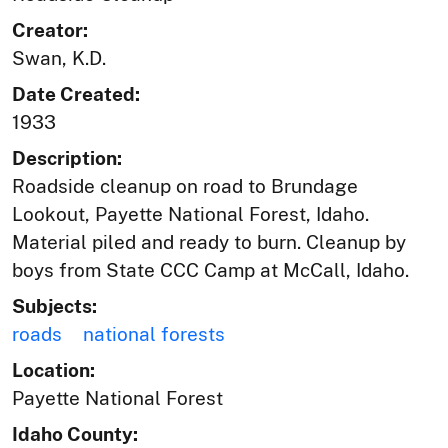
Creator:
Swan, K.D.
Date Created:
1933
Description:
Roadside cleanup on road to Brundage
Lookout, Payette National Forest, Idaho.
Material piled and ready to burn. Cleanup by
boys from State CCC Camp at McCall, Idaho.
Subjects:
roads
national forests
Location:
Payette National Forest
Idaho County: