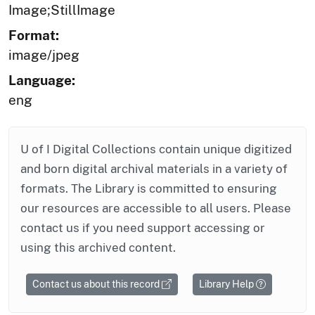
Image;StillImage
Format:
image/jpeg
Language:
eng
U of I Digital Collections contain unique digitized
and born digital archival materials in a variety of
formats. The Library is committed to ensuring
our resources are accessible to all users. Please
contact us if you need support accessing or
using this archived content.
Contact us about this record
Library Help