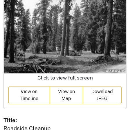
Click to view full screen
View on
View on
Download
Timeline
Map
JPEG
Title:
Roadside Cleanup