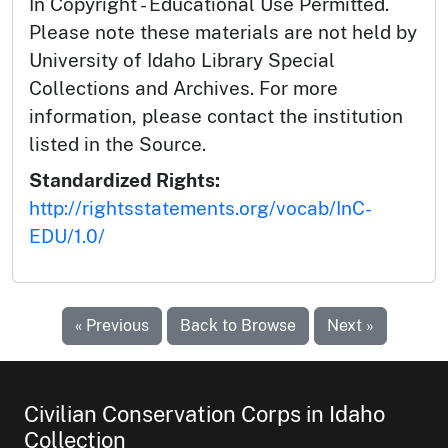
In Copyright - Educational Use Permitted.
Please note these materials are not held by
University of Idaho Library Special
Collections and Archives. For more
information, please contact the institution
listed in the Source.
Standardized Rights:
http://rightsstatements.org/vocab/InC-
EDU/1.0/
« Previous
Back to Browse
Next »
Civilian Conservation Corps in Idaho
Collection