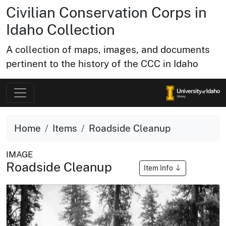
Civilian Conservation Corps in
Idaho Collection
A collection of maps, images, and documents
pertinent to the history of the CCC in Idaho
Home
Items
Roadside Cleanup
IMAGE
Roadside Cleanup
Item Info