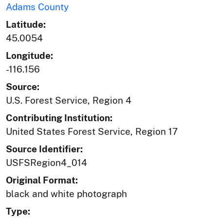
Adams County
Latitude:
45.0054
Longitude:
-116.156
Source:
U.S. Forest Service, Region 4
Contributing Institution:
United States Forest Service, Region 17
Source Identifier:
USFSRegion4_014
Original Format:
black and white photograph
Type: