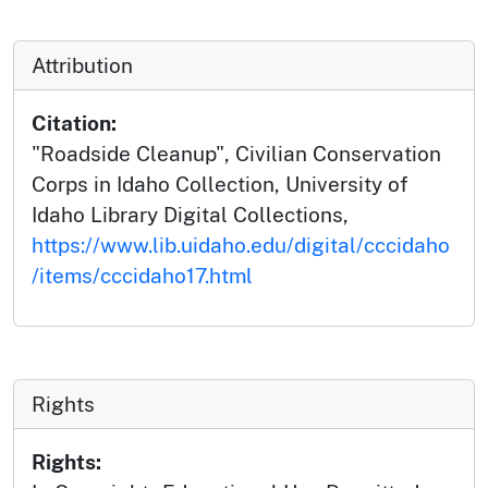
Attribution
Citation:
"Roadside Cleanup", Civilian Conservation
Corps in Idaho Collection, University of
Idaho Library Digital Collections,
https://www.lib.uidaho.edu/digital/cccidaho
/items/cccidaho17.html
Rights
Rights: