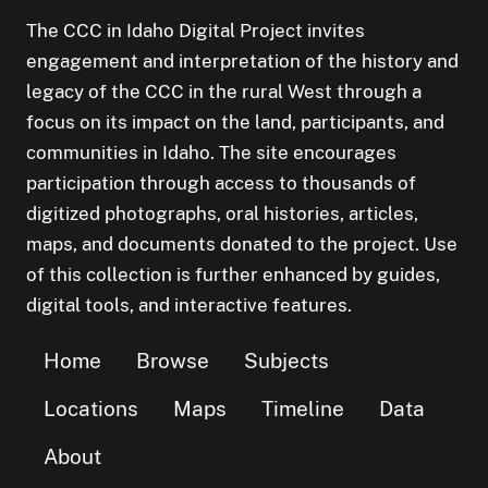
The CCC in Idaho Digital Project invites
engagement and interpretation of the history and
legacy of the CCC in the rural West through a
focus on its impact on the land, participants, and
communities in Idaho. The site encourages
participation through access to thousands of
digitized photographs, oral histories, articles,
maps, and documents donated to the project. Use
of this collection is further enhanced by guides,
digital tools, and interactive features.
Home
Browse
Subjects
Locations
Maps
Timeline
Data
About