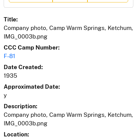
Title:
Company photo, Camp Warm Springs, Ketchum,
IMG_0003b.png
CCC Camp Number:
F-81
Date Created:
1935
Approximated Date:
y
Description:
Company photo, Camp Warm Springs, Ketchum,
IMG_0003b.png
Location: