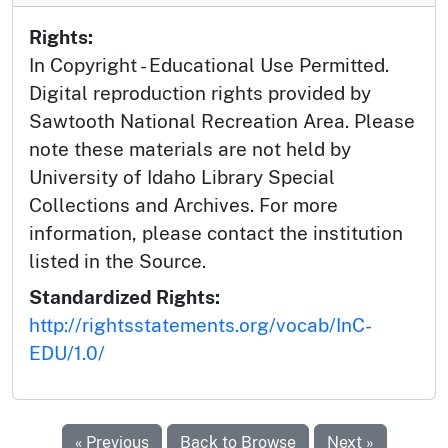
Rights:
In Copyright - Educational Use Permitted.
Digital reproduction rights provided by
Sawtooth National Recreation Area. Please
note these materials are not held by
University of Idaho Library Special
Collections and Archives. For more
information, please contact the institution
listed in the Source.
Standardized Rights:
http://rightsstatements.org/vocab/InC-
EDU/1.0/
« Previous
Back to Browse
Next »