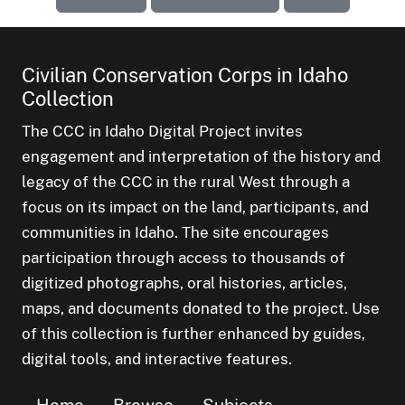
Civilian Conservation Corps in Idaho
Collection
The CCC in Idaho Digital Project invites
engagement and interpretation of the history and
legacy of the CCC in the rural West through a
focus on its impact on the land, participants, and
communities in Idaho. The site encourages
participation through access to thousands of
digitized photographs, oral histories, articles,
maps, and documents donated to the project. Use
of this collection is further enhanced by guides,
digital tools, and interactive features.