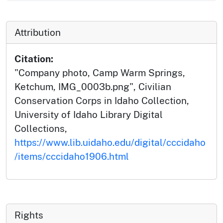
Attribution
Citation:
"Company photo, Camp Warm Springs,
Ketchum, IMG_0003b.png", Civilian
Conservation Corps in Idaho Collection,
University of Idaho Library Digital
Collections,
https://www.lib.uidaho.edu/digital/cccidaho
/items/cccidaho1906.html
Rights