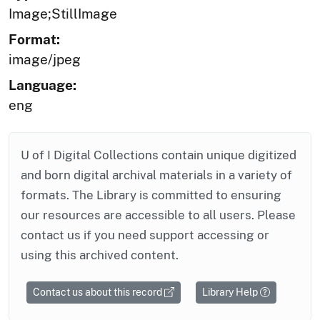
Image;StillImage
Format:
image/jpeg
Language:
eng
U of I Digital Collections contain unique digitized
and born digital archival materials in a variety of
formats. The Library is committed to ensuring
our resources are accessible to all users. Please
contact us if you need support accessing or
using this archived content.
Contact us about this record
Library Help