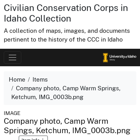
Civilian Conservation Corps in
Idaho Collection
A collection of maps, images, and documents
pertinent to the history of the CCC in Idaho
Home
Items
Company photo, Camp Warm Springs,
Ketchum, IMG_0003b.png
IMAGE
Company photo, Camp Warm
Springs, Ketchum, IMG_0003b.png