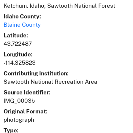
Ketchum, Idaho; Sawtooth National Forest
Idaho County:
Blaine County
Latitude:
43.722487
Longitude:
-114.325823
Contributing Institution:
Sawtooth National Recreation Area
Source Identifier:
IMG_0003b
Original Format:
photograph
Type: