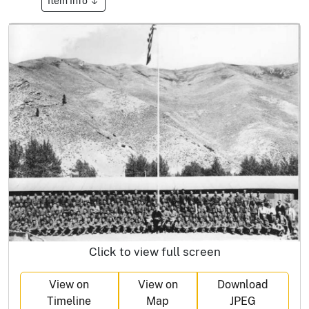
Item Info
Click to view full screen
View on
View on
Download
Timeline
Map
JPEG