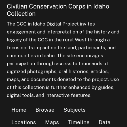
Civilian Conservation Corps in Idaho
Collection
The CCC in Idaho Digital Project invites
engagement and interpretation of the history and
legacy of the CCC in the rural West through a
focus on its impact on the land, participants, and
communities in Idaho. The site encourages
participation through access to thousands of
digitized photographs, oral histories, articles,
maps, and documents donated to the project. Use
of this collection is further enhanced by guides,
digital tools, and interactive features.
Home
Browse
Subjects
Locations
Maps
Timeline
Data