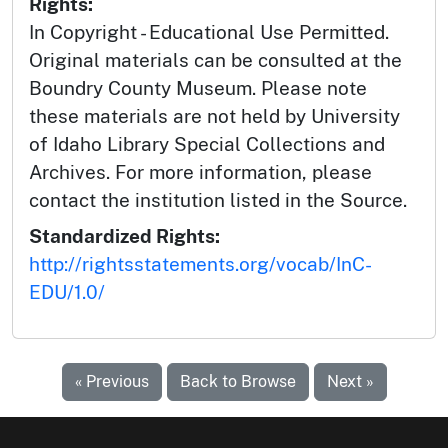
Rights:
In Copyright - Educational Use Permitted.
Original materials can be consulted at the
Boundry County Museum. Please note
these materials are not held by University
of Idaho Library Special Collections and
Archives. For more information, please
contact the institution listed in the Source.
Standardized Rights:
http://rightsstatements.org/vocab/InC-
EDU/1.0/
« Previous
Back to Browse
Next »