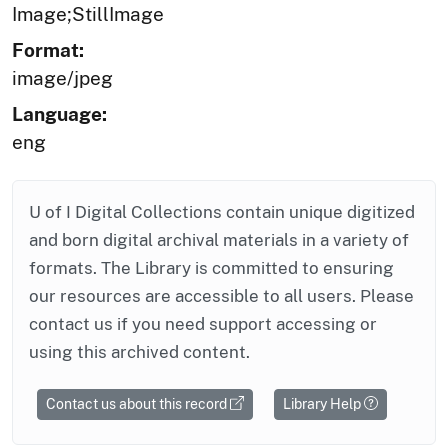
Image;StillImage
Format:
image/jpeg
Language:
eng
U of I Digital Collections contain unique digitized
and born digital archival materials in a variety of
formats. The Library is committed to ensuring
our resources are accessible to all users. Please
contact us if you need support accessing or
using this archived content.
Contact us about this record
Library Help