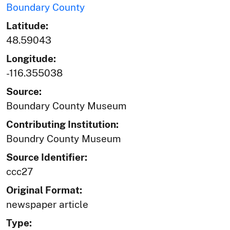
Boundary County
Latitude:
48.59043
Longitude:
-116.355038
Source:
Boundary County Museum
Contributing Institution:
Boundry County Museum
Source Identifier:
ccc27
Original Format:
newspaper article
Type: