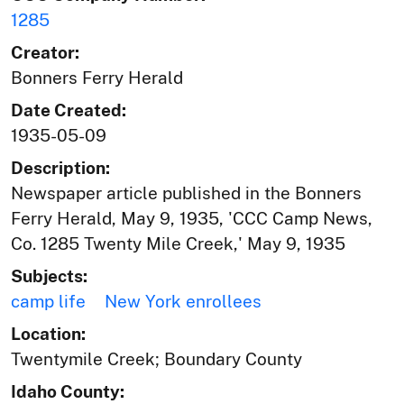
1285
Creator:
Bonners Ferry Herald
Date Created:
1935-05-09
Description:
Newspaper article published in the Bonners
Ferry Herald, May 9, 1935, 'CCC Camp News,
Co. 1285 Twenty Mile Creek,' May 9, 1935
Subjects:
camp life
New York enrollees
Location:
Twentymile Creek; Boundary County
Idaho County: