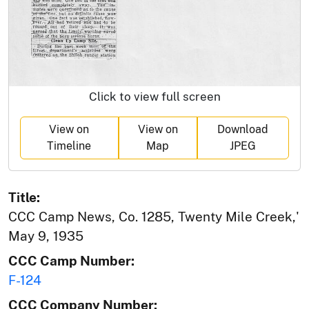
Click to view full screen
View on
View on
Download
Timeline
Map
JPEG
Title:
CCC Camp News, Co. 1285, Twenty Mile Creek,'
May 9, 1935
CCC Camp Number:
F-124
CCC Company Number: