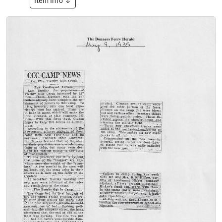
Item Info