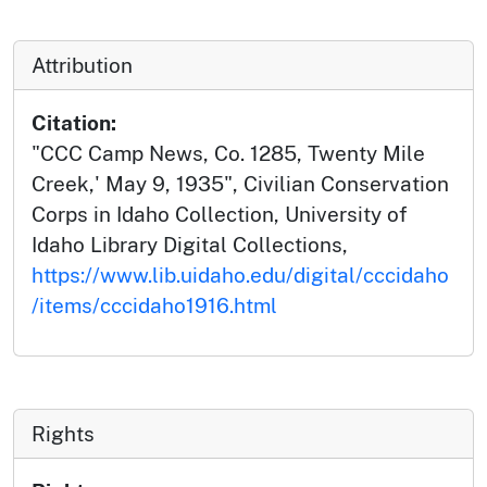
Attribution
Citation:
"CCC Camp News, Co. 1285, Twenty Mile
Creek,' May 9, 1935", Civilian Conservation
Corps in Idaho Collection, University of
Idaho Library Digital Collections,
https://www.lib.uidaho.edu/digital/cccidaho
/items/cccidaho1916.html
Rights