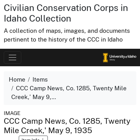
Civilian Conservation Corps in
Idaho Collection
A collection of maps, images, and documents
pertinent to the history of the CCC in Idaho
Home
Items
CCC Camp News, Co. 1285, Twenty Mile
Creek,' May 9,...
IMAGE
CCC Camp News, Co. 1285, Twenty
Mile Creek,' May 9, 1935