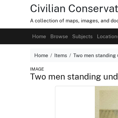
Civilian Conservat
A collection of maps, images, and doc
Home
Browse
Subjects
Location
Home
Items
Two men standing 
IMAGE
Two men standing und