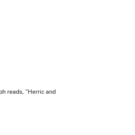
ph reads, "Herric and