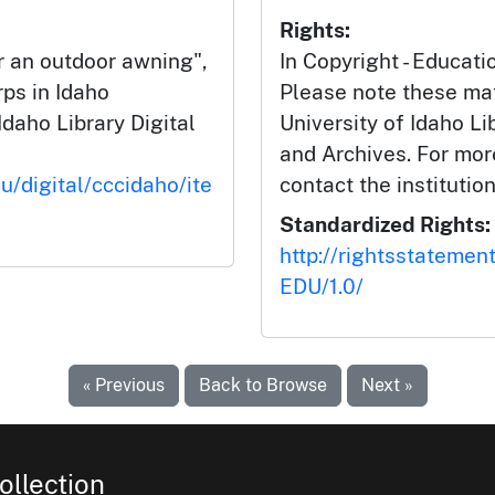
Rights:
 an outdoor awning",
In Copyright - Educati
rps in Idaho
Please note these mat
Idaho Library Digital
University of Idaho Li
and Archives. For mor
u/digital/cccidaho/ite
contact the institution
Standardized Rights:
http://rightsstatemen
EDU/1.0/
« Previous
Back to Browse
Next »
ollection