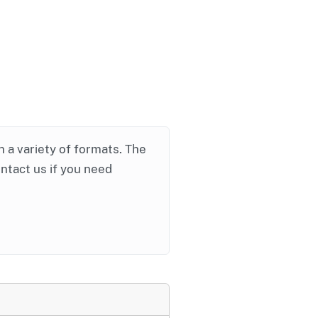
in a variety of formats. The
ontact us if you need