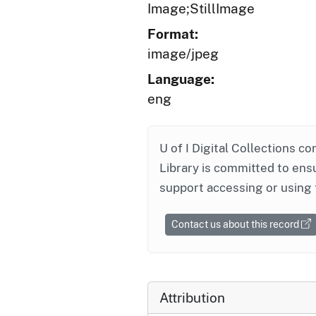
Image;StillImage
Format:
image/jpeg
Language:
eng
U of I Digital Collections co
Library is committed to ensu
support accessing or using 
Contact us about this record
Attribution