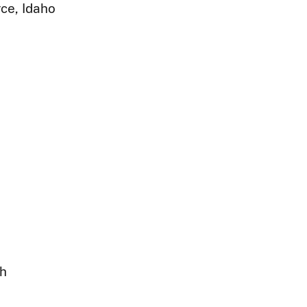
ce, Idaho
ph