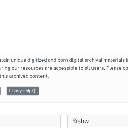
ntain unique digitized and born digital archival materials 
ring our resources are accessible to all users. Please c
this archived content.
Library Help
Rights