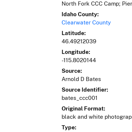
North Fork CCC Camp; Pier
Idaho County:
Clearwater County
Latitude:
46.49212039
Longitude:
-115.8020144
Source:
Arnold D Bates
Source Identifier:
bates_ccc001
Original Format:
black and white photogra
Type: