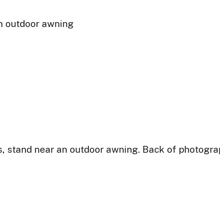
n outdoor awning
, stand near an outdoor awning. Back of photogra