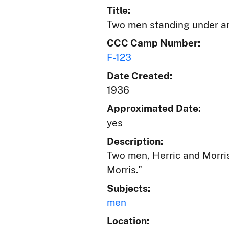
Title:
Two men standing under a
CCC Camp Number:
F-123
Date Created:
1936
Approximated Date:
yes
Description:
Two men, Herric and Morris
Morris."
Subjects:
men
Location: