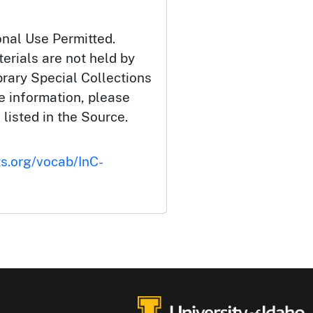
onal Use Permitted.
erials are not held by
brary Special Collections
e information, please
 listed in the Source.
ts.org/vocab/InC-