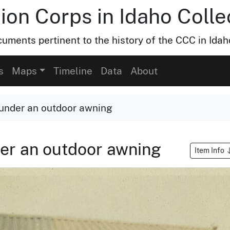
ion Corps in Idaho Colle
uments pertinent to the history of the CCC in Idah
s
Maps
Timeline
Data
About
under an outdoor awning
er an outdoor awning
Item Info