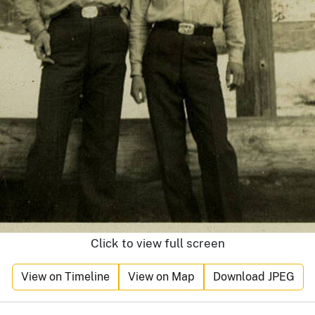
Click to view full screen
View on Timeline
View on Map
Download JPEG