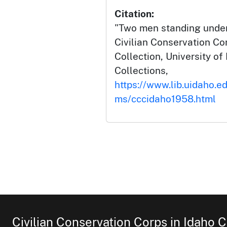
Citation:
"Two men standing under
Civilian Conservation Co
Collection, University of 
Collections,
https://www.lib.uidaho.ed
ms/cccidaho1958.html
Civilian Conservation Corps in Idaho C