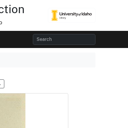
ction
o