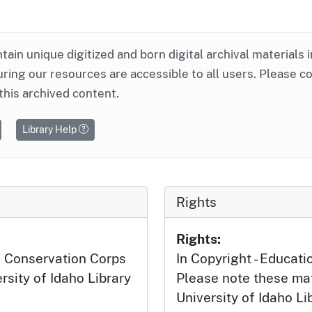
ntain unique digitized and born digital archival materials 
ring our resources are accessible to all users. Please c
this archived content.
Library Help
Rights
Rights:
n Conservation Corps
In Copyright - Educati
ersity of Idaho Library
Please note these mat
University of Idaho Li