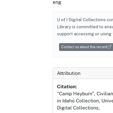
eng
U of I Digital Collections co
Library is committed to ensu
support accessing or using 
Contact us about this record
Attribution
Citation:
"Camp Heyburn", Civilia
in Idaho Collection, Univ
Digital Collections,