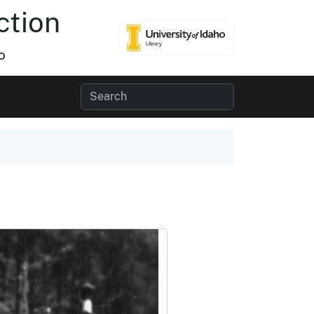
ction
o