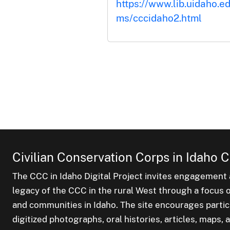
https://www.lib.uidaho.ed
ms/cccidaho2.html
Civilian Conservation Corps in Idaho C
The CCC in Idaho Digital Project invites engagement a
legacy of the CCC in the rural West through a focus on
and communities in Idaho. The site encourages parti
digitized photographs, oral histories, articles, maps