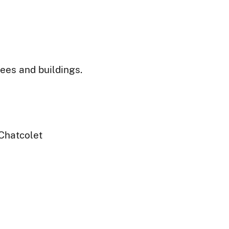
ees and buildings.
Chatcolet