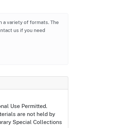
in a variety of formats. The
ontact us if you need
onal Use Permitted.
erials are not held by
brary Special Collections