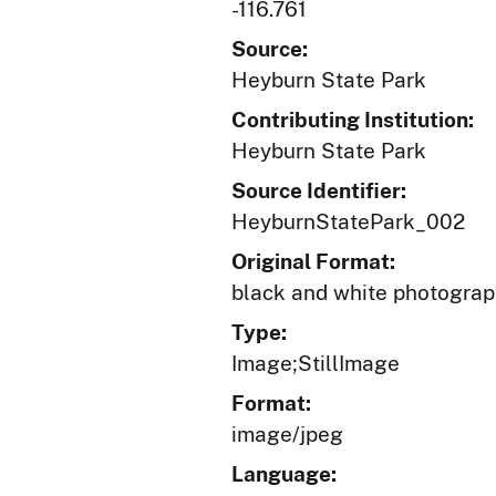
-116.761
Source:
Heyburn State Park
Contributing Institution:
Heyburn State Park
Source Identifier:
HeyburnStatePark_002
Original Format:
black and white photogra
Type:
Image;StillImage
Format:
image/jpeg
Language: