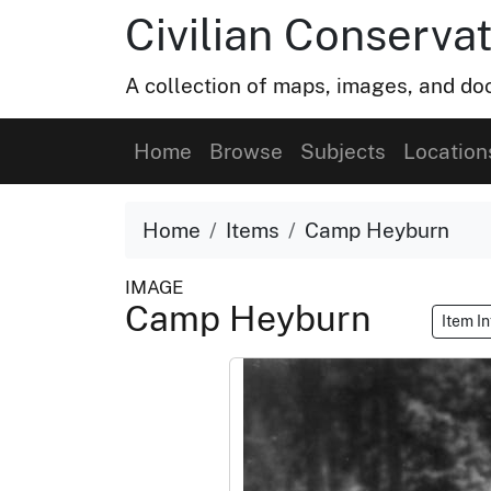
Civilian Conservat
A collection of maps, images, and doc
Home
Browse
Subjects
Location
Home
Items
Camp Heyburn
IMAGE
Camp Heyburn
Item I