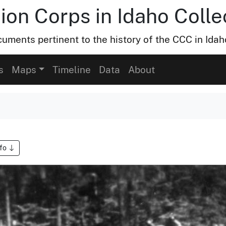
ion Corps in Idaho Colle
uments pertinent to the history of the CCC in Idah
s
Maps
Timeline
Data
About
nfo