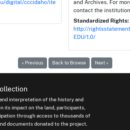
u/digital/cccidaho/ite
and Archives. For mor
contact the institution
Standardized Rights:
http://rightsstatemen
EDU/1.0/
« Previous
Back to Browse
Next »
ollection
nd interpretation of the history and
 its impact on the land, participants,
cipation through access to thousands of
, and documents donated to the project.