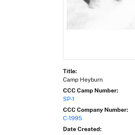
Title:
Camp Heyburn
CCC Camp Number:
SP-1
CCC Company Number:
C-1995
Date Created: