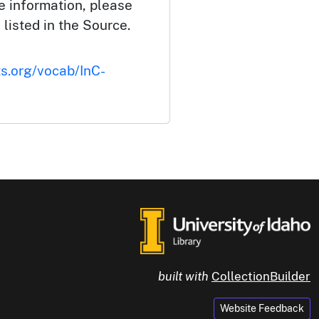
e information, please
 listed in the Source.
ts.org/vocab/InC-
built with
CollectionBuilder
Website Feedback