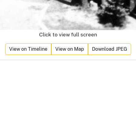
Click to view full screen
View on Timeline
View on Map
Download JPEG