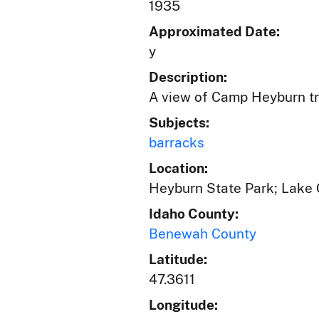
1935
Approximated Date:
y
Description:
A view of Camp Heyburn tr
Subjects:
barracks
Location:
Heyburn State Park; Lake 
Idaho County:
Benewah County
Latitude:
47.3611
Longitude: