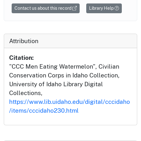
Contact us about this record
Library Help
Attribution
Citation:
"CCC Men Eating Watermelon", Civilian
Conservation Corps in Idaho Collection,
University of Idaho Library Digital
Collections,
https://www.lib.uidaho.edu/digital/cccidaho
/items/cccidaho230.html