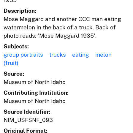
1935
Description:
Mose Maggard and another CCC man eating
watermelon in the back of a truck. Back of
photo reads: 'Mose Maggard 1935'.
Subjects:
group portraits
trucks
eating
melon
(fruit)
Source:
Museum of North Idaho
Contributing Institution:
Museum of North Idaho
Source Identifier:
NIM_USFSNF_093
Original Format: