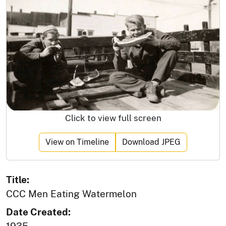
Click to view full screen
View on Timeline
Download JPEG
Title:
CCC Men Eating Watermelon
Date Created: