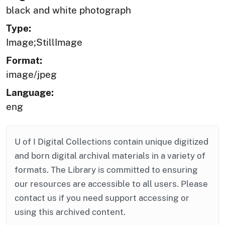
black and white photograph
Type:
Image;StillImage
Format:
image/jpeg
Language:
eng
U of I Digital Collections contain unique digitized
and born digital archival materials in a variety of
formats. The Library is committed to ensuring
our resources are accessible to all users. Please
contact us if you need support accessing or
using this archived content.