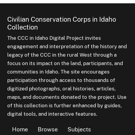
Civilian Conservation Corps in Idaho
Collection
The CCC in Idaho Digital Project invites
engagement and interpretation of the history and
legacy of the CCC in the rural West through a
focus on its impact on the land, participants, and
communities in Idaho. The site encourages
participation through access to thousands of
digitized photographs, oral histories, articles,
maps, and documents donated to the project. Use
of this collection is further enhanced by guides,
digital tools, and interactive features.
Home
Browse
Subjects