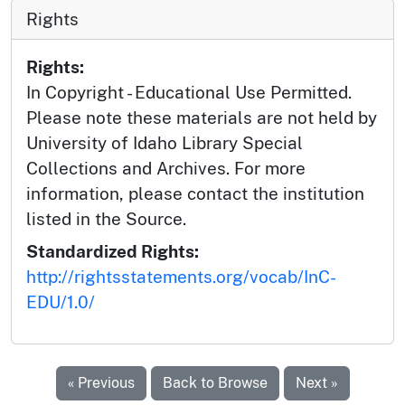
Rights
Rights:
In Copyright - Educational Use Permitted.
Please note these materials are not held by
University of Idaho Library Special
Collections and Archives. For more
information, please contact the institution
listed in the Source.
Standardized Rights:
http://rightsstatements.org/vocab/InC-
EDU/1.0/
« Previous
Back to Browse
Next »