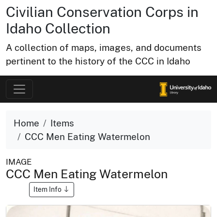
Civilian Conservation Corps in
Idaho Collection
A collection of maps, images, and documents
pertinent to the history of the CCC in Idaho
Home
Items
CCC Men Eating Watermelon
IMAGE
CCC Men Eating Watermelon
Item Info