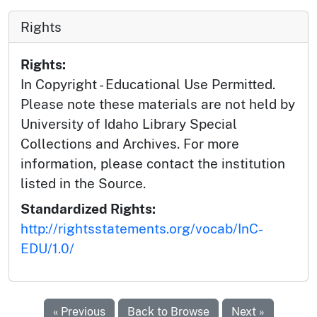
Rights
Rights:
In Copyright - Educational Use Permitted.
Please note these materials are not held by
University of Idaho Library Special
Collections and Archives. For more
information, please contact the institution
listed in the Source.
Standardized Rights:
http://rightsstatements.org/vocab/InC-
EDU/1.0/
« Previous
Back to Browse
Next »