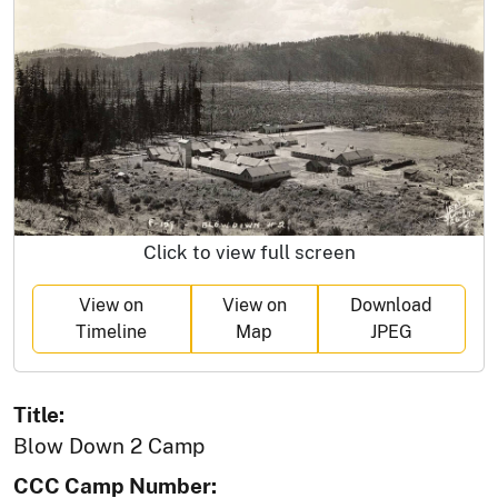
Click to view full screen
View on
View on
Download
Timeline
Map
JPEG
Title:
Blow Down 2 Camp
CCC Camp Number: