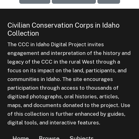
Civilian Conservation Corps in Idaho
Collection
The CCC in Idaho Digital Project invites
engagement and interpretation of the history and
legacy of the CCC in the rural West through a
focus on its impact on the land, participants, and
communities in Idaho. The site encourages
participation through access to thousands of
digitized photographs, oral histories, articles,
maps, and documents donated to the project. Use
of this collection is further enhanced by guides,
digital tools, and interactive features.
Home
Browse
Subjects