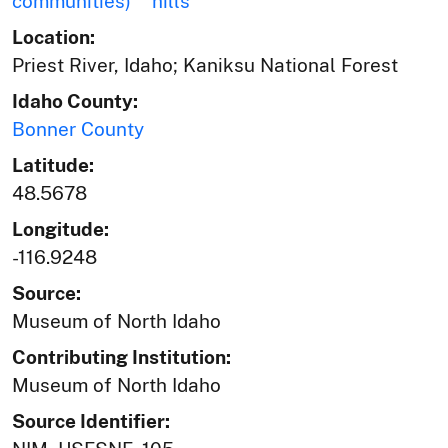
communities)
hills
Location:
Priest River, Idaho; Kaniksu National Forest
Idaho County:
Bonner County
Latitude:
48.5678
Longitude:
-116.9248
Source:
Museum of North Idaho
Contributing Institution:
Museum of North Idaho
Source Identifier: