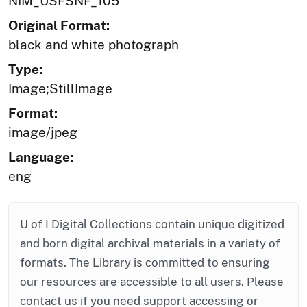
NIM_USFSNF_105
Original Format:
black and white photograph
Type:
Image;StillImage
Format:
image/jpeg
Language:
eng
U of I Digital Collections contain unique digitized
and born digital archival materials in a variety of
formats. The Library is committed to ensuring
our resources are accessible to all users. Please
contact us if you need support accessing or