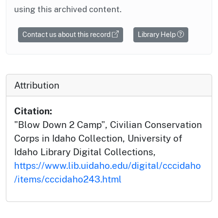
using this archived content.
Contact us about this record
Library Help
Attribution
Citation:
"Blow Down 2 Camp", Civilian Conservation
Corps in Idaho Collection, University of
Idaho Library Digital Collections,
https://www.lib.uidaho.edu/digital/cccidaho
/items/cccidaho243.html