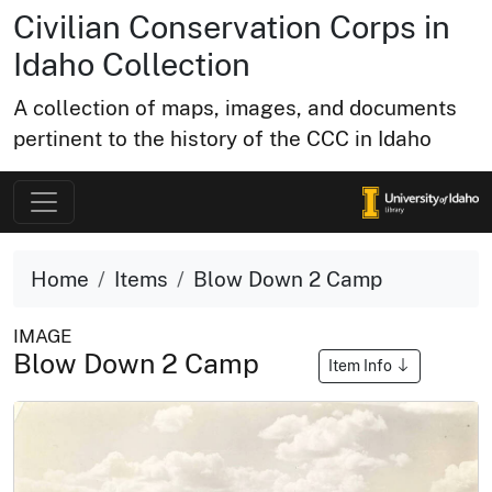
Civilian Conservation Corps in
Idaho Collection
A collection of maps, images, and documents
pertinent to the history of the CCC in Idaho
Home
Items
Blow Down 2 Camp
IMAGE
Blow Down 2 Camp
Item Info