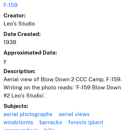
F-159
Creator:
Leo's Studio
Date Created:
1938
Approximated Date:
y
Description:
Aerial view of Blow Down 2 CCC Camp, F-159.
Writing on the photo reads: 'F-159 Blow Down
#2 Leo's Studio'.
Subjects:
aerial photographs
aerial views
windstorms
barracks
forests (plant