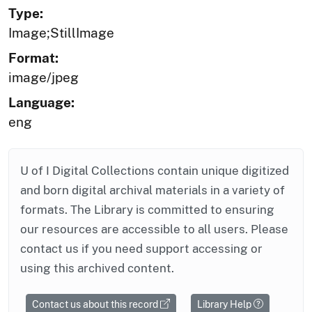
Type:
Image;StillImage
Format:
image/jpeg
Language:
eng
U of I Digital Collections contain unique digitized
and born digital archival materials in a variety of
formats. The Library is committed to ensuring
our resources are accessible to all users. Please
contact us if you need support accessing or
using this archived content.
Contact us about this record
Library Help