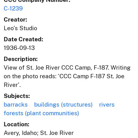
C-1239
Creator:
Leo's Studio
Date Created:
1936-09-13
Description:
View of St. Joe River CCC Camp, F-187. Writing
on the photo reads: 'CCC Camp F-187 St. Joe
River'.
Subjects:
barracks
buildings (structures)
rivers
forests (plant communities)
Location:
Avery, Idaho; St. Joe River