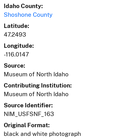
Idaho County:
Shoshone County
Latitude:
47.2493
Longitude:
-116.0147
Source:
Museum of North Idaho
Contributing Institution:
Museum of North Idaho
Source Identifier:
NIM_USFSNF_163
Original Format:
black and white photograph