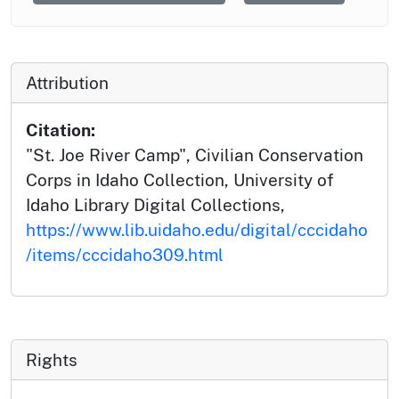
Attribution
Citation:
"St. Joe River Camp", Civilian Conservation
Corps in Idaho Collection, University of
Idaho Library Digital Collections,
https://www.lib.uidaho.edu/digital/cccidaho
/items/cccidaho309.html
Rights