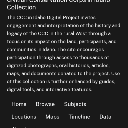
Collection
The CCC in Idaho Digital Project invites
engagement and interpretation of the history and
legacy of the CCC in the rural West through a
focus on its impact on the land, participants, and
communities in Idaho. The site encourages
participation through access to thousands of
digitized photographs, oral histories, articles,
maps, and documents donated to the project. Use
of this collection is further enhanced by guides,
digital tools, and interactive features.
Home
Browse
Subjects
Locations
Maps
Timeline
Data