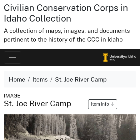
Civilian Conservation Corps in
Idaho Collection
A collection of maps, images, and documents
pertinent to the history of the CCC in Idaho
Home
Items
St. Joe River Camp
IMAGE
St. Joe River Camp
Item Info