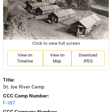
Click to view full screen
View on
View on
Download
Timeline
Map
JPEG
Title:
St. Joe River Camp
CCC Camp Number:
F-187
CCC Company Number: