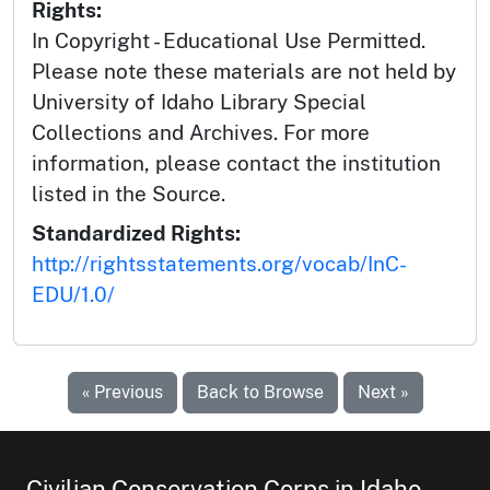
Rights:
In Copyright - Educational Use Permitted.
Please note these materials are not held by
University of Idaho Library Special
Collections and Archives. For more
information, please contact the institution
listed in the Source.
Standardized Rights:
http://rightsstatements.org/vocab/InC-
EDU/1.0/
« Previous
Back to Browse
Next »
Civilian Conservation Corps in Idaho