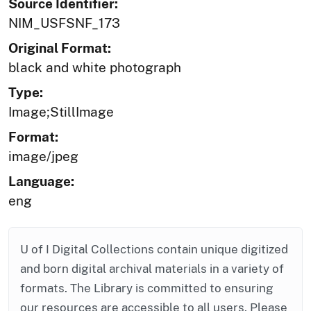
Source Identifier:
NIM_USFSNF_173
Original Format:
black and white photograph
Type:
Image;StillImage
Format:
image/jpeg
Language:
eng
U of I Digital Collections contain unique digitized
and born digital archival materials in a variety of
formats. The Library is committed to ensuring
our resources are accessible to all users. Please