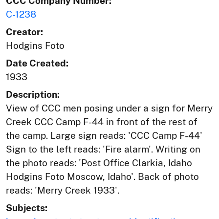
CCC Company Number:
C-1238
Creator:
Hodgins Foto
Date Created:
1933
Description:
View of CCC men posing under a sign for Merry
Creek CCC Camp F-44 in front of the rest of
the camp. Large sign reads: 'CCC Camp F-44'
Sign to the left reads: 'Fire alarm'. Writing on
the photo reads: 'Post Office Clarkia, Idaho
Hodgins Foto Moscow, Idaho'. Back of photo
reads: 'Merry Creek 1933'.
Subjects: