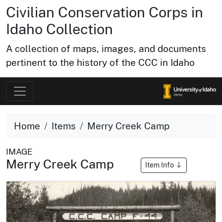
Civilian Conservation Corps in
Idaho Collection
A collection of maps, images, and documents
pertinent to the history of the CCC in Idaho
Home
Items
Merry Creek Camp
IMAGE
Merry Creek Camp
Item Info