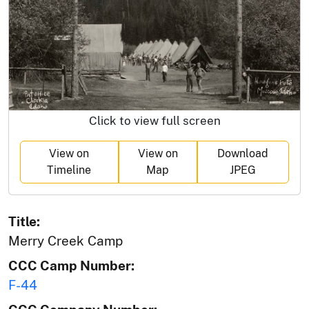
Click to view full screen
View on
View on
Download
Timeline
Map
JPEG
Title:
Merry Creek Camp
CCC Camp Number:
F-44