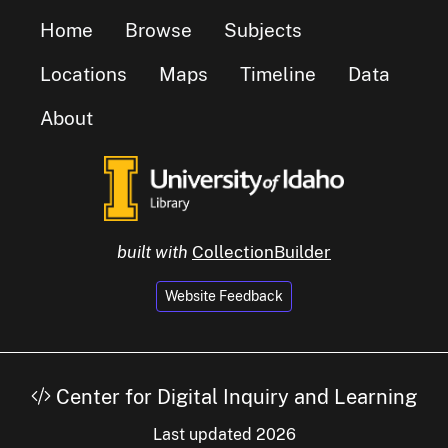
Home
Browse
Subjects
Locations
Maps
Timeline
Data
About
built with
CollectionBuilder
Website Feedback
Center for Digital Inquiry and Learning
Last updated 2026