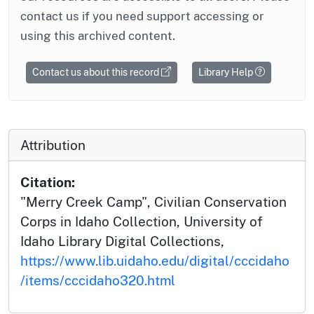
contact us if you need support accessing or
using this archived content.
Contact us about this record
Library Help
Attribution
Citation:
"Merry Creek Camp", Civilian Conservation
Corps in Idaho Collection, University of
Idaho Library Digital Collections,
https://www.lib.uidaho.edu/digital/cccidaho
/items/cccidaho320.html