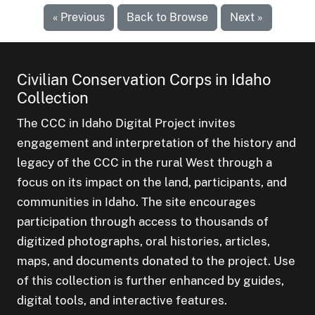
« Previous
Back to Browse
Next »
Civilian Conservation Corps in Idaho
Collection
The CCC in Idaho Digital Project invites
engagement and interpretation of the history and
legacy of the CCC in the rural West through a
focus on its impact on the land, participants, and
communities in Idaho. The site encourages
participation through access to thousands of
digitized photographs, oral histories, articles,
maps, and documents donated to the project. Use
of this collection is further enhanced by guides,
digital tools, and interactive features.