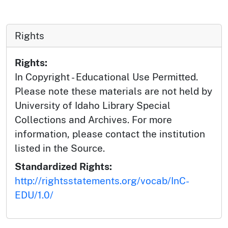
Rights
Rights:
In Copyright - Educational Use Permitted.
Please note these materials are not held by
University of Idaho Library Special
Collections and Archives. For more
information, please contact the institution
listed in the Source.
Standardized Rights:
http://rightsstatements.org/vocab/InC-
EDU/1.0/