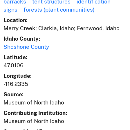
barracks
tent structures
identification
signs
forests (plant communities)
Location:
Merry Creek; Clarkia, Idaho; Fernwood, Idaho
Idaho County:
Shoshone County
Latitude:
47.0106
Longitude:
-116.2335
Source:
Museum of North Idaho
Contributing Institution:
Museum of North Idaho