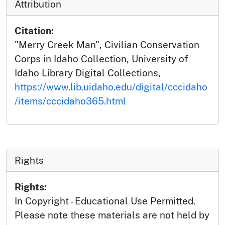
Attribution
Citation:
"Merry Creek Man", Civilian Conservation
Corps in Idaho Collection, University of
Idaho Library Digital Collections,
https://www.lib.uidaho.edu/digital/cccidaho
/items/cccidaho365.html
Rights
Rights:
In Copyright - Educational Use Permitted.
Please note these materials are not held by