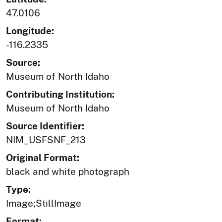
47.0106
Longitude:
-116.2335
Source:
Museum of North Idaho
Contributing Institution:
Museum of North Idaho
Source Identifier:
NIM_USFSNF_213
Original Format:
black and white photograph
Type:
Image;StillImage
Format: