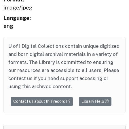
image/jpeg
Language:
eng
U of I Digital Collections contain unique digitized
and born digital archival materials in a variety of
formats. The Library is committed to ensuring
our resources are accessible to all users. Please
contact us if you need support accessing or
using this archived content.
Contact us about this record
Library Help