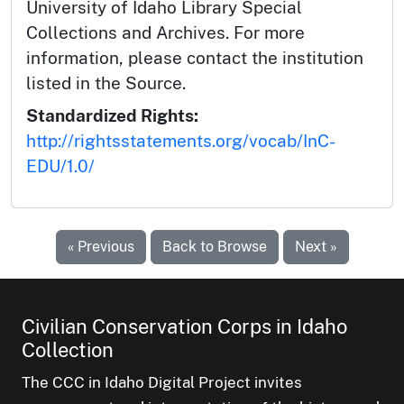
University of Idaho Library Special
Collections and Archives. For more
information, please contact the institution
listed in the Source.
Standardized Rights:
http://rightsstatements.org/vocab/InC-
EDU/1.0/
« Previous
Back to Browse
Next »
Civilian Conservation Corps in Idaho
Collection
The CCC in Idaho Digital Project invites