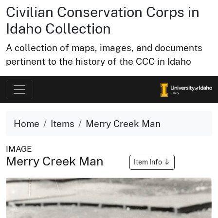
Civilian Conservation Corps in
Idaho Collection
A collection of maps, images, and documents
pertinent to the history of the CCC in Idaho
Home
Items
Merry Creek Man
IMAGE
Merry Creek Man
Item Info