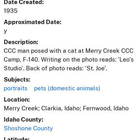
Date Created:
1935
Approximated Date:
y
Description:
CCC man posed with a cat at Merry Creek CCC
Camp, F-140. Writing on the photo reads: 'Leo's
Studio'. Back of photo reads: 'St. Joe'.
Subjects:
portraits
pets (domestic animals)
Location:
Merry Creek; Clarkia, Idaho; Fernwood, Idaho
Idaho County:
Shoshone County
Latitude: