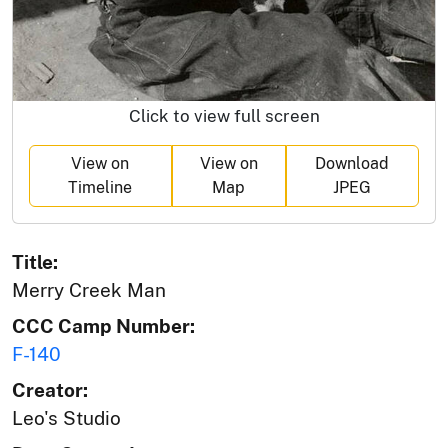
Click to view full screen
View on
View on
Download
Timeline
Map
JPEG
Title:
Merry Creek Man
CCC Camp Number:
F-140
Creator:
Leo's Studio