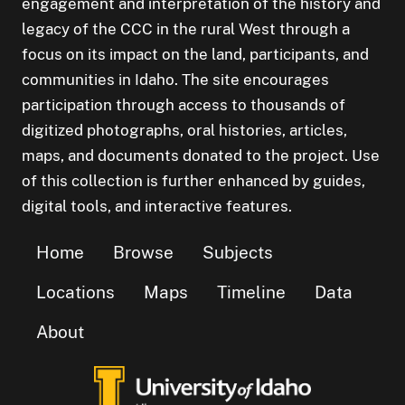
engagement and interpretation of the history and
legacy of the CCC in the rural West through a
focus on its impact on the land, participants, and
communities in Idaho. The site encourages
participation through access to thousands of
digitized photographs, oral histories, articles,
maps, and documents donated to the project. Use
of this collection is further enhanced by guides,
digital tools, and interactive features.
Home
Browse
Subjects
Locations
Maps
Timeline
Data
About