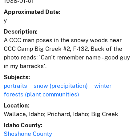
1938-01-01
Approximated Date:
y
Description:
A CCC man poses in the snowy woods near
CCC Camp Big Creek #2, F-132. Back of the
photo reads: 'Can't remember name - good guy
in my barracks'.
Subjects:
portraits
snow (precipitation)
winter
forests (plant communities)
Location:
Wallace, Idaho; Prichard, Idaho; Big Creek
Idaho County:
Shoshone County