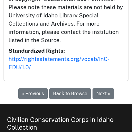
Please note these materials are not held by
University of Idaho Library Special
Collections and Archives. For more
information, please contact the institution
listed in the Source.
Standardized Rights:
http://rightsstatements.org/vocab/InC-
EDU/1.0/
« Previous
Back to Browse
Next »
Civilian Conservation Corps in Idaho
Collection