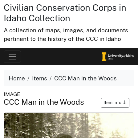
Civilian Conservation Corps in
Idaho Collection
A collection of maps, images, and documents
pertinent to the history of the CCC in Idaho
Home
Items
CCC Man in the Woods
IMAGE
CCC Man in the Woods
Item Info