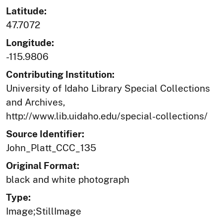
Latitude:
47.7072
Longitude:
-115.9806
Contributing Institution:
University of Idaho Library Special Collections
and Archives,
http://www.lib.uidaho.edu/special-collections/
Source Identifier:
John_Platt_CCC_135
Original Format:
black and white photograph
Type:
Image;StillImage