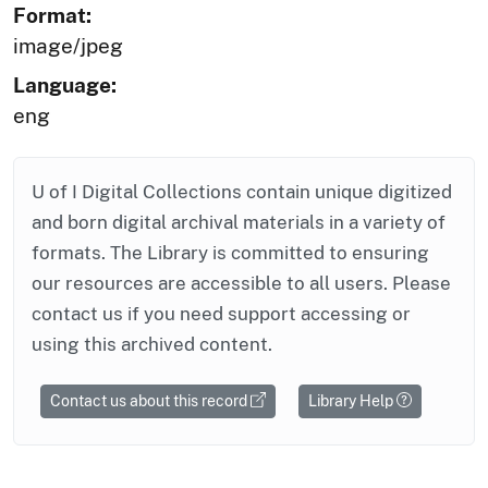
Format:
image/jpeg
Language:
eng
U of I Digital Collections contain unique digitized
and born digital archival materials in a variety of
formats. The Library is committed to ensuring
our resources are accessible to all users. Please
contact us if you need support accessing or
using this archived content.
Contact us about this record
Library Help