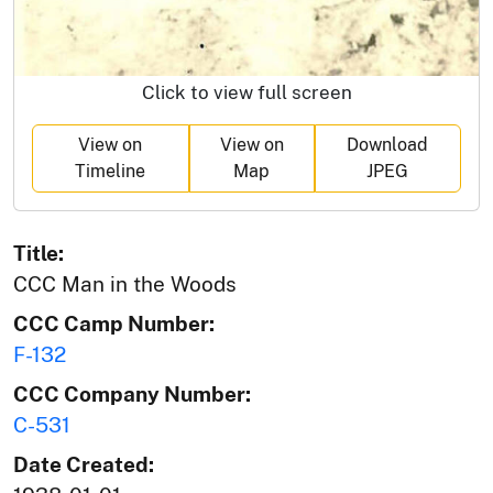
Click to view full screen
View on
View on
Download
Timeline
Map
JPEG
Title:
CCC Man in the Woods
CCC Camp Number:
F-132
CCC Company Number:
C-531
Date Created: