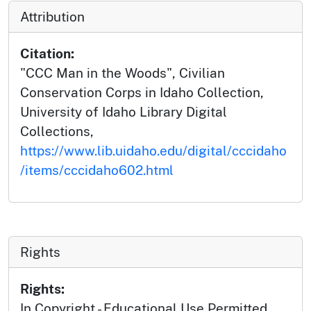
Attribution
Citation:
"CCC Man in the Woods", Civilian
Conservation Corps in Idaho Collection,
University of Idaho Library Digital
Collections,
https://www.lib.uidaho.edu/digital/cccidaho
/items/cccidaho602.html
Rights
Rights:
In Copyright - Educational Use Permitted.