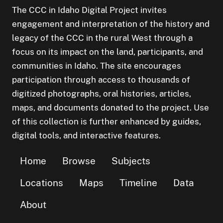
The CCC in Idaho Digital Project invites
engagement and interpretation of the history and
legacy of the CCC in the rural West through a
focus on its impact on the land, participants, and
communities in Idaho. The site encourages
participation through access to thousands of
digitized photographs, oral histories, articles,
maps, and documents donated to the project. Use
of this collection is further enhanced by guides,
digital tools, and interactive features.
Home
Browse
Subjects
Locations
Maps
Timeline
Data
About