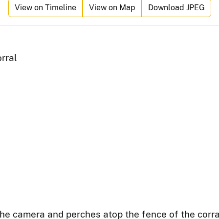
View on Timeline
View on Map
Download JPEG
rral
 the camera and perches atop the fence of the cor