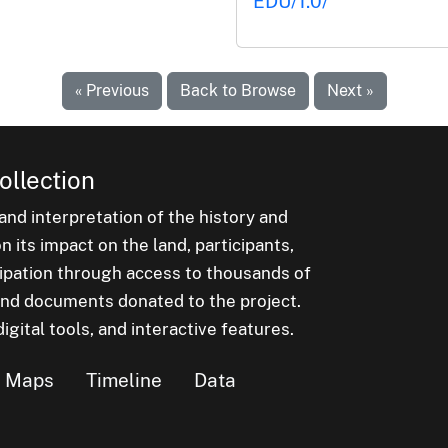
EDU/1.0/
« Previous
Back to Browse
Next »
ollection
nd interpretation of the history and
 its impact on the land, participants,
cipation through access to thousands of
, and documents donated to the project.
igital tools, and interactive features.
Maps
Timeline
Data