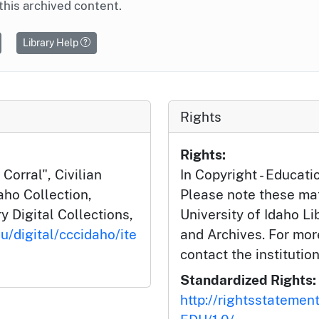
this archived content.
Library Help
Rights
Rights:
Corral", Civilian
In Copyright - Educati
aho Collection,
Please note these mat
y Digital Collections,
University of Idaho Li
u/digital/cccidaho/ite
and Archives. For mor
contact the institution
Standardized Rights:
http://rightsstatemen