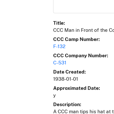
Title:
CCC Man in Front of the Co
CCC Camp Number:
F-132
CCC Company Number:
C-531
Date Created:
1938-01-01
Approximated Date:
y
Description:
A CCC man tips his hat at