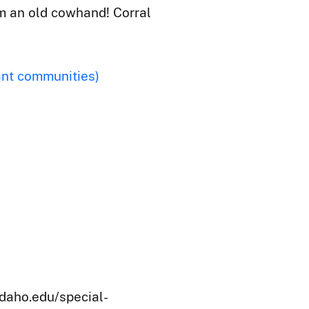
'm an old cowhand! Corral
ant communities)
idaho.edu/special-