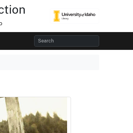
ction
o