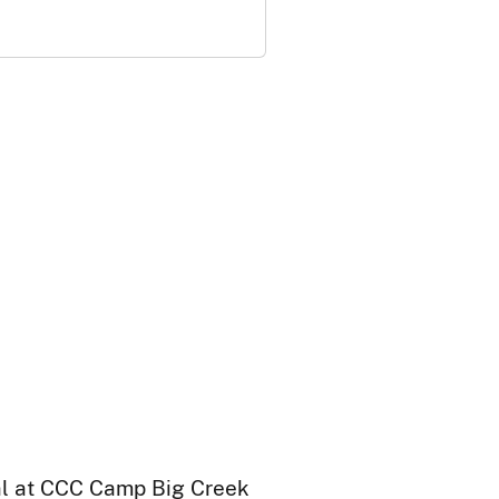
ral at CCC Camp Big Creek