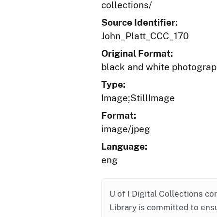
collections/
Source Identifier:
John_Platt_CCC_170
Original Format:
black and white photogra
Type:
Image;StillImage
Format:
image/jpeg
Language:
eng
U of I Digital Collections co
Library is committed to ensu