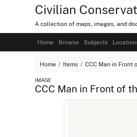
Civilian Conservat
A collection of maps, images, and doc
Home
Browse
Subjects
Location
Home
Items
CCC Man in Front o
IMAGE
CCC Man in Front of t