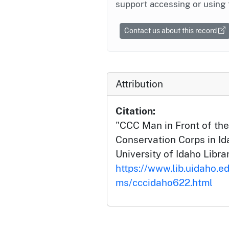
support accessing or using 
Contact us about this record
Attribution
Citation:
"CCC Man in Front of the 
Conservation Corps in Id
University of Idaho Librar
https://www.lib.uidaho.ed
ms/cccidaho622.html