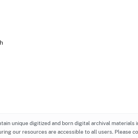
ph
ntain unique digitized and born digital archival materials 
ring our resources are accessible to all users. Please c