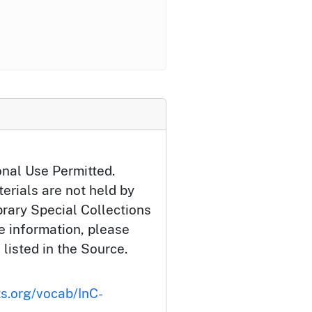
onal Use Permitted.
erials are not held by
brary Special Collections
e information, please
 listed in the Source.
ts.org/vocab/InC-