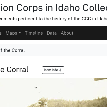
ion Corps in Idaho Colle
uments pertinent to the history of the CCC in Idah
s
Maps
Timeline
Data
About
f the Corral
he Corral
Item Info