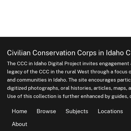
Civilian Conservation Corps in Idaho C
The CCC in Idaho Digital Project invites engagement a
legacy of the CCC in the rural West through a focus on
and communities in Idaho. The site encourages parti
digitized photographs, oral histories, articles, maps
Use of this collection is further enhanced by guides, d
Home
Browse
Subjects
Locations
About