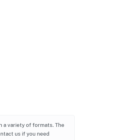
in a variety of formats. The
ontact us if you need