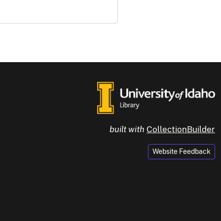
built with
CollectionBuilder
Website Feedback