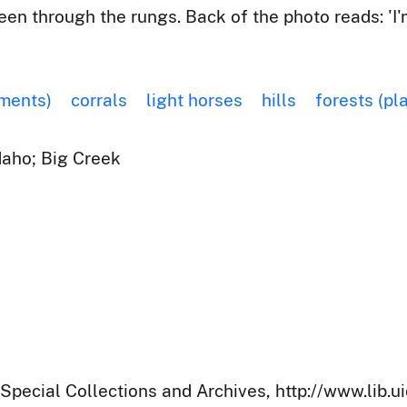
seen through the rungs. Back of the photo reads: 'I
ements)
corrals
light horses
hills
forests (pl
Idaho; Big Creek
 Special Collections and Archives, http://www.lib.u