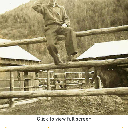
Click to view full screen