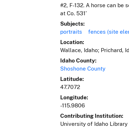
#2, F-132. A horse can be 
at Co. 531'
Subjects:
portraits
fences (site el
Location:
Wallace, Idaho; Prichard, 
Idaho County:
Shoshone County
Latitude:
47.7072
Longitude:
-115.9806
Contributing Institution:
University of Idaho Library