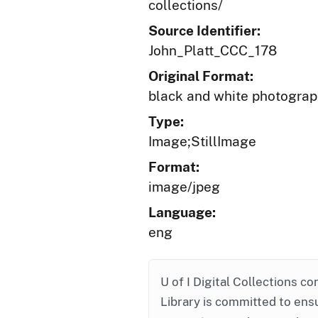
collections/
Source Identifier:
John_Platt_CCC_178
Original Format:
black and white photogra
Type:
Image;StillImage
Format:
image/jpeg
Language:
eng
U of I Digital Collections co
Library is committed to ensu