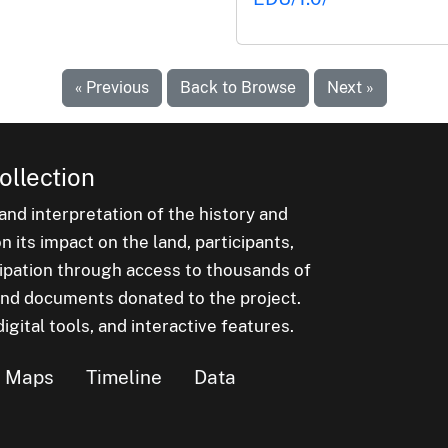
« Previous
Back to Browse
Next »
ollection
nd interpretation of the history and
 its impact on the land, participants,
cipation through access to thousands of
, and documents donated to the project.
igital tools, and interactive features.
Maps
Timeline
Data