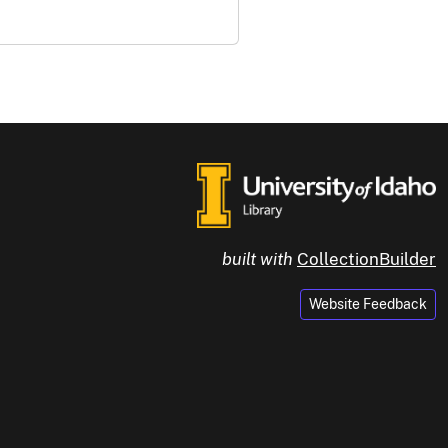
built with
CollectionBuilder
Website Feedback