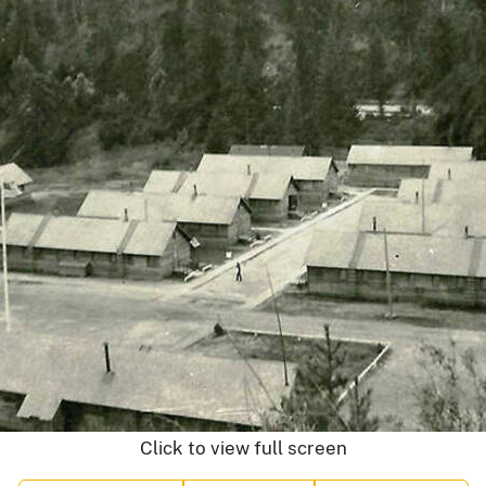
Click to view full screen