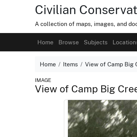
Civilian Conservat
A collection of maps, images, and doc
Home
Browse
Subjects
Location
Home
Items
View of Camp Big 
IMAGE
View of Camp Big Cre