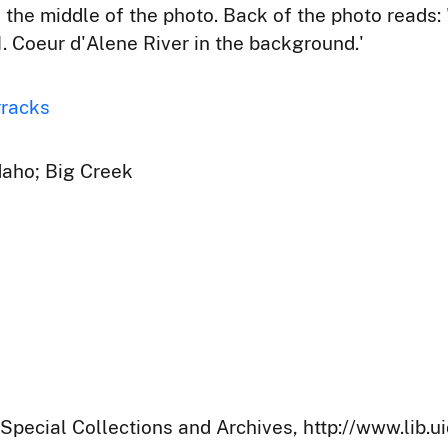
n the middle of the photo. Back of the photo reads
 Coeur d'Alene River in the background.'
rracks
Idaho; Big Creek
 Special Collections and Archives, http://www.lib.u