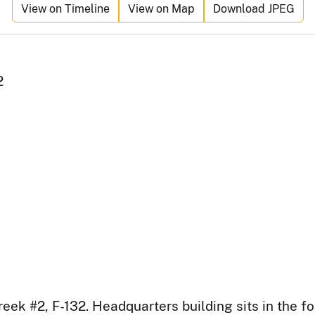
View on Timeline
View on Map
Download JPEG
2
ek #2, F-132. Headquarters building sits in the f