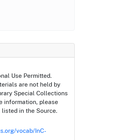
onal Use Permitted.
erials are not held by
brary Special Collections
e information, please
 listed in the Source.
ts.org/vocab/InC-