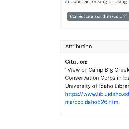
support accessing or using 
Contact us about this record
Attribution
Citation:
"View of Camp Big Creek 
Conservation Corps in Id
University of Idaho Librar
https://www.lib.uidaho.ed
ms/cccidaho626.html