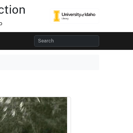
ction
o