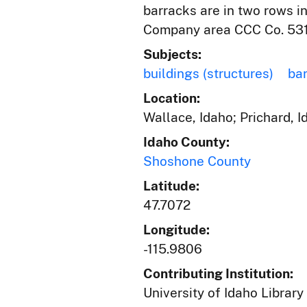
barracks are in two rows i
Company area CCC Co. 531.
Subjects:
buildings (structures)
ba
Location:
Wallace, Idaho; Prichard, 
Idaho County:
Shoshone County
Latitude:
47.7072
Longitude:
-115.9806
Contributing Institution:
University of Idaho Library