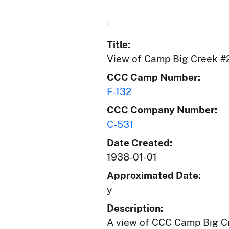
Title:
View of Camp Big Creek #
CCC Camp Number:
F-132
CCC Company Number:
C-531
Date Created:
1938-01-01
Approximated Date:
y
Description:
A view of CCC Camp Big Cre