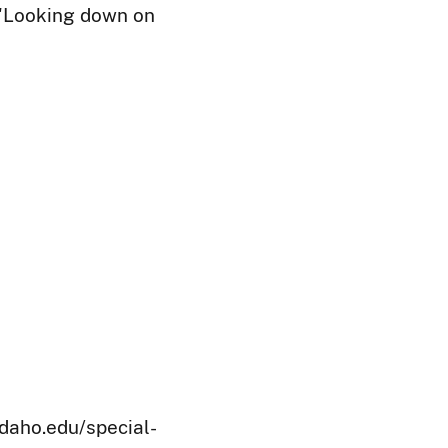
: 'Looking down on
idaho.edu/special-