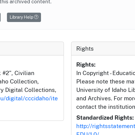
this archived content.
Library Help
Rights
Rights:
#2", Civilian
In Copyright - Educati
aho Collection,
Please note these mat
y Digital Collections,
University of Idaho Li
u/digital/cccidaho/ite
and Archives. For mor
contact the institution
Standardized Rights:
http://rightsstatemen
EDU/1.0/