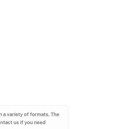
in a variety of formats. The
ontact us if you need