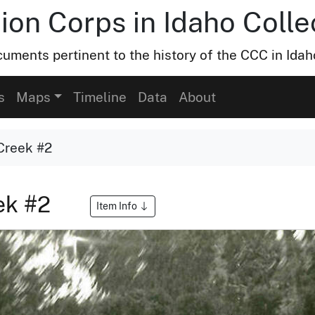
ion Corps in Idaho Colle
uments pertinent to the history of the CCC in Idah
s
Maps
Timeline
Data
About
Creek #2
ek #2
Item Info