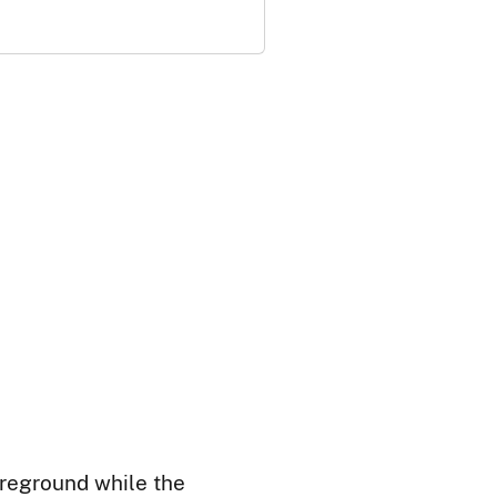
oreground while the