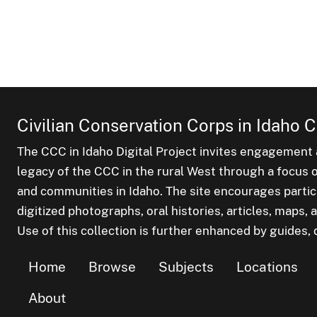
Civilian Conservation Corps in Idaho C
The CCC in Idaho Digital Project invites engagement a
legacy of the CCC in the rural West through a focus on
and communities in Idaho. The site encourages parti
digitized photographs, oral histories, articles, maps
Use of this collection is further enhanced by guides, d
Home
Browse
Subjects
Locations
About