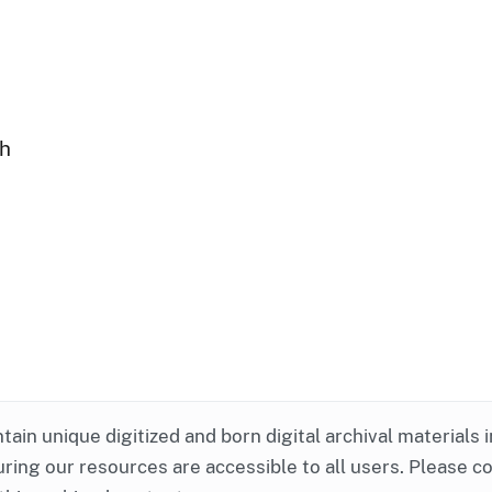
ph
ntain unique digitized and born digital archival materials 
ring our resources are accessible to all users. Please c