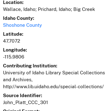
Location:
Wallace, Idaho; Prichard, Idaho; Big Creek
Idaho County:
Shoshone County
Latitude:
47.7072
Longitude:
-115.9806
Contributing Institution:
University of Idaho Library Special Collections
and Archives,
http://www.lib.uidaho.edu/special-collections/
Source Identifier:
John_Platt_CCC_301