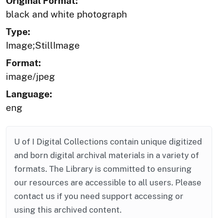
Original Format:
black and white photograph
Type:
Image;StillImage
Format:
image/jpeg
Language:
eng
U of I Digital Collections contain unique digitized
and born digital archival materials in a variety of
formats. The Library is committed to ensuring
our resources are accessible to all users. Please
contact us if you need support accessing or
using this archived content.