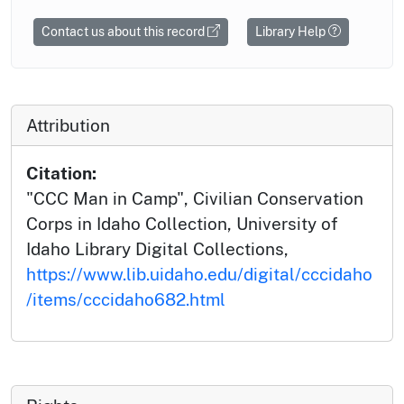
Contact us about this record
Library Help
Attribution
Citation:
"CCC Man in Camp", Civilian Conservation
Corps in Idaho Collection, University of
Idaho Library Digital Collections,
https://www.lib.uidaho.edu/digital/cccidaho
/items/cccidaho682.html