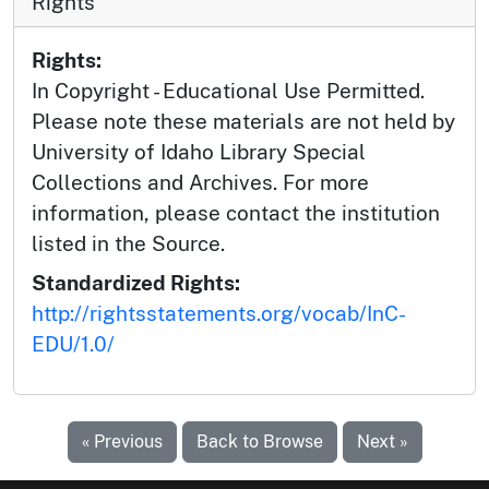
Rights
Rights:
In Copyright - Educational Use Permitted.
Please note these materials are not held by
University of Idaho Library Special
Collections and Archives. For more
information, please contact the institution
listed in the Source.
Standardized Rights:
http://rightsstatements.org/vocab/InC-
EDU/1.0/
« Previous
Back to Browse
Next »