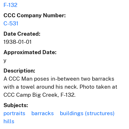
F-132
CCC Company Number:
C-531
Date Created:
1938-01-01
Approximated Date:
y
Description:
A CCC Man poses in-between two barracks
with a towel around his neck. Photo taken at
CCC Camp Big Creek, F-132.
Subjects:
portraits
barracks
buildings (structures)
hills