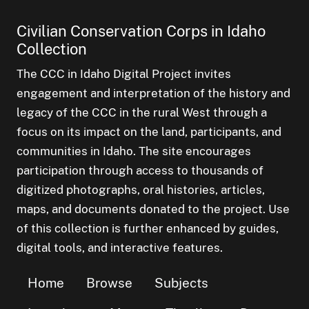
Civilian Conservation Corps in Idaho
Collection
The CCC in Idaho Digital Project invites
engagement and interpretation of the history and
legacy of the CCC in the rural West through a
focus on its impact on the land, participants, and
communities in Idaho. The site encourages
participation through access to thousands of
digitized photographs, oral histories, articles,
maps, and documents donated to the project. Use
of this collection is further enhanced by guides,
digital tools, and interactive features.
Home
Browse
Subjects