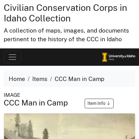
Civilian Conservation Corps in
Idaho Collection
A collection of maps, images, and documents
pertinent to the history of the CCC in Idaho
Home
Items
CCC Man in Camp
IMAGE
CCC Man in Camp
Item Info