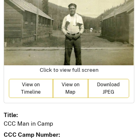
Click to view full screen
View on
View on
Download
Timeline
Map
JPEG
Title:
CCC Man in Camp
CCC Camp Number: