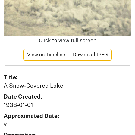
Click to view full screen
View on Timeline
Download JPEG
Title:
A Snow-Covered Lake
Date Created:
1938-01-01
Approximated Date:
y