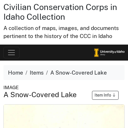
Civilian Conservation Corps in
Idaho Collection
A collection of maps, images, and documents
pertinent to the history of the CCC in Idaho
Home
Items
A Snow-Covered Lake
IMAGE
A Snow-Covered Lake
Item Info