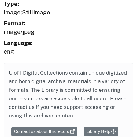
Type:
Image;StillImage
Format:
image/jpeg
Language:
eng
U of I Digital Collections contain unique digitized
and born digital archival materials in a variety of
formats. The Library is committed to ensuring
our resources are accessible to all users. Please
contact us if you need support accessing or
using this archived content.
Contact us about this record
Library Help