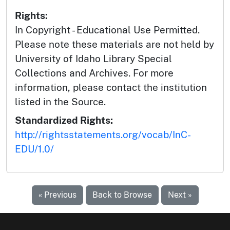
Rights:
In Copyright - Educational Use Permitted.
Please note these materials are not held by
University of Idaho Library Special
Collections and Archives. For more
information, please contact the institution
listed in the Source.
Standardized Rights:
http://rightsstatements.org/vocab/InC-
EDU/1.0/
« Previous
Back to Browse
Next »