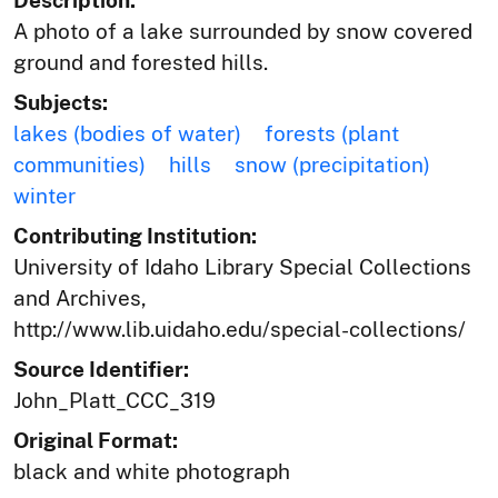
Description:
A photo of a lake surrounded by snow covered
ground and forested hills.
Subjects:
lakes (bodies of water)
forests (plant
communities)
hills
snow (precipitation)
winter
Contributing Institution:
University of Idaho Library Special Collections
and Archives,
http://www.lib.uidaho.edu/special-collections/
Source Identifier:
John_Platt_CCC_319
Original Format:
black and white photograph