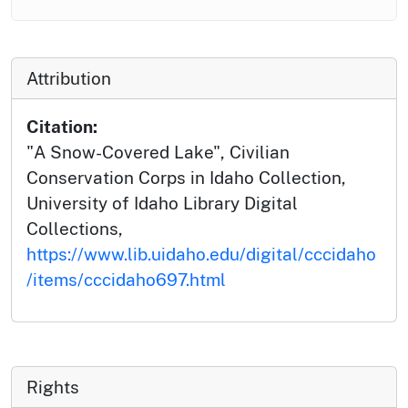
Attribution
Citation:
"A Snow-Covered Lake", Civilian
Conservation Corps in Idaho Collection,
University of Idaho Library Digital
Collections,
https://www.lib.uidaho.edu/digital/cccidaho
/items/cccidaho697.html
Rights