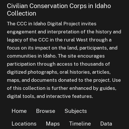
Civilian Conservation Corps in Idaho
Collection
The CCC in Idaho Digital Project invites
engagement and interpretation of the history and
legacy of the CCC in the rural West through a
focus on its impact on the land, participants, and
communities in Idaho. The site encourages
participation through access to thousands of
digitized photographs, oral histories, articles,
maps, and documents donated to the project. Use
of this collection is further enhanced by guides,
digital tools, and interactive features.
Home
Browse
Subjects
Locations
Maps
Timeline
Data