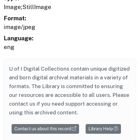
Image;StillImage
Format:
image/jpeg
Language:
eng
U of I Digital Collections contain unique digitized
and born digital archival materials in a variety of
formats. The Library is committed to ensuring
our resources are accessible to all users. Please
contact us if you need support accessing or
using this archived content.
Contact us about this record
Library Help