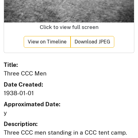
Click to view full screen
View on Timeline
Download JPEG
Title:
Three CCC Men
Date Created:
1938-01-01
Approximated Date:
y
Description:
Three CCC men standing in a CCC tent camp.