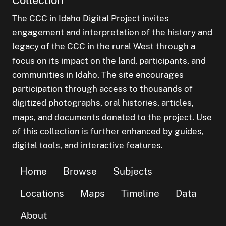
The CCC in Idaho Digital Project invites
engagement and interpretation of the history and
legacy of the CCC in the rural West through a
focus on its impact on the land, participants, and
communities in Idaho. The site encourages
participation through access to thousands of
digitized photographs, oral histories, articles,
maps, and documents donated to the project. Use
of this collection is further enhanced by guides,
digital tools, and interactive features.
Home
Browse
Subjects
Locations
Maps
Timeline
Data
About