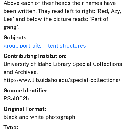
Above each of their heads their names have
been written. They read left to right: 'Red, Azy,
Les' and below the picture reads: 'Part of
gang'.
Subjects:
group portraits
tent structures
Contributing Institution:
University of Idaho Library Special Collections
and Archives,
http://www.lib.uidaho.edu/special-collections/
Source Identifier:
RSal002b
Original Format:
black and white photograph
Type: