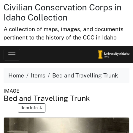
Civilian Conservation Corps in
Idaho Collection
A collection of maps, images, and documents
pertinent to the history of the CCC in Idaho
Home
Items
Bed and Travelling Trunk
IMAGE
Bed and Travelling Trunk
Item Info