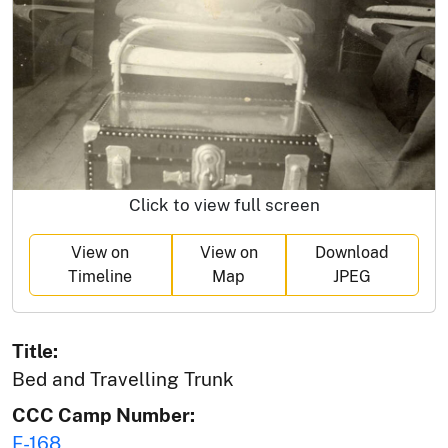
Click to view full screen
View on
View on
Download
Timeline
Map
JPEG
Title:
Bed and Travelling Trunk
CCC Camp Number:
F-168