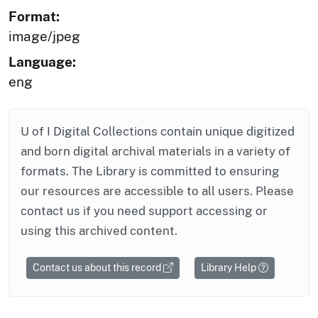
Format:
image/jpeg
Language:
eng
U of I Digital Collections contain unique digitized
and born digital archival materials in a variety of
formats. The Library is committed to ensuring
our resources are accessible to all users. Please
contact us if you need support accessing or
using this archived content.
Contact us about this record
Library Help