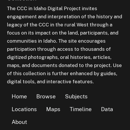
The CCC in Idaho Digital Project invites
engagement and interpretation of the history and
legacy of the CCC in the rural West through a
focus on its impact on the land, participants, and
communities in Idaho. The site encourages
participation through access to thousands of
digitized photographs, oral histories, articles,
maps, and documents donated to the project. Use
of this collection is further enhanced by guides,
digital tools, and interactive features.
Home
Browse
Subjects
Locations
Maps
Timeline
Data
About