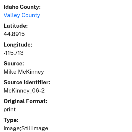
Idaho County:
Valley County
Latitude:
44.8915
Longitude:
-115.713
Source:
Mike McKinney
Source Identifier:
McKinney_06-2
Original Format:
print
Type:
Image;StillImage