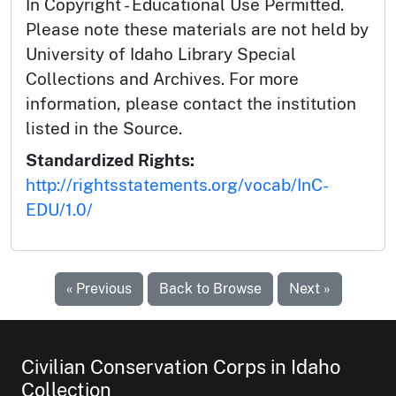
In Copyright - Educational Use Permitted.
Please note these materials are not held by
University of Idaho Library Special
Collections and Archives. For more
information, please contact the institution
listed in the Source.
Standardized Rights:
http://rightsstatements.org/vocab/InC-
EDU/1.0/
« Previous
Back to Browse
Next »
Civilian Conservation Corps in Idaho
Collection