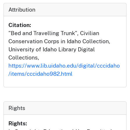
Attribution
Citation:
"Bed and Travelling Trunk", Civilian
Conservation Corps in Idaho Collection,
University of Idaho Library Digital
Collections,
https://www.lib.uidaho.edu/digital/cccidaho
/items/cccidaho982.html
Rights
Rights: