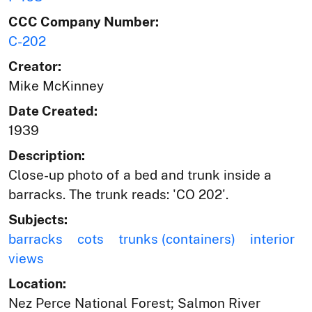
CCC Company Number:
C-202
Creator:
Mike McKinney
Date Created:
1939
Description:
Close-up photo of a bed and trunk inside a
barracks. The trunk reads: 'CO 202'.
Subjects:
barracks
cots
trunks (containers)
interior
views
Location:
Nez Perce National Forest; Salmon River