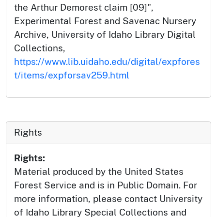
the Arthur Demorest claim [09]",
Experimental Forest and Savenac Nursery
Archive, University of Idaho Library Digital
Collections,
https://www.lib.uidaho.edu/digital/expfores
t/items/expforsav259.html
Rights
Rights:
Material produced by the United States
Forest Service and is in Public Domain. For
more information, please contact University
of Idaho Library Special Collections and