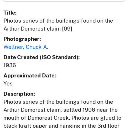
Title:
Photos series of the buildings found on the
Arthur Demorest claim [09]
Photographer:
Wellner, Chuck A.
Date Created (ISO Standard):
1936
Approximated Date:
Yes
Description:
Photos series of the buildings found on the
Arthur Demorest claim, settled 1906 near the
mouth of Demorest Creek. Photos are glued to
black kraft paper and hanging in the 3rd floor