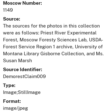
Moscow Number:
1149
Source:
The sources for the photos in this collection
were as follows: Priest River Experimental
Forest, Moscow Foresty Sciences Lab, USDA-
Forest Service Region 1 archive, University of
Montana Library Gisborne Collection, and Ms.
Susan Marsh
Source Identifier:
DemorestClaim009
Type:
Image;StillImage
Format:
image/jpeg