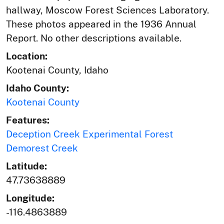
hallway, Moscow Forest Sciences Laboratory.
These photos appeared in the 1936 Annual
Report. No other descriptions available.
Location:
Kootenai County, Idaho
Idaho County:
Kootenai County
Features:
Deception Creek Experimental Forest
Demorest Creek
Latitude:
47.73638889
Longitude:
-116.4863889