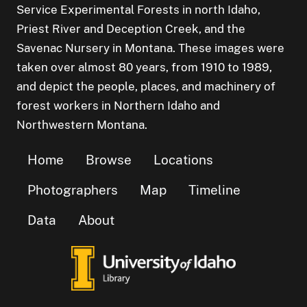
Service Experimental Forests in north Idaho,
Priest River and Deception Creek, and the
Savenac Nursery in Montana. These images were
taken over almost 80 years, from 1910 to 1989,
and depict the people, places, and machinery of
forest workers in Northern Idaho and
Northwestern Montana.
Home
Browse
Locations
Photographers
Map
Timeline
Data
About