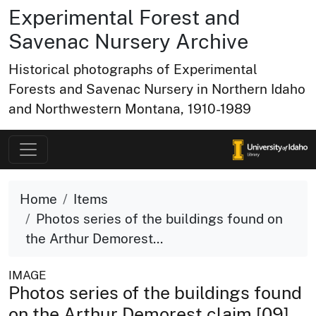
Experimental Forest and
Savenac Nursery Archive
Historical photographs of Experimental
Forests and Savenac Nursery in Northern Idaho
and Northwestern Montana, 1910-1989
Home
Items
Photos series of the buildings found on
the Arthur Demorest...
IMAGE
Photos series of the buildings found
on the Arthur Demorest claim [09]