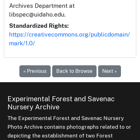
Archives Department at
libspec@uidaho.edu.
Standardized Rights:
https://creativecommons.org/publicdomain/
mark/1.0/
« Previous
Back to Browse
Next »
Experimental Forest and Savenac
Nursery Archive
The Experimental Forest and Savenac Nursery
Photo Archive contains photographs related to or
depicting the establishment of two Forest