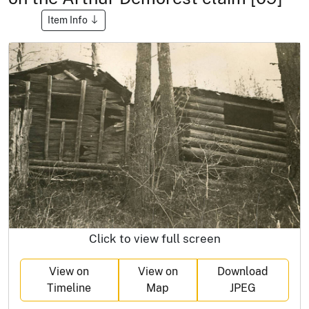
Item Info
Click to view full screen
View on
View on
Download
Timeline
Map
JPEG