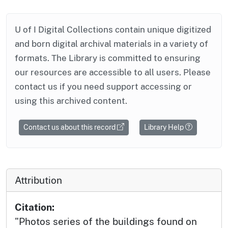
U of I Digital Collections contain unique digitized
and born digital archival materials in a variety of
formats. The Library is committed to ensuring
our resources are accessible to all users. Please
contact us if you need support accessing or
using this archived content.
Contact us about this record
Library Help
Attribution
Citation:
"Photos series of the buildings found on