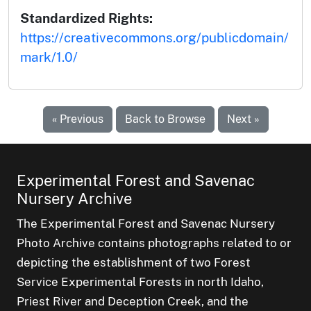
Standardized Rights:
https://creativecommons.org/publicdomain/
mark/1.0/
« Previous
Back to Browse
Next »
Experimental Forest and Savenac
Nursery Archive
The Experimental Forest and Savenac Nursery
Photo Archive contains photographs related to or
depicting the establishment of two Forest
Service Experimental Forests in north Idaho,
Priest River and Deception Creek, and the