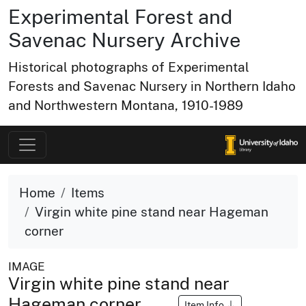
Experimental Forest and
Savenac Nursery Archive
Historical photographs of Experimental
Forests and Savenac Nursery in Northern Idaho
and Northwestern Montana, 1910-1989
Home
Items
Virgin white pine stand near Hageman
corner
IMAGE
Virgin white pine stand near
Hageman corner
Item Info