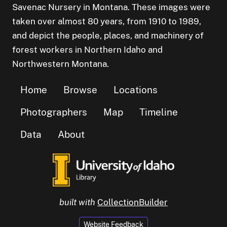
Savenac Nursery in Montana. These images were
taken over almost 80 years, from 1910 to 1989,
and depict the people, places, and machinery of
forest workers in Northern Idaho and
Northwestern Montana.
Home
Browse
Locations
Photographers
Map
Timeline
Data
About
built with
CollectionBuilder
Website Feedback