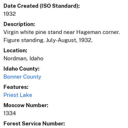
Date Created (ISO Standard):
1932
Description:
Virgin white pine stand near Hageman corner.
Figure standing. July-August, 1932.
Location:
Nordman, Idaho
Idaho County:
Bonner County
Features:
Priest Lake
Moscow Number:
1334
Forest Service Number: