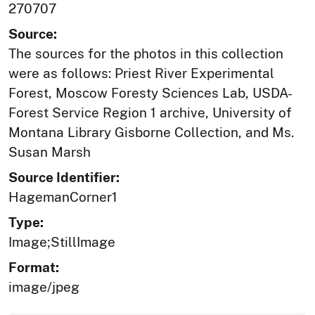
270707
Source:
The sources for the photos in this collection
were as follows: Priest River Experimental
Forest, Moscow Foresty Sciences Lab, USDA-
Forest Service Region 1 archive, University of
Montana Library Gisborne Collection, and Ms.
Susan Marsh
Source Identifier:
HagemanCorner1
Type:
Image;StillImage
Format:
image/jpeg