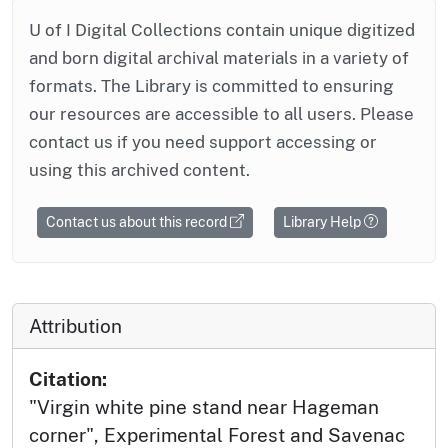
U of I Digital Collections contain unique digitized
and born digital archival materials in a variety of
formats. The Library is committed to ensuring
our resources are accessible to all users. Please
contact us if you need support accessing or
using this archived content.
Contact us about this record
Library Help
Attribution
Citation:
"Virgin white pine stand near Hageman
corner", Experimental Forest and Savenac