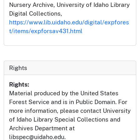
Nursery Archive, University of Idaho Library
Digital Collections,
https://www.lib.uidaho.edu/digital/expfores
t/items/expforsav431.html
Rights
Rights:
Material produced by the United States
Forest Service and is in Public Domain. For
more information, please contact University
of Idaho Library Special Collections and
Archives Department at
libspec@uidaho.edu.