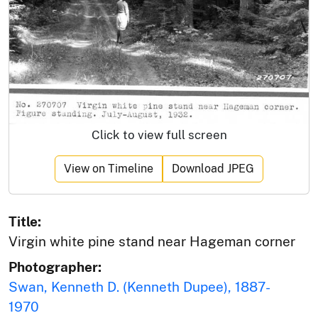
Click to view full screen
View on Timeline
Download JPEG
Title:
Virgin white pine stand near Hageman corner
Photographer:
Swan, Kenneth D. (Kenneth Dupee), 1887-
1970