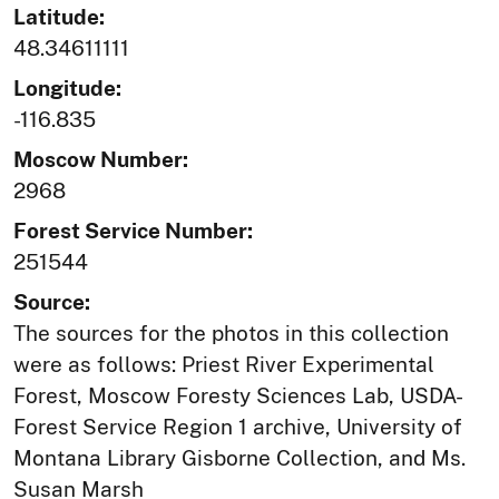
Latitude:
48.34611111
Longitude:
-116.835
Moscow Number:
2968
Forest Service Number:
251544
Source:
The sources for the photos in this collection
were as follows: Priest River Experimental
Forest, Moscow Foresty Sciences Lab, USDA-
Forest Service Region 1 archive, University of
Montana Library Gisborne Collection, and Ms.
Susan Marsh