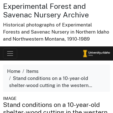
Experimental Forest and
Savenac Nursery Archive
Historical photographs of Experimental
Forests and Savenac Nursery in Northern Idaho
and Northwestern Montana, 1910-1989
Home
Items
Stand conditions on a 10-year-old
shelter-wood cutting in the western...
IMAGE
Stand conditions on a 10-year-old
shelter-wood cutting in the western