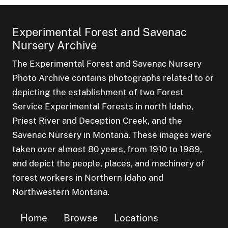
Experimental Forest and Savenac
Nursery Archive
The Experimental Forest and Savenac Nursery
Photo Archive contains photographs related to or
depicting the establishment of two Forest
Service Experimental Forests in north Idaho,
Priest River and Deception Creek, and the
Savenac Nursery in Montana. These images were
taken over almost 80 years, from 1910 to 1989,
and depict the people, places, and machinery of
forest workers in Northern Idaho and
Northwestern Montana.
Home
Browse
Locations