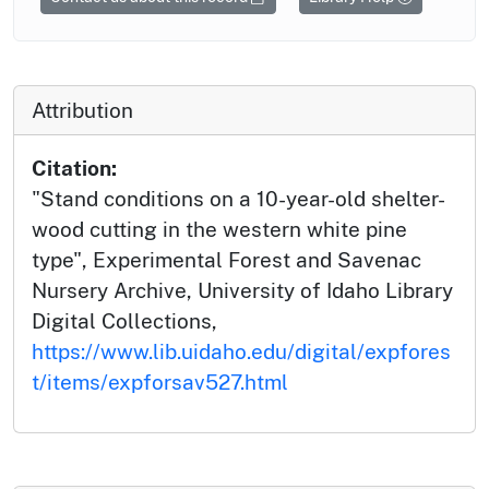
Attribution
Citation:
"Stand conditions on a 10-year-old shelter-
wood cutting in the western white pine
type", Experimental Forest and Savenac
Nursery Archive, University of Idaho Library
Digital Collections,
https://www.lib.uidaho.edu/digital/expfores
t/items/expforsav527.html