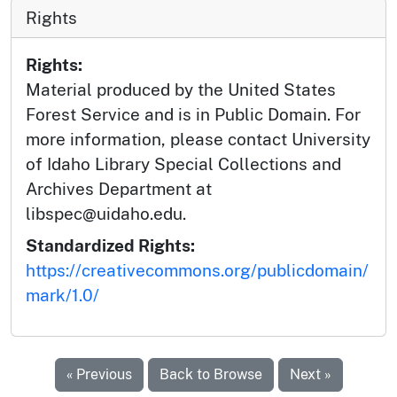
Rights
Rights:
Material produced by the United States
Forest Service and is in Public Domain. For
more information, please contact University
of Idaho Library Special Collections and
Archives Department at
libspec@uidaho.edu.
Standardized Rights:
https://creativecommons.org/publicdomain/
mark/1.0/
« Previous
Back to Browse
Next »