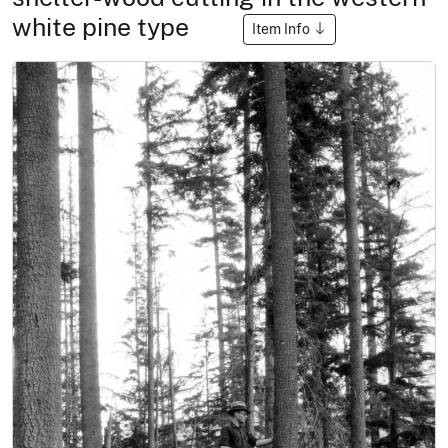
white pine type
Item Info