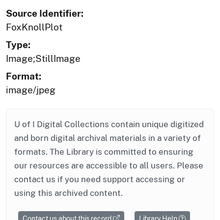
Source Identifier:
FoxKnollPlot
Type:
Image;StillImage
Format:
image/jpeg
U of I Digital Collections contain unique digitized
and born digital archival materials in a variety of
formats. The Library is committed to ensuring
our resources are accessible to all users. Please
contact us if you need support accessing or
using this archived content.
Contact us about this record
Library Help