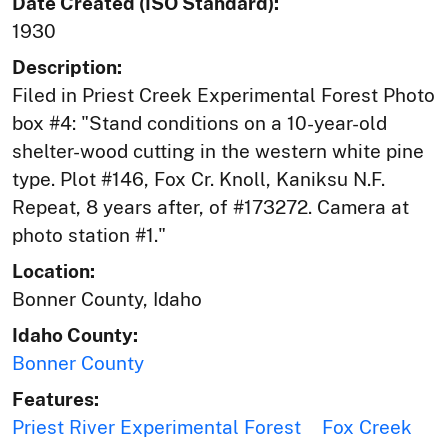
Date Created (ISO Standard):
1930
Description:
Filed in Priest Creek Experimental Forest Photo
box #4: "Stand conditions on a 10-year-old
shelter-wood cutting in the western white pine
type. Plot #146, Fox Cr. Knoll, Kaniksu N.F.
Repeat, 8 years after, of #173272. Camera at
photo station #1."
Location:
Bonner County, Idaho
Idaho County:
Bonner County
Features:
Priest River Experimental Forest
Fox Creek