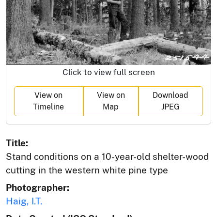
Click to view full screen
View on
View on
Download
Timeline
Map
JPEG
Title:
Stand conditions on a 10-year-old shelter-wood
cutting in the western white pine type
Photographer:
Haig, I.T.