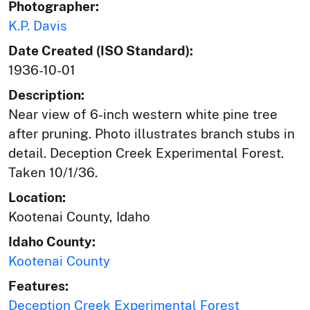
Photographer:
K.P. Davis
Date Created (ISO Standard):
1936-10-01
Description:
Near view of 6-inch western white pine tree
after pruning. Photo illustrates branch stubs in
detail. Deception Creek Experimental Forest.
Taken 10/1/36.
Location:
Kootenai County, Idaho
Idaho County:
Kootenai County
Features:
Deception Creek Experimental Forest