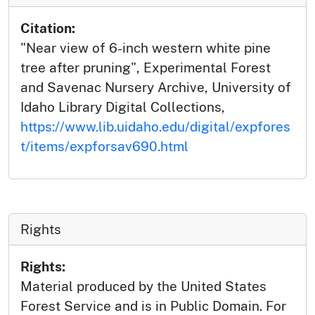
Citation:
"Near view of 6-inch western white pine
tree after pruning", Experimental Forest
and Savenac Nursery Archive, University of
Idaho Library Digital Collections,
https://www.lib.uidaho.edu/digital/expfores
t/items/expforsav690.html
Rights
Rights:
Material produced by the United States
Forest Service and is in Public Domain. For