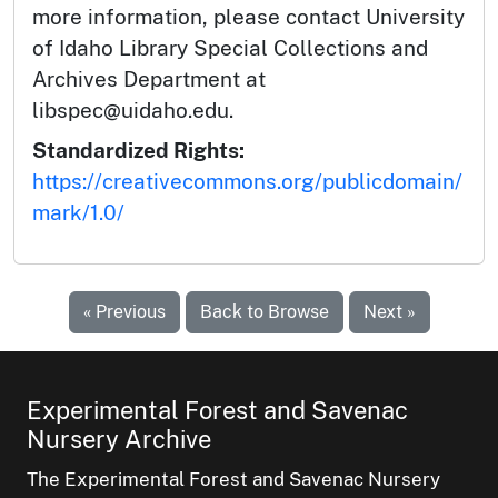
more information, please contact University
of Idaho Library Special Collections and
Archives Department at
libspec@uidaho.edu.
Standardized Rights:
https://creativecommons.org/publicdomain/
mark/1.0/
« Previous
Back to Browse
Next »
Experimental Forest and Savenac
Nursery Archive
The Experimental Forest and Savenac Nursery