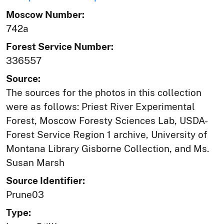
Moscow Number:
742a
Forest Service Number:
336557
Source:
The sources for the photos in this collection
were as follows: Priest River Experimental
Forest, Moscow Foresty Sciences Lab, USDA-
Forest Service Region 1 archive, University of
Montana Library Gisborne Collection, and Ms.
Susan Marsh
Source Identifier:
Prune03
Type: