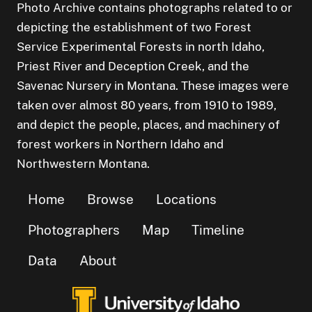
Photo Archive contains photographs related to or
depicting the establishment of two Forest
Service Experimental Forests in north Idaho,
Priest River and Deception Creek, and the
Savenac Nursery in Montana. These images were
taken over almost 80 years, from 1910 to 1989,
and depict the people, places, and machinery of
forest workers in Northern Idaho and
Northwestern Montana.
Home
Browse
Locations
Photographers
Map
Timeline
Data
About