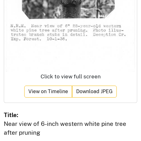
Click to view full screen
View on Timeline
Download JPEG
Title:
Near view of 6-inch western white pine tree
after pruning