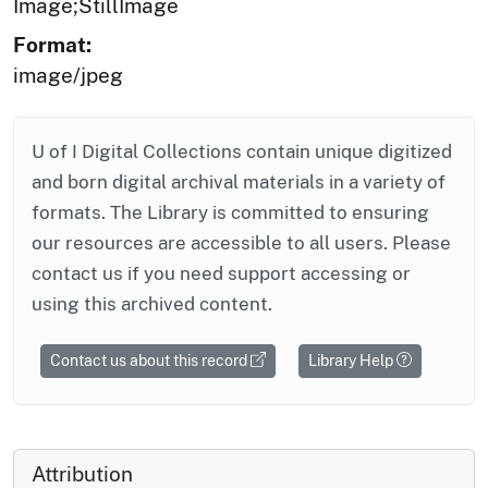
Image;StillImage
Format:
image/jpeg
U of I Digital Collections contain unique digitized
and born digital archival materials in a variety of
formats. The Library is committed to ensuring
our resources are accessible to all users. Please
contact us if you need support accessing or
using this archived content.
Contact us about this record
Library Help
Attribution