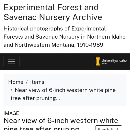
Experimental Forest and
Savenac Nursery Archive
Historical photographs of Experimental
Forests and Savenac Nursery in Northern Idaho
and Northwestern Montana, 1910-1989
Home
Items
Near view of 6-inch western white pine
tree after pruning...
IMAGE
Near view of 6-inch western white
pine tree after pruning
Item Info