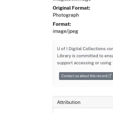
Original Format:
Photograph
Format:
image/jpeg
U of I Digital Collections co
Library is committed to ensu
support accessing or using 
Contact us about this record
Attribution