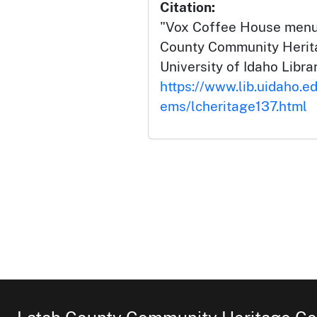
Citation:
"Vox Coffee House menu 
County Community Herita
University of Idaho Librar
https://www.lib.uidaho.ed
ems/lcheritage137.html