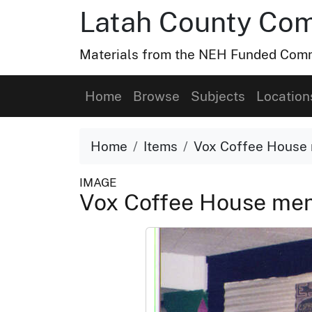
Latah County Com
Materials from the NEH Funded Commo
Home
Browse
Subjects
Location
Home
Items
Vox Coffee House 
IMAGE
Vox Coffee House me