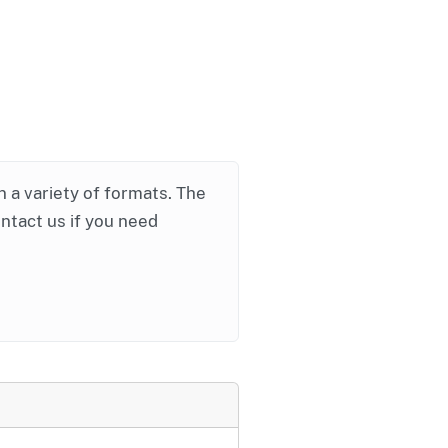
in a variety of formats. The
ontact us if you need