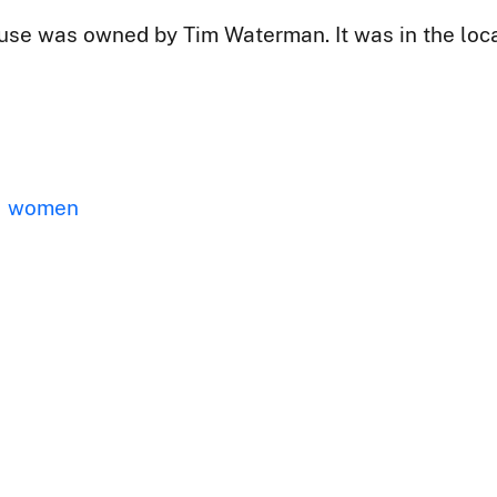
se was owned by Tim Waterman. It was in the locat
women