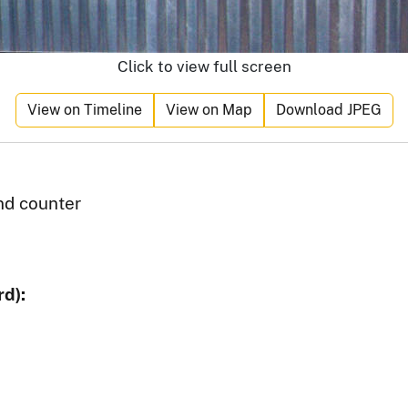
Click to view full screen
View on Timeline
View on Map
Download JPEG
d counter
d):