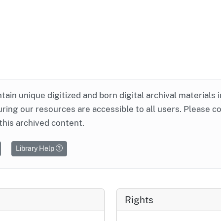
ntain unique digitized and born digital archival materials 
ring our resources are accessible to all users. Please c
this archived content.
Library Help
Rights