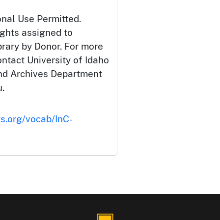
onal Use Permitted.
ights assigned to
brary by Donor. For more
ontact University of Idaho
and Archives Department
.
ts.org/vocab/InC-