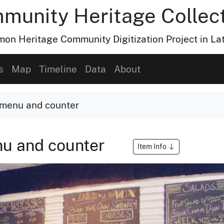
munity Heritage Collec
n Heritage Community Digitization Project in La
s
Map
Timeline
Data
About
menu and counter
nu and counter
Item Info