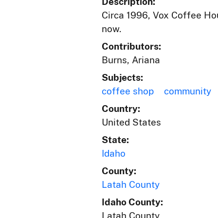
Description:
Circa 1996, Vox Coffee Hou
now.
Contributors:
Burns, Ariana
Subjects:
coffee shop
community
Country:
United States
State:
Idaho
County:
Latah County
Idaho County:
Latah County