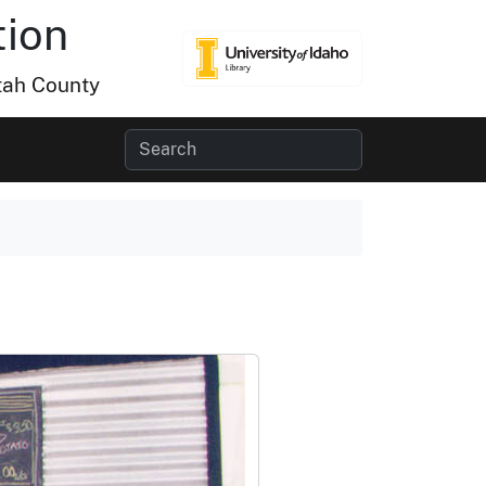
tion
tah County