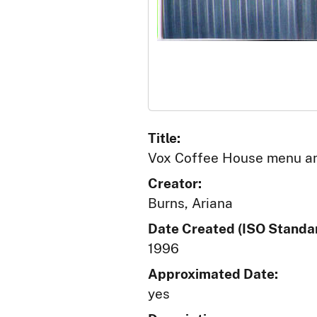
Title:
Vox Coffee House menu an
Creator:
Burns, Ariana
Date Created (ISO Standar
1996
Approximated Date:
yes