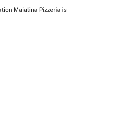
ion Maialina Pizzeria is