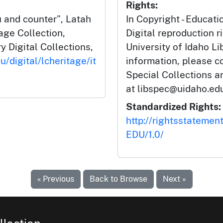
Rights:
and counter", Latah
In Copyright - Educati
ge Collection,
Digital reproduction r
y Digital Collections,
University of Idaho Li
u/digital/lcheritage/it
information, please c
Special Collections 
at libspec@uidaho.edu
Standardized Rights:
http://rightsstatemen
EDU/1.0/
« Previous
Back to Browse
Next »