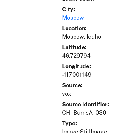
City:
Moscow
Location:
Moscow, Idaho
Latitude:
46.729794
Longitude:
-117.001149
Source:
vox
Source Identifier:
CH_BurnsA_030
Type:
Image;StillImage