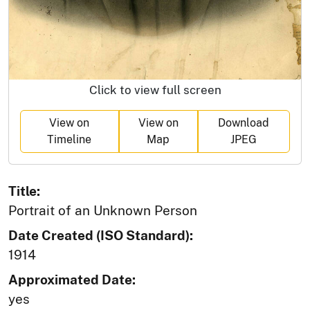
Click to view full screen
View on
View on
Download
Timeline
Map
JPEG
Title:
Portrait of an Unknown Person
Date Created (ISO Standard):
1914
Approximated Date:
yes