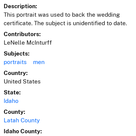
Description:
This portrait was used to back the wedding
certificate. The subject is unidentified to date.
Contributors:
LeNelle McInturff
Subjects:
portraits
men
Country:
United States
State:
Idaho
County:
Latah County
Idaho County: