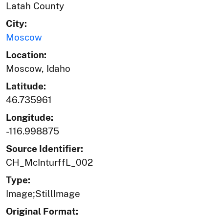
Latah County
City:
Moscow
Location:
Moscow, Idaho
Latitude:
46.735961
Longitude:
-116.998875
Source Identifier:
CH_McInturffL_002
Type:
Image;StillImage
Original Format: