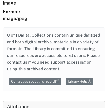
Image
Format:
image/jpeg
U of I Digital Collections contain unique digitized
and born digital archival materials in a variety of
formats. The Library is committed to ensuring
our resources are accessible to all users. Please
contact us if you need support accessing or
using this archived content.
Contact us about this record
Library Help
Attribution