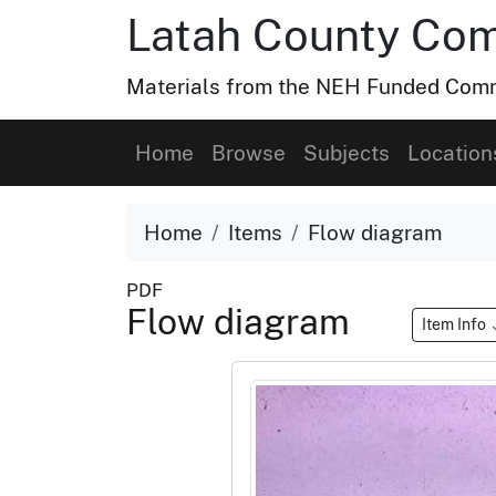
Latah County Com
Materials from the NEH Funded Commo
Home
Browse
Subjects
Location
Home
Items
Flow diagram
PDF
Flow diagram
Item Info