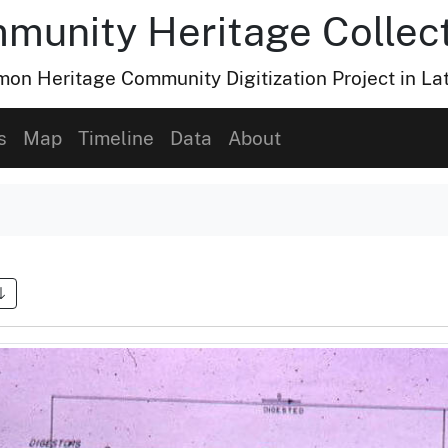
munity Heritage Collec
n Heritage Community Digitization Project in La
s
Map
Timeline
Data
About