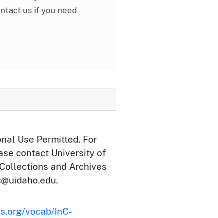
ontact us if you need
onal Use Permitted. For
ase contact University of
 Collections and Archives
c@uidaho.edu.
ts.org/vocab/InC-