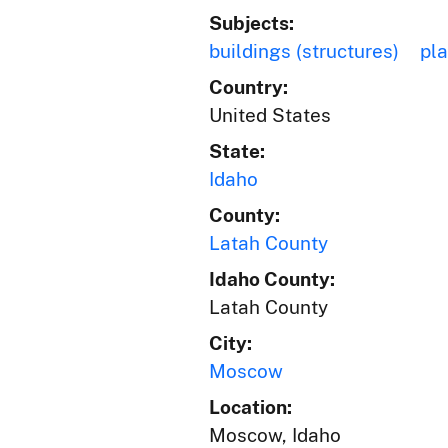
Subjects:
buildings (structures)
pl
Country:
United States
State:
Idaho
County:
Latah County
Idaho County:
Latah County
City:
Moscow
Location:
Moscow, Idaho