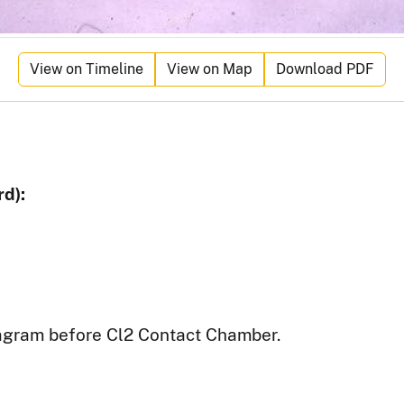
View on Timeline
View on Map
Download PDF
d):
agram before Cl2 Contact Chamber.