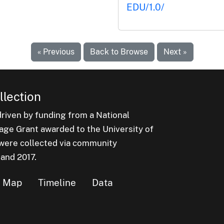
EDU/1.0/
« Previous
Back to Browse
Next »
lection
iven by funding from a National
e Grant awarded to the University of
n were collected via community
 and 2017.
Map
Timeline
Data