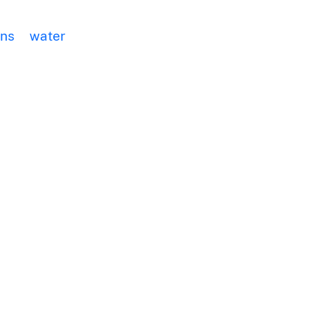
ans
water