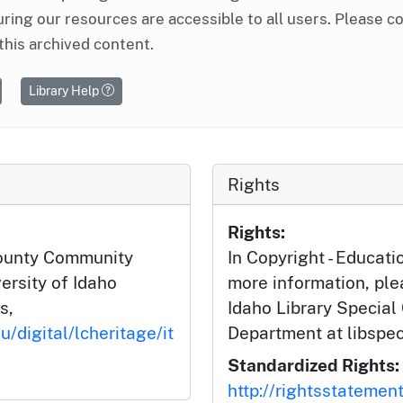
ring our resources are accessible to all users. Please c
this archived content.
Library Help
Rights
Rights:
County Community
In Copyright - Educati
ersity of Idaho
more information, ple
s,
Idaho Library Special
u/digital/lcheritage/it
Department at libspe
Standardized Rights:
http://rightsstatemen