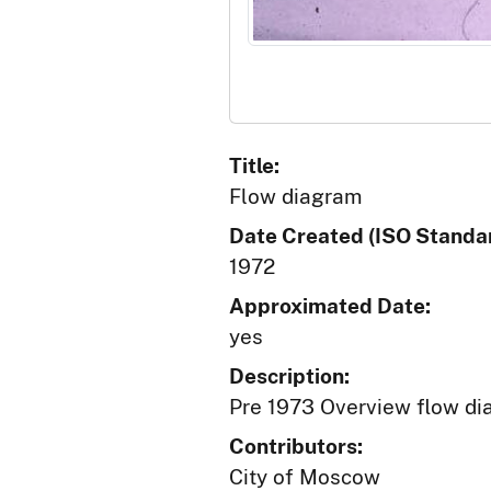
Title:
Flow diagram
Date Created (ISO Standar
1972
Approximated Date:
yes
Description:
Pre 1973 Overview flow di
Contributors:
City of Moscow