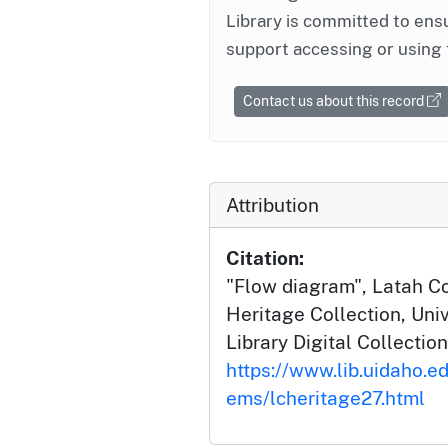
Library is committed to ensu
support accessing or using 
Contact us about this record
Attribution
Citation:
"Flow diagram", Latah 
Heritage Collection, Univ
Library Digital Collection
https://www.lib.uidaho.ed
ems/lcheritage27.html