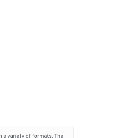
in a variety of formats. The