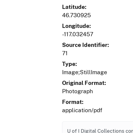
Latitude:
46.730925
Longitude:
-117.032457
Source Identifier:
71
Type:
Image;StillImage
Original Format:
Photograph
Format:
application/pdf
U of I Digital Collections co