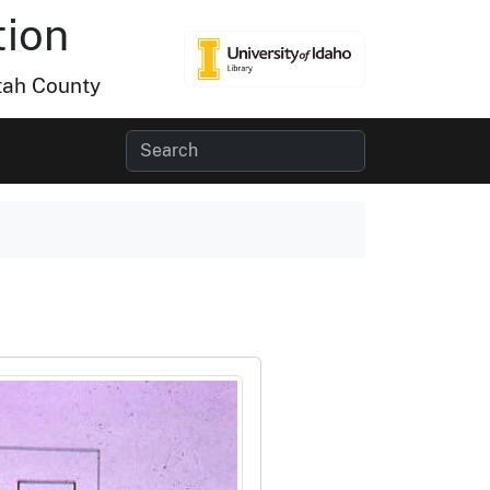
tion
tah County