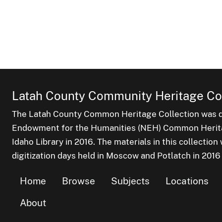
Latah County Community Heritage Col
The Latah County Common Heritage Collection was dr
Endowment for the Humanities (NEH) Common Heritag
Idaho Library in 2016. The materials in this collectio
digitization days held in Moscow and Potlatch in 2016
Home
Browse
Subjects
Locations
About