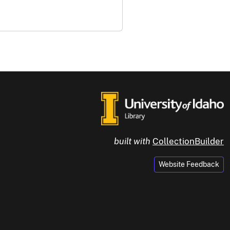
built with
CollectionBuilder
Website Feedback