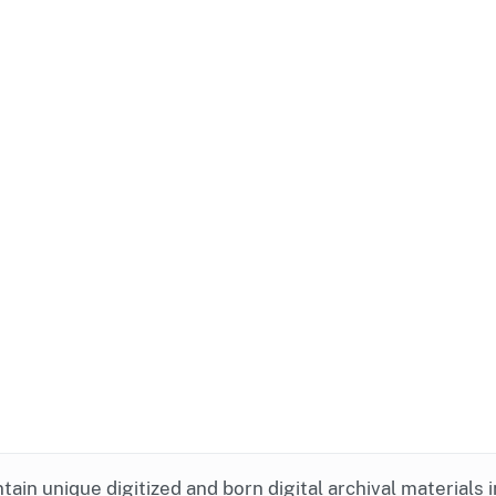
ntain unique digitized and born digital archival materials 