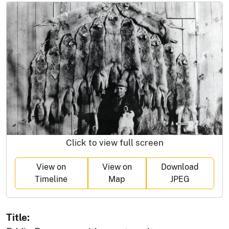
Click to view full screen
View on
View on
Download
Timeline
Map
JPEG
Title: