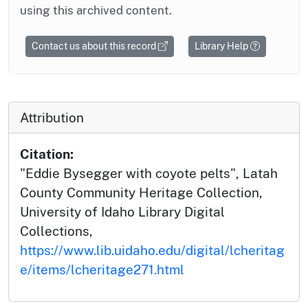
using this archived content.
Contact us about this record
Library Help
Attribution
Citation:
"Eddie Bysegger with coyote pelts", Latah
County Community Heritage Collection,
University of Idaho Library Digital
Collections,
https://www.lib.uidaho.edu/digital/lcheritag
e/items/lcheritage271.html