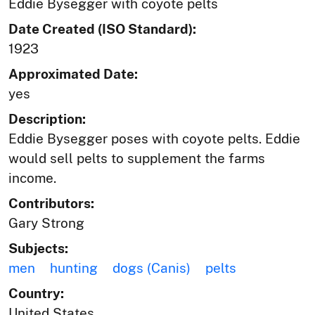
Eddie Bysegger with coyote pelts
Date Created (ISO Standard):
1923
Approximated Date:
yes
Description:
Eddie Bysegger poses with coyote pelts. Eddie
would sell pelts to supplement the farms
income.
Contributors:
Gary Strong
Subjects:
men
hunting
dogs (Canis)
pelts
Country:
United States