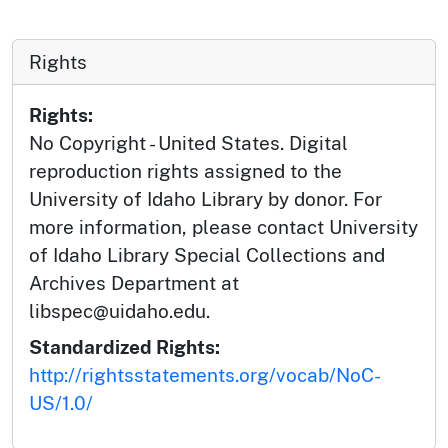
Rights
Rights:
No Copyright - United States. Digital
reproduction rights assigned to the
University of Idaho Library by donor. For
more information, please contact University
of Idaho Library Special Collections and
Archives Department at
libspec@uidaho.edu.
Standardized Rights:
http://rightsstatements.org/vocab/NoC-
US/1.0/