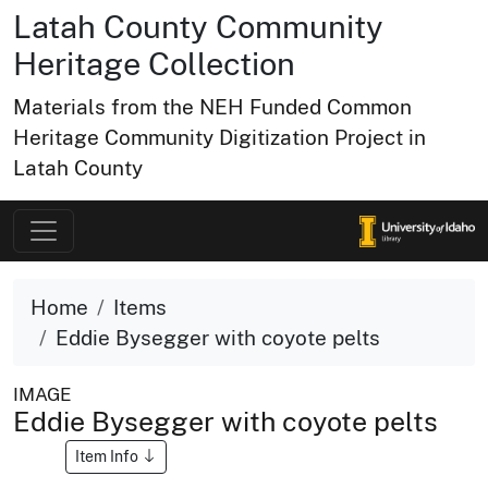
Latah County Community
Heritage Collection
Materials from the NEH Funded Common
Heritage Community Digitization Project in
Latah County
Home
Items
Eddie Bysegger with coyote pelts
IMAGE
Eddie Bysegger with coyote pelts
Item Info