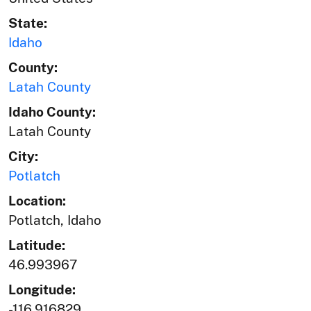
State:
Idaho
County:
Latah County
Idaho County:
Latah County
City:
Potlatch
Location:
Potlatch, Idaho
Latitude:
46.993967
Longitude:
-116.916829