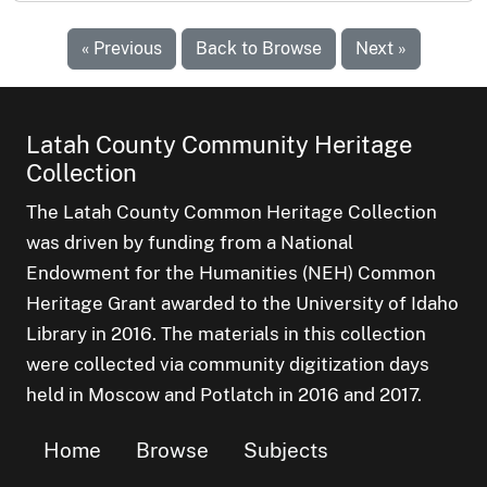
« Previous
Back to Browse
Next »
Latah County Community Heritage
Collection
The Latah County Common Heritage Collection
was driven by funding from a National
Endowment for the Humanities (NEH) Common
Heritage Grant awarded to the University of Idaho
Library in 2016. The materials in this collection
were collected via community digitization days
held in Moscow and Potlatch in 2016 and 2017.
Home
Browse
Subjects