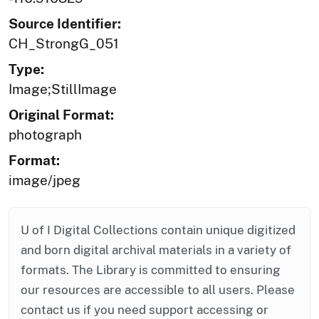
Source Identifier:
CH_StrongG_051
Type:
Image;StillImage
Original Format:
photograph
Format:
image/jpeg
U of I Digital Collections contain unique digitized
and born digital archival materials in a variety of
formats. The Library is committed to ensuring
our resources are accessible to all users. Please
contact us if you need support accessing or