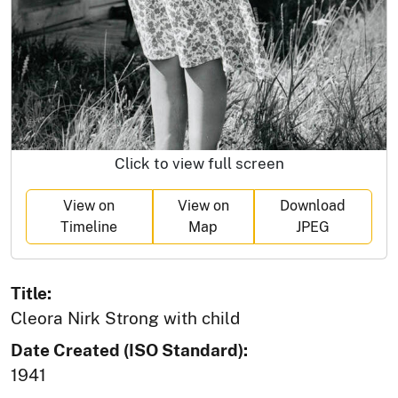
Click to view full screen
View on
View on
Download
Timeline
Map
JPEG
Title:
Cleora Nirk Strong with child
Date Created (ISO Standard):
1941