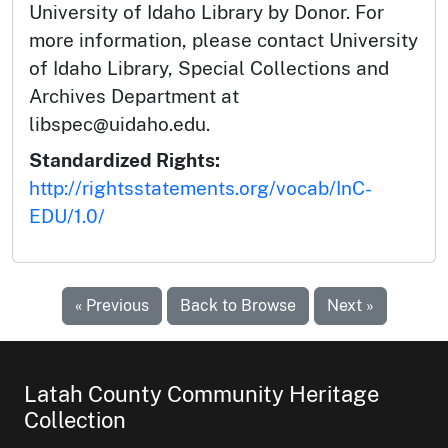
University of Idaho Library by Donor. For
more information, please contact University
of Idaho Library, Special Collections and
Archives Department at
libspec@uidaho.edu.
Standardized Rights:
http://rightsstatements.org/vocab/InC-
EDU/1.0/
« Previous
Back to Browse
Next »
Latah County Community Heritage
Collection