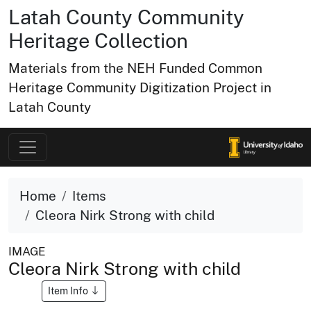
Latah County Community
Heritage Collection
Materials from the NEH Funded Common
Heritage Community Digitization Project in
Latah County
Home
Items
Cleora Nirk Strong with child
IMAGE
Cleora Nirk Strong with child
Item Info