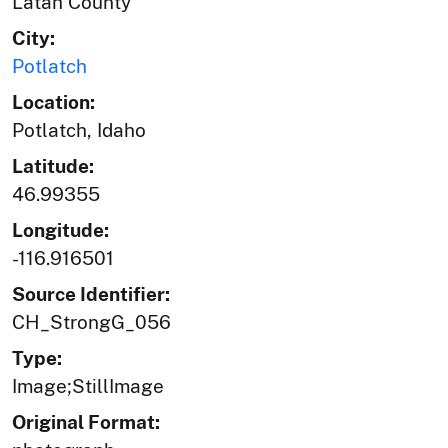
Latah County
City:
Potlatch
Location:
Potlatch, Idaho
Latitude:
46.99355
Longitude:
-116.916501
Source Identifier:
CH_StrongG_056
Type:
Image;StillImage
Original Format: