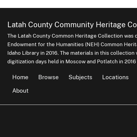
Latah County Community Heritage Col
The Latah County Common Heritage Collection was dr
Endowment for the Humanities (NEH) Common Heritag
Idaho Library in 2016. The materials in this collectio
digitization days held in Moscow and Potlatch in 2016
Home
Browse
Subjects
Locations
About