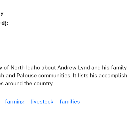
hy
d):
y of North Idaho about Andrew Lynd and his family h
tch and Palouse communities. It lists his accomplis
ies around the country.
farming
livestock
families