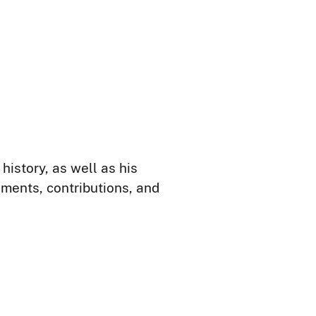
istory, as well as his
hments, contributions, and