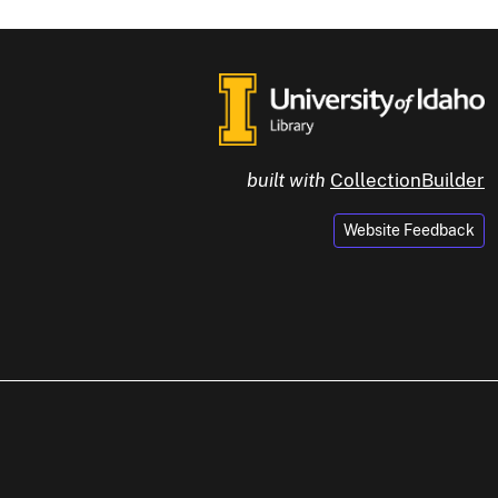
built with
CollectionBuilder
Website Feedback