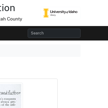
tion
tah County