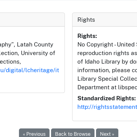
Rights
Rights:
aphy", Latah County
No Copyright - United 
ction, University of
reproduction rights as
lections,
of Idaho Library by do
u/digital/lcheritage/it
information, please c
Library Special Colle
Department at libspe
Standardized Rights:
http://rightsstatemen
« Previous
Back to Browse
Next »