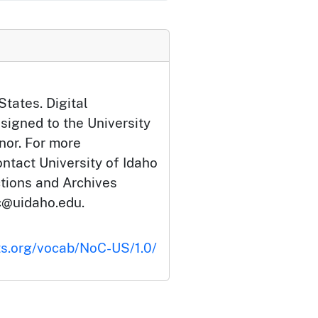
States. Digital
signed to the University
nor. For more
ontact University of Idaho
ctions and Archives
c@uidaho.edu.
ts.org/vocab/NoC-US/1.0/