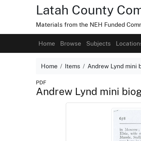
Latah County Com
Materials from the NEH Funded Commo
Home
Browse
Subjects
Location
Home
Items
Andrew Lynd mini 
PDF
Andrew Lynd mini bio