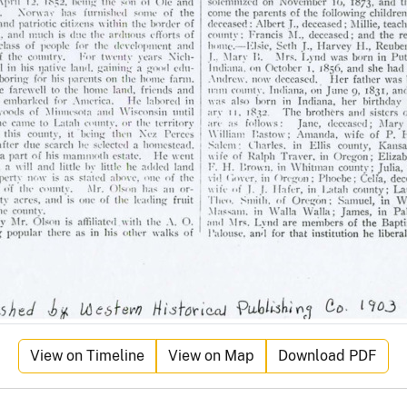
View on Timeline
View on Map
Download PDF