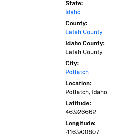
State:
Idaho
County:
Latah County
Idaho County:
Latah County
City:
Potlatch
Location:
Potlatch, Idaho
Latitude:
46.926662
Longitude:
-116.900807