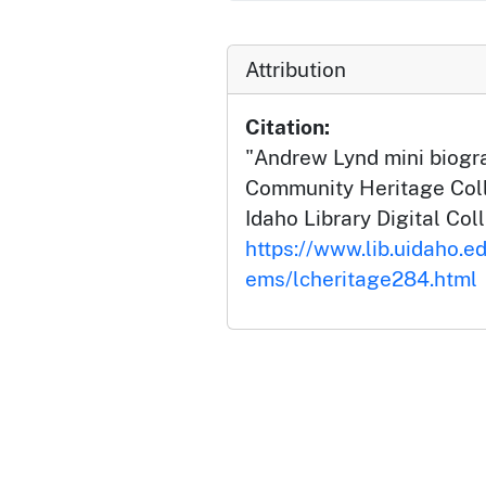
Attribution
Citation:
"Andrew Lynd mini biogr
Community Heritage Colle
Idaho Library Digital Col
https://www.lib.uidaho.ed
ems/lcheritage284.html