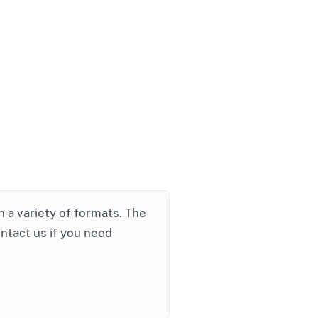
in a variety of formats. The
ontact us if you need