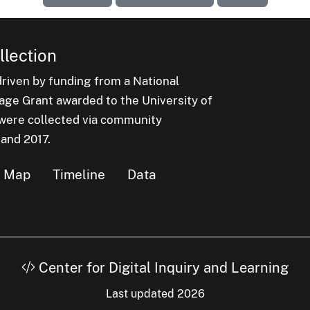
lection
iven by funding from a National
e Grant awarded to the University of
n were collected via community
 and 2017.
Map
Timeline
Data
Center for Digital Inquiry and Learning
Last updated 2026