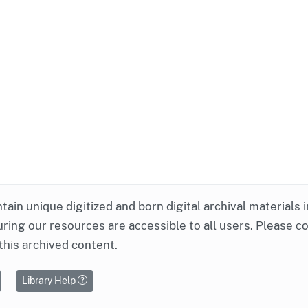
ntain unique digitized and born digital archival materials 
ring our resources are accessible to all users. Please c
this archived content.
Library Help