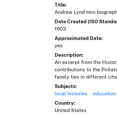
Title:
Andrew Lynd mini biograp
Date Created (ISO Standar
1903
Approximated Date:
yes
Description:
An excerpt from the Histor
contributions to the Potla
family ties in different cit
Subjects:
local histories
education
Country:
United States