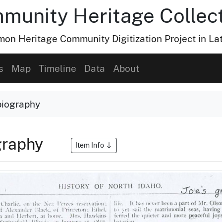
munity Heritage Collec
n Heritage Community Digitization Project in La
s
Map
Timeline
Data
About
biography
graphy
Item Info