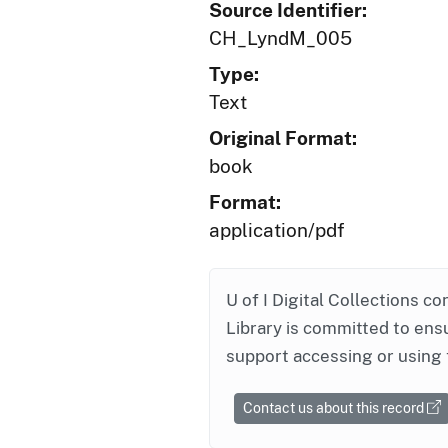
Source Identifier:
CH_LyndM_005
Type:
Text
Original Format:
book
Format:
application/pdf
U of I Digital Collections co
Library is committed to ensu
support accessing or using 
Contact us about this record