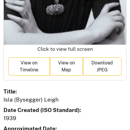
Click to view full screen
View on
View on
Download
Timeline
Map
JPEG
Title:
Isla (Bysegger) Leigh
Date Created (ISO Standard):
1939
Approximated Date: