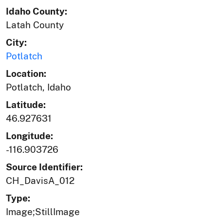
Idaho County:
Latah County
City:
Potlatch
Location:
Potlatch, Idaho
Latitude:
46.927631
Longitude:
-116.903726
Source Identifier:
CH_DavisA_012
Type:
Image;StillImage