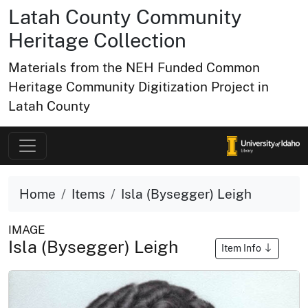
Latah County Community
Heritage Collection
Materials from the NEH Funded Common
Heritage Community Digitization Project in
Latah County
Home
Items
Isla (Bysegger) Leigh
IMAGE
Isla (Bysegger) Leigh
Item Info