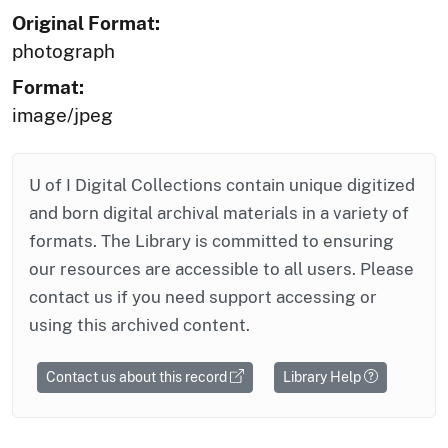
Original Format:
photograph
Format:
image/jpeg
U of I Digital Collections contain unique digitized
and born digital archival materials in a variety of
formats. The Library is committed to ensuring
our resources are accessible to all users. Please
contact us if you need support accessing or
using this archived content.
Contact us about this record
Library Help