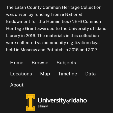
The Latah County Common Heritage Collection
was driven by funding from a National
Endowment for the Humanities (NEH) Common
Heritage Grant awarded to the University of Idaho
Library in 2016. The materials in this collection
were collected via community digitization days
held in Moscow and Potlatch in 2016 and 2017.
Home
Browse
Subjects
Locations
Map
Timeline
Data
About