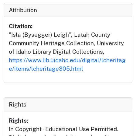
Attribution
Citation:
"Isla (Bysegger) Leigh", Latah County
Community Heritage Collection, University
of Idaho Library Digital Collections,
https://www.lib.uidaho.edu/digital/lcheritag
e/items/lcheritage305.html
Rights
Rights:
In Copyright - Educational Use Permitted.