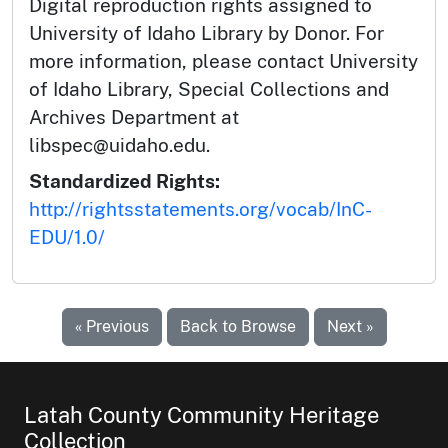
Digital reproduction rights assigned to
University of Idaho Library by Donor. For
more information, please contact University
of Idaho Library, Special Collections and
Archives Department at
libspec@uidaho.edu.
Standardized Rights:
http://rightsstatements.org/vocab/InC-
EDU/1.0/
« Previous
Back to Browse
Next »
Latah County Community Heritage
Collection