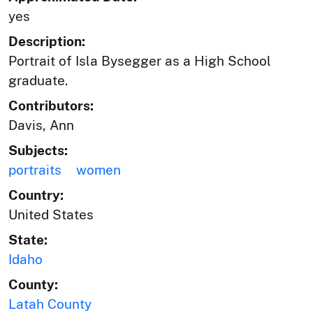
yes
Description:
Portrait of Isla Bysegger as a High School
graduate.
Contributors:
Davis, Ann
Subjects:
portraits
women
Country:
United States
State:
Idaho
County:
Latah County