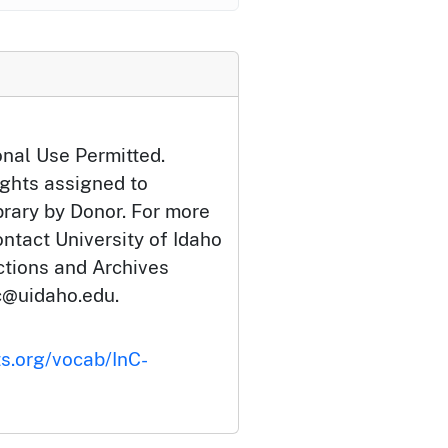
onal Use Permitted.
ights assigned to
brary by Donor. For more
ontact University of Idaho
ections and Archives
c@uidaho.edu.
ts.org/vocab/InC-