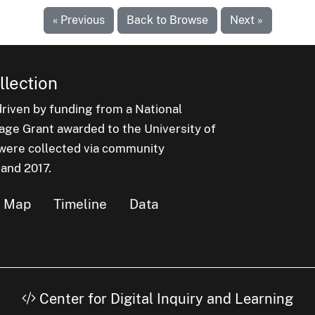
« Previous
Back to Browse
Next »
lection
iven by funding from a National
e Grant awarded to the University of
n were collected via community
 and 2017.
Map
Timeline
Data
Center for Digital Inquiry and Learning