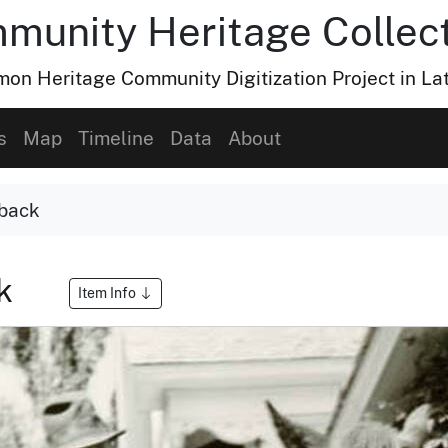
munity Heritage Collec
n Heritage Community Digitization Project in La
s
Map
Timeline
Data
About
eback
ck
Item Info