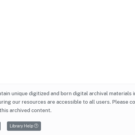
ntain unique digitized and born digital archival materials 
ring our resources are accessible to all users. Please c
this archived content.
Library Help