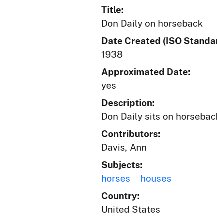
Title:
Don Daily on horseback
Date Created (ISO Standar
1938
Approximated Date:
yes
Description:
Don Daily sits on horseba
Contributors:
Davis, Ann
Subjects:
horses
houses
Country:
United States