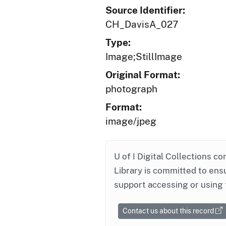
Source Identifier:
CH_DavisA_027
Type:
Image;StillImage
Original Format:
photograph
Format:
image/jpeg
U of I Digital Collections co
Library is committed to ensu
support accessing or using 
Contact us about this record