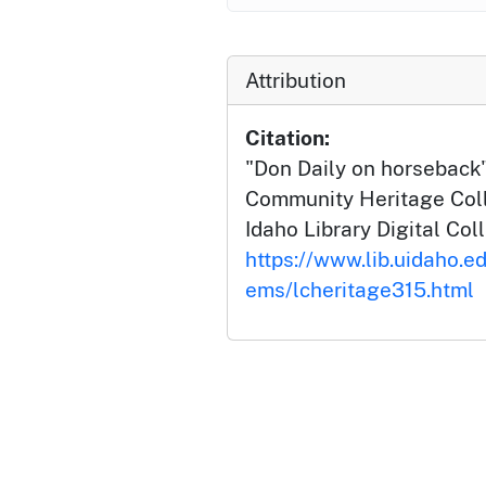
Attribution
Citation:
"Don Daily on horseback
Community Heritage Colle
Idaho Library Digital Col
https://www.lib.uidaho.ed
ems/lcheritage315.html