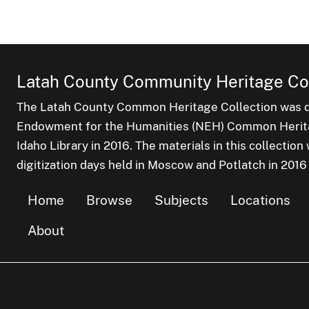
Latah County Community Heritage Col
The Latah County Common Heritage Collection was dr
Endowment for the Humanities (NEH) Common Heritag
Idaho Library in 2016. The materials in this collectio
digitization days held in Moscow and Potlatch in 2016
Home
Browse
Subjects
Locations
About