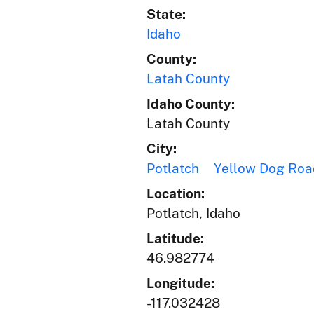
State:
Idaho
County:
Latah County
Idaho County:
Latah County
City:
Potlatch
Yellow Dog Roa
Location:
Potlatch, Idaho
Latitude:
46.982774
Longitude:
-117.032428