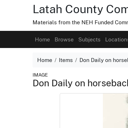
Latah County Com
Materials from the NEH Funded Commo
Home
Browse
Subjects
Location
Home
Items
Don Daily on hors
IMAGE
Don Daily on horseba