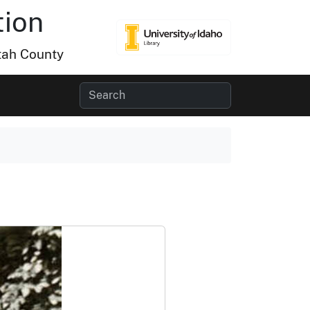
tion
tah County