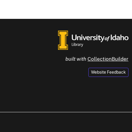
built with
CollectionBuilder
Website Feedback