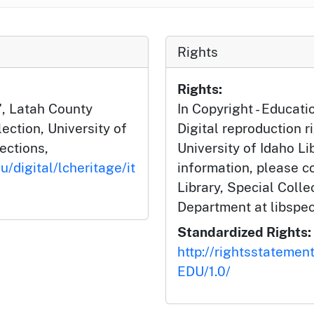
Rights
Rights:
", Latah County
In Copyright - Educati
ction, University of
Digital reproduction r
lections,
University of Idaho Li
u/digital/lcheritage/it
information, please c
Library, Special Coll
Department at libspe
Standardized Rights:
http://rightsstatemen
EDU/1.0/