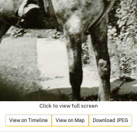
Click to view full screen
View on Timeline
View on Map
Download JPEG