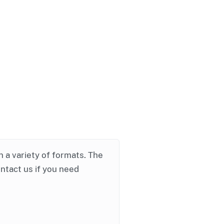
in a variety of formats. The
ontact us if you need