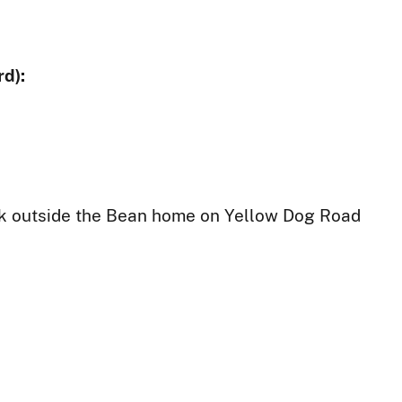
d):
ck outside the Bean home on Yellow Dog Road