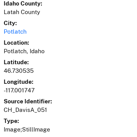
Idaho County:
Latah County
City:
Potlatch
Location:
Potlatch, Idaho
Latitude:
46.730535
Longitude:
-117.001747
Source Identifier:
CH_DavisA_051
Type:
Image;StillImage