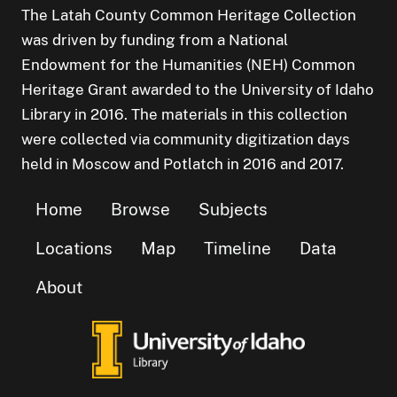
The Latah County Common Heritage Collection
was driven by funding from a National
Endowment for the Humanities (NEH) Common
Heritage Grant awarded to the University of Idaho
Library in 2016. The materials in this collection
were collected via community digitization days
held in Moscow and Potlatch in 2016 and 2017.
Home
Browse
Subjects
Locations
Map
Timeline
Data
About