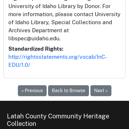
University of Idaho Library by Donor. For
more information, please contact University
of Idaho Library, Special Collections and
Archives Department at
libspec@uidaho.edu.
Standardized Rights:
http://rightsstatements.org/vocab/InC-
EDU/1.0/
« Previous
Back to Browse
Next »
Latah County Community Heritage
Collection