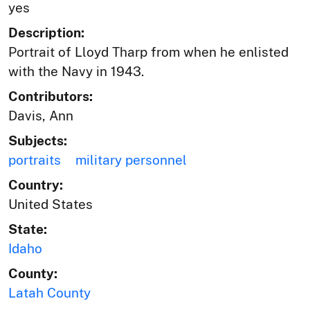
yes
Description:
Portrait of Lloyd Tharp from when he enlisted
with the Navy in 1943.
Contributors:
Davis, Ann
Subjects:
portraits
military personnel
Country:
United States
State:
Idaho
County:
Latah County