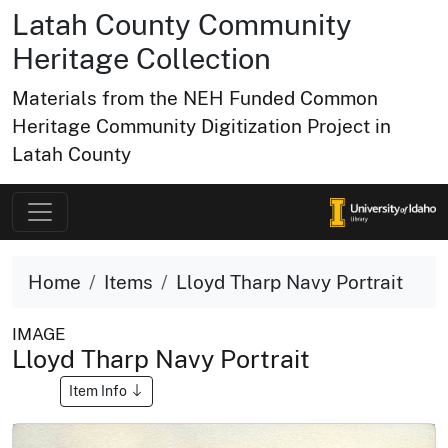
Latah County Community
Heritage Collection
Materials from the NEH Funded Common
Heritage Community Digitization Project in
Latah County
Home
Items
Lloyd Tharp Navy Portrait
IMAGE
Lloyd Tharp Navy Portrait
Item Info