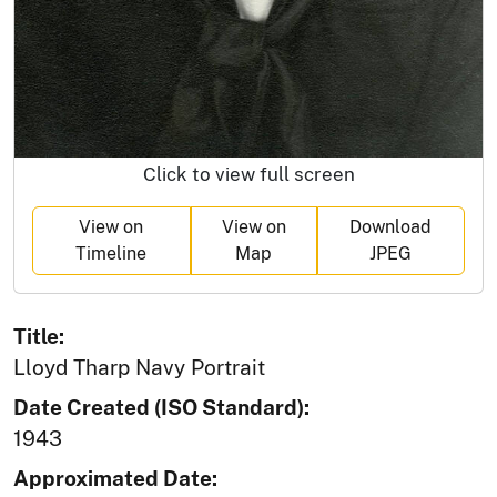
Click to view full screen
View on
View on
Download
Timeline
Map
JPEG
Title:
Lloyd Tharp Navy Portrait
Date Created (ISO Standard):
1943
Approximated Date: