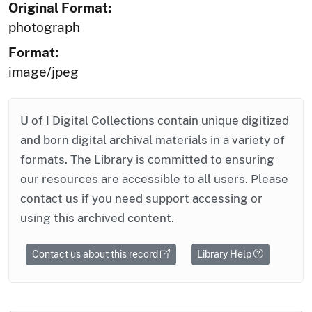
Original Format:
photograph
Format:
image/jpeg
U of I Digital Collections contain unique digitized
and born digital archival materials in a variety of
formats. The Library is committed to ensuring
our resources are accessible to all users. Please
contact us if you need support accessing or
using this archived content.
Contact us about this record
Library Help