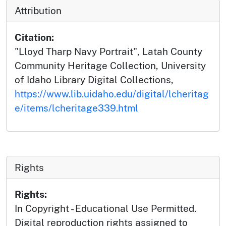
Attribution
Citation:
"Lloyd Tharp Navy Portrait", Latah County
Community Heritage Collection, University
of Idaho Library Digital Collections,
https://www.lib.uidaho.edu/digital/lcheritag
e/items/lcheritage339.html
Rights
Rights:
In Copyright - Educational Use Permitted.
Digital reproduction rights assigned to