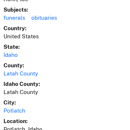
Subjects:
funerals
obituaries
Country:
United States
State:
Idaho
County:
Latah County
Idaho County:
Latah County
City:
Potlatch
Location:
Potlatch, Idaho