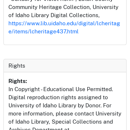
Community Heritage Collection, University
of Idaho Library Digital Collections,
https://www.lib.uidaho.edu/digital/lcheritag
e/items/lcheritage437.html
Rights
Rights:
In Copyright - Educational Use Permitted.
Digital reproduction rights assigned to
University of Idaho Library by Donor. For
more information, please contact University
of Idaho Library, Special Collections and
Archives Department at