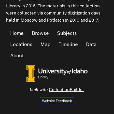
Library in 2016. The materials in this collection
were collected via community digitization days
held in Moscow and Potlatch in 2016 and 2017.
Home
Browse
Subjects
Locations
Map
Timeline
Data
About
built with
CollectionBuilder
Website Feedback