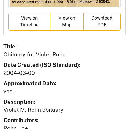
View on
View on
Download
Timeline
Map
PDF
Title:
Obituary for Violet Rohn
Date Created (ISO Standard):
2004-03-09
Approximated Date:
yes
Description:
Violet M. Rohn obituary
Contributors:
Rohn, Joe