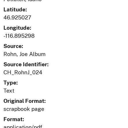
Latitude:
46.925027
Longitude:
-116.895298
Source:
Rohn, Joe Album
Source Identifier:
CH_RohnJ_024
Type:
Text
Original Format:
scrapbook page
Format:
application/pdf