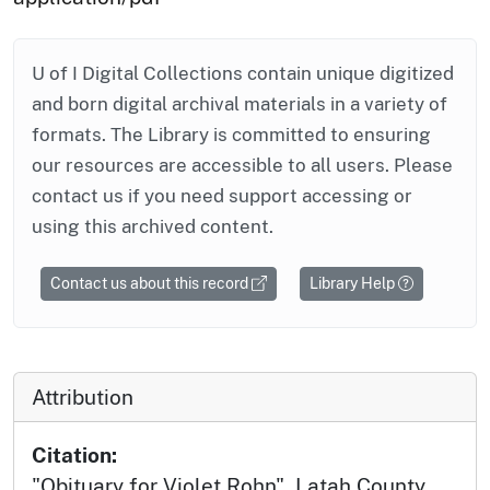
U of I Digital Collections contain unique digitized
and born digital archival materials in a variety of
formats. The Library is committed to ensuring
our resources are accessible to all users. Please
contact us if you need support accessing or
using this archived content.
Contact us about this record
Library Help
Attribution
Citation:
"Obituary for Violet Rohn", Latah County