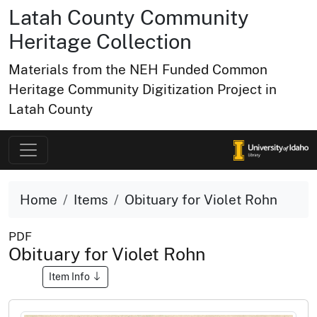
Latah County Community
Heritage Collection
Materials from the NEH Funded Common
Heritage Community Digitization Project in
Latah County
Home
Items
Obituary for Violet Rohn
PDF
Obituary for Violet Rohn
Item Info