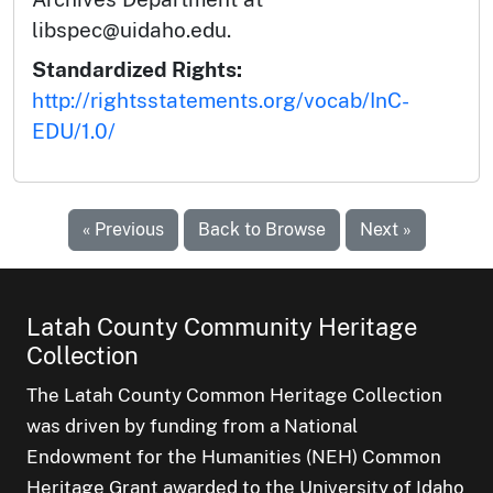
libspec@uidaho.edu.
Standardized Rights:
http://rightsstatements.org/vocab/InC-
EDU/1.0/
« Previous
Back to Browse
Next »
Latah County Community Heritage
Collection
The Latah County Common Heritage Collection
was driven by funding from a National
Endowment for the Humanities (NEH) Common
Heritage Grant awarded to the University of Idaho