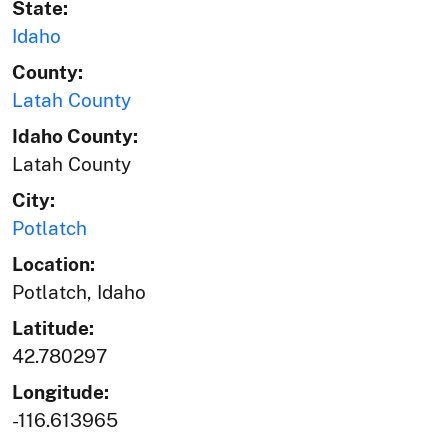
State:
Idaho
County:
Latah County
Idaho County:
Latah County
City:
Potlatch
Location:
Potlatch, Idaho
Latitude:
42.780297
Longitude:
-116.613965