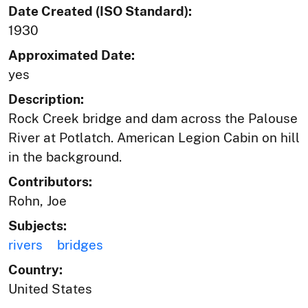
Date Created (ISO Standard):
1930
Approximated Date:
yes
Description:
Rock Creek bridge and dam across the Palouse
River at Potlatch. American Legion Cabin on hill
in the background.
Contributors:
Rohn, Joe
Subjects:
rivers
bridges
Country:
United States