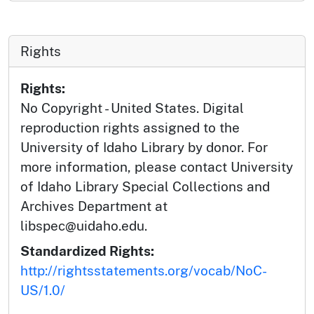
Rights
Rights:
No Copyright - United States. Digital
reproduction rights assigned to the
University of Idaho Library by donor. For
more information, please contact University
of Idaho Library Special Collections and
Archives Department at
libspec@uidaho.edu.
Standardized Rights:
http://rightsstatements.org/vocab/NoC-
US/1.0/