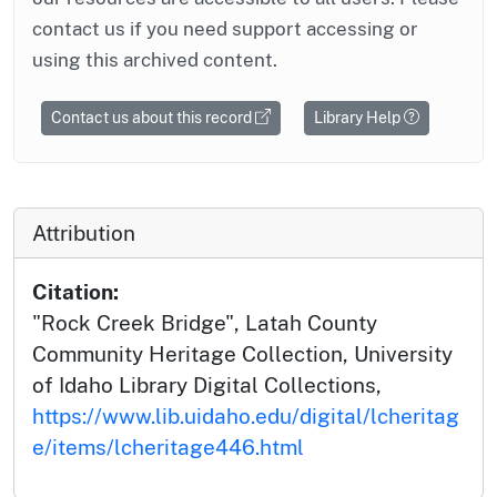
contact us if you need support accessing or
using this archived content.
Contact us about this record
Library Help
Attribution
Citation:
"Rock Creek Bridge", Latah County
Community Heritage Collection, University
of Idaho Library Digital Collections,
https://www.lib.uidaho.edu/digital/lcheritag
e/items/lcheritage446.html