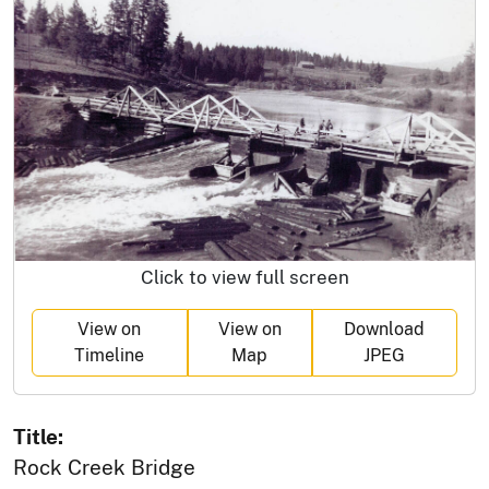
Click to view full screen
View on
View on
Download
Timeline
Map
JPEG
Title:
Rock Creek Bridge