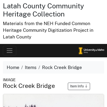
Latah County Community
Heritage Collection
Materials from the NEH Funded Common
Heritage Community Digitization Project in
Latah County
Home
Items
Rock Creek Bridge
IMAGE
Rock Creek Bridge
Item Info