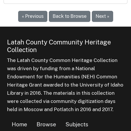
« Previous
Back to Browse
Next »
Latah County Community Heritage
Collection
The Latah County Common Heritage Collection
was driven by funding from a National
Endowment for the Humanities (NEH) Common
Heritage Grant awarded to the University of Idaho
Library in 2016. The materials in this collection
were collected via community digitization days
held in Moscow and Potlatch in 2016 and 2017.
Home
Browse
Subjects