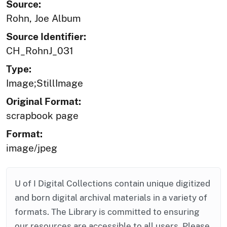
Source:
Rohn, Joe Album
Source Identifier:
CH_RohnJ_031
Type:
Image;StillImage
Original Format:
scrapbook page
Format:
image/jpeg
U of I Digital Collections contain unique digitized
and born digital archival materials in a variety of
formats. The Library is committed to ensuring
our resources are accessible to all users. Please