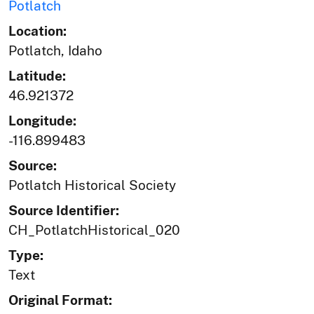
Potlatch
Location:
Potlatch, Idaho
Latitude:
46.921372
Longitude:
-116.899483
Source:
Potlatch Historical Society
Source Identifier:
CH_PotlatchHistorical_020
Type:
Text
Original Format: