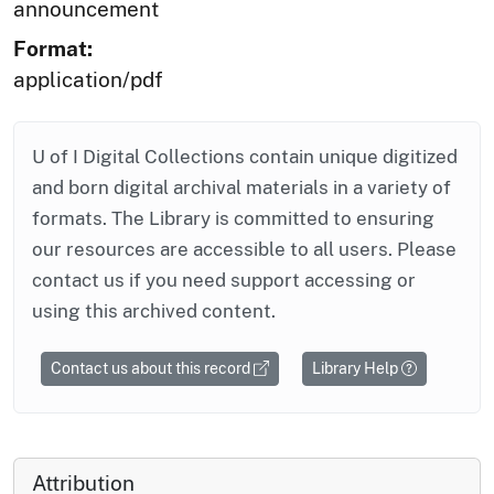
announcement
Format:
application/pdf
U of I Digital Collections contain unique digitized
and born digital archival materials in a variety of
formats. The Library is committed to ensuring
our resources are accessible to all users. Please
contact us if you need support accessing or
using this archived content.
Contact us about this record
Library Help
Attribution