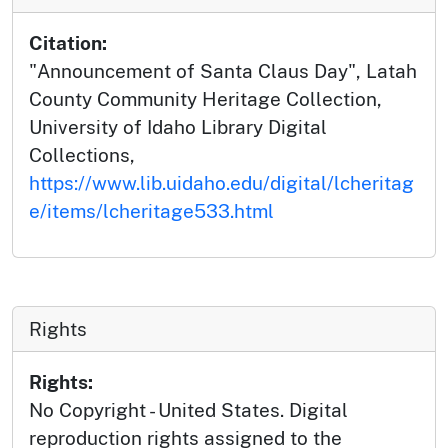
Citation:
"Announcement of Santa Claus Day", Latah
County Community Heritage Collection,
University of Idaho Library Digital
Collections,
https://www.lib.uidaho.edu/digital/lcheritag
e/items/lcheritage533.html
Rights
Rights:
No Copyright - United States. Digital
reproduction rights assigned to the