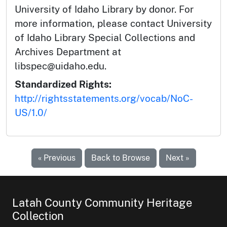
University of Idaho Library by donor. For
more information, please contact University
of Idaho Library Special Collections and
Archives Department at
libspec@uidaho.edu.
Standardized Rights:
http://rightsstatements.org/vocab/NoC-
US/1.0/
« Previous
Back to Browse
Next »
Latah County Community Heritage
Collection