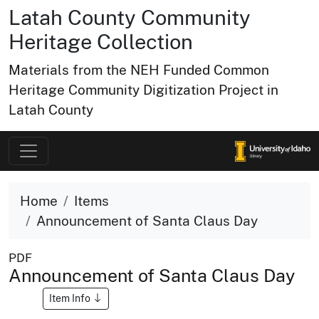
Latah County Community
Heritage Collection
Materials from the NEH Funded Common
Heritage Community Digitization Project in
Latah County
Home
Items
Announcement of Santa Claus Day
PDF
Announcement of Santa Claus Day
Item Info