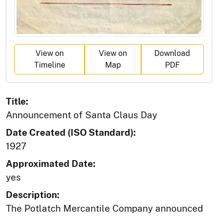
View on
View on
Download
Timeline
Map
PDF
Title:
Announcement of Santa Claus Day
Date Created (ISO Standard):
1927
Approximated Date:
yes
Description:
The Potlatch Mercantile Company announced