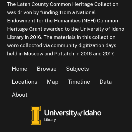
The Latah County Common Heritage Collection
was driven by funding from a National
Endowment for the Humanities (NEH) Common
Heritage Grant awarded to the University of Idaho
Library in 2016. The materials in this collection
were collected via community digitization days
held in Moscow and Potlatch in 2016 and 2017.
Home
Browse
Subjects
Locations
Map
Timeline
Data
About