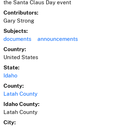
the Santa Claus Day event
Contributors:
Gary Strong
Subjects:
documents
announcements
Country:
United States
State:
Idaho
County:
Latah County
Idaho County:
Latah County
City: