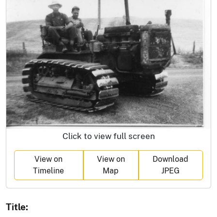
Click to view full screen
View on
View on
Download
Timeline
Map
JPEG
Title: