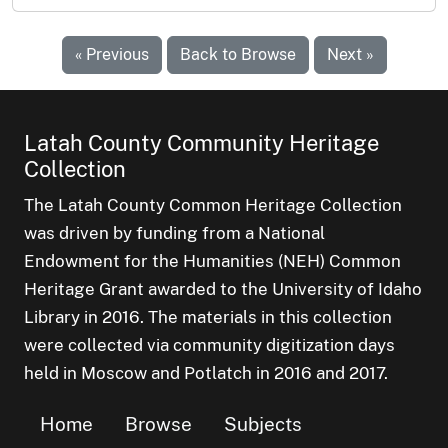
« Previous
Back to Browse
Next »
Latah County Community Heritage
Collection
The Latah County Common Heritage Collection
was driven by funding from a National
Endowment for the Humanities (NEH) Common
Heritage Grant awarded to the University of Idaho
Library in 2016. The materials in this collection
were collected via community digitization days
held in Moscow and Potlatch in 2016 and 2017.
Home
Browse
Subjects