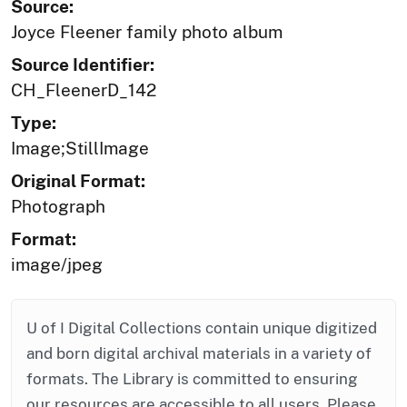
Source:
Joyce Fleener family photo album
Source Identifier:
CH_FleenerD_142
Type:
Image;StillImage
Original Format:
Photograph
Format:
image/jpeg
U of I Digital Collections contain unique digitized
and born digital archival materials in a variety of
formats. The Library is committed to ensuring
our resources are accessible to all users. Please