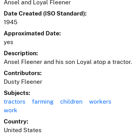
Ansel and Loyal Fleener
Date Created (ISO Standard):
1945
Approximated Date:
yes
Description:
Ansel Fleener and his son Loyal atop a tractor.
Contributors:
Dusty Fleener
Subjects:
tractors
farming
children
workers
work
Country:
United States