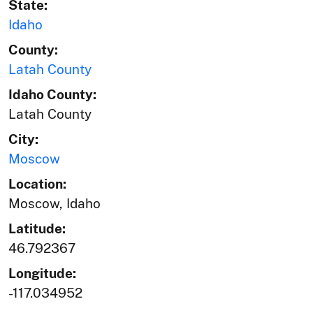
State:
Idaho
County:
Latah County
Idaho County:
Latah County
City:
Moscow
Location:
Moscow, Idaho
Latitude:
46.792367
Longitude:
-117.034952