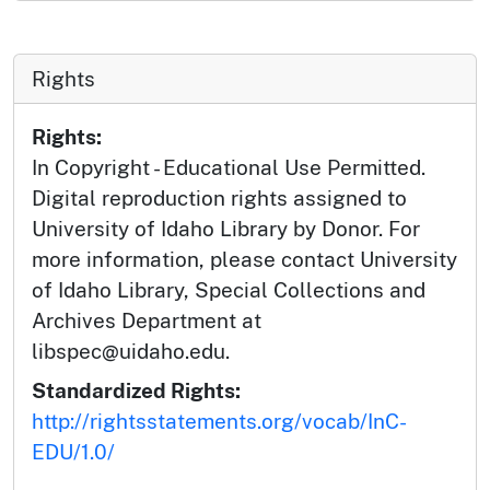
Rights
Rights:
In Copyright - Educational Use Permitted.
Digital reproduction rights assigned to
University of Idaho Library by Donor. For
more information, please contact University
of Idaho Library, Special Collections and
Archives Department at
libspec@uidaho.edu.
Standardized Rights:
http://rightsstatements.org/vocab/InC-
EDU/1.0/