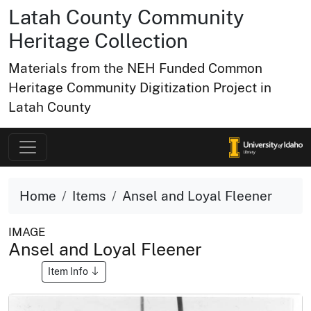
Latah County Community
Heritage Collection
Materials from the NEH Funded Common
Heritage Community Digitization Project in
Latah County
Home
Items
Ansel and Loyal Fleener
IMAGE
Ansel and Loyal Fleener
Item Info