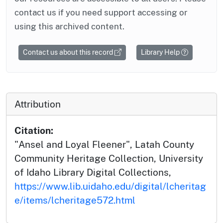
contact us if you need support accessing or
using this archived content.
Contact us about this record
Library Help
Attribution
Citation:
"Ansel and Loyal Fleener", Latah County
Community Heritage Collection, University
of Idaho Library Digital Collections,
https://www.lib.uidaho.edu/digital/lcheritag
e/items/lcheritage572.html