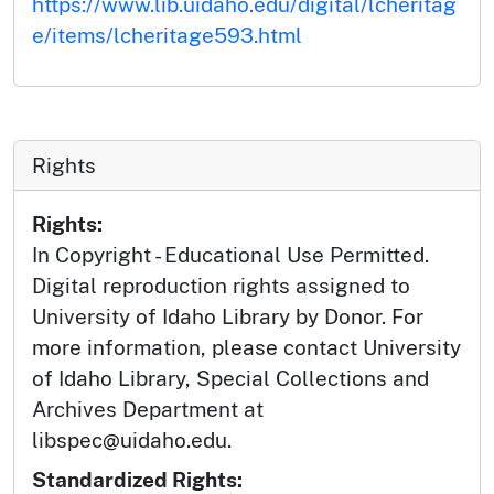
https://www.lib.uidaho.edu/digital/lcheritag
e/items/lcheritage593.html
Rights
Rights:
In Copyright - Educational Use Permitted.
Digital reproduction rights assigned to
University of Idaho Library by Donor. For
more information, please contact University
of Idaho Library, Special Collections and
Archives Department at
libspec@uidaho.edu.
Standardized Rights: