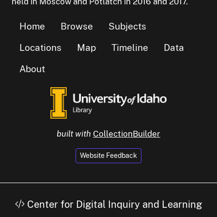
held in Moscow and Potlatch in 2016 and 2017.
Home
Browse
Subjects
Locations
Map
Timeline
Data
About
built with
CollectionBuilder
Website Feedback
Center for Digital Inquiry and Learning