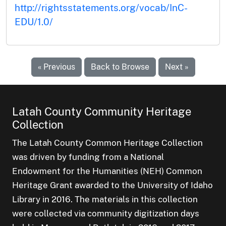
http://rightsstatements.org/vocab/InC-
EDU/1.0/
« Previous
Back to Browse
Next »
Latah County Community Heritage
Collection
The Latah County Common Heritage Collection
was driven by funding from a National
Endowment for the Humanities (NEH) Common
Heritage Grant awarded to the University of Idaho
Library in 2016. The materials in this collection
were collected via community digitization days