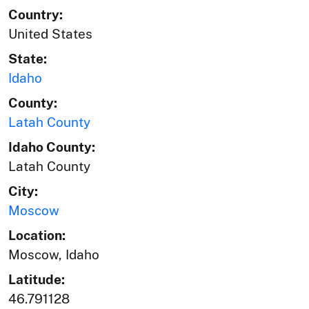
Country:
United States
State:
Idaho
County:
Latah County
Idaho County:
Latah County
City:
Moscow
Location:
Moscow, Idaho
Latitude:
46.791128