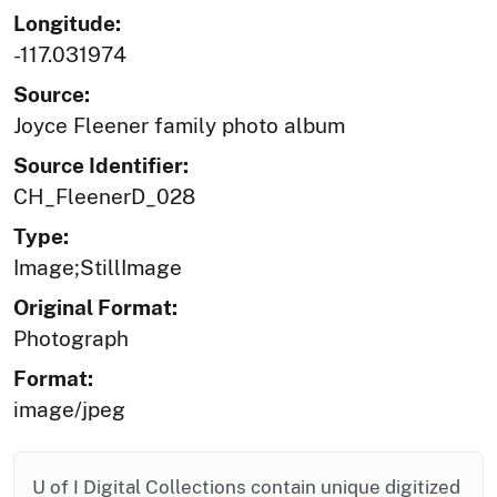
Longitude:
-117.031974
Source:
Joyce Fleener family photo album
Source Identifier:
CH_FleenerD_028
Type:
Image;StillImage
Original Format:
Photograph
Format:
image/jpeg
U of I Digital Collections contain unique digitized