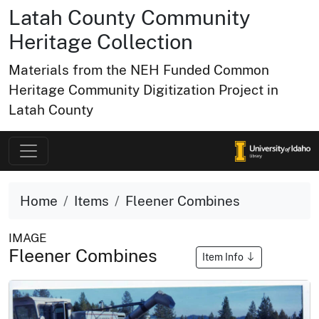
Latah County Community
Heritage Collection
Materials from the NEH Funded Common
Heritage Community Digitization Project in
Latah County
Home
Items
Fleener Combines
IMAGE
Fleener Combines
Item Info