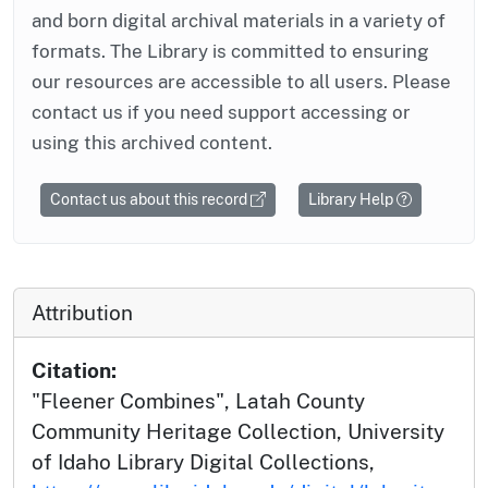
and born digital archival materials in a variety of
formats. The Library is committed to ensuring
our resources are accessible to all users. Please
contact us if you need support accessing or
using this archived content.
Contact us about this record
Library Help
Attribution
Citation:
"Fleener Combines", Latah County
Community Heritage Collection, University
of Idaho Library Digital Collections,