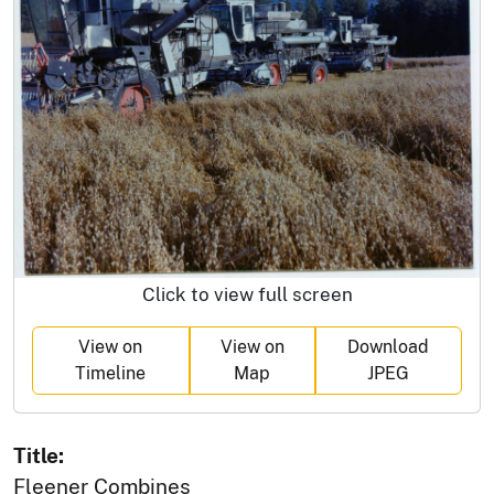
Click to view full screen
View on
View on
Download
Timeline
Map
JPEG
Title:
Fleener Combines