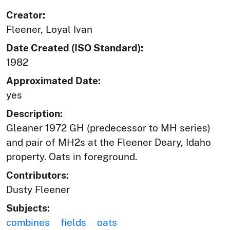
Creator:
Fleener, Loyal Ivan
Date Created (ISO Standard):
1982
Approximated Date:
yes
Description:
Gleaner 1972 GH (predecessor to MH series)
and pair of MH2s at the Fleener Deary, Idaho
property. Oats in foreground.
Contributors:
Dusty Fleener
Subjects:
combines
fields
oats