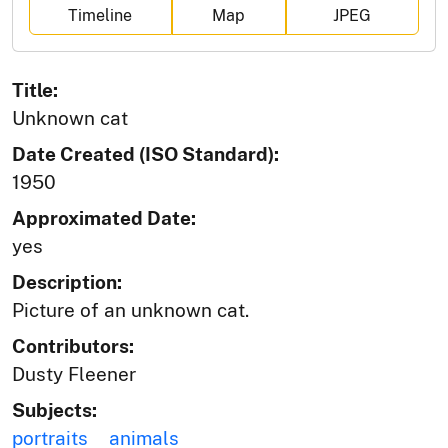
Timeline
Map
JPEG
Title:
Unknown cat
Date Created (ISO Standard):
1950
Approximated Date:
yes
Description:
Picture of an unknown cat.
Contributors:
Dusty Fleener
Subjects:
portraits
animals