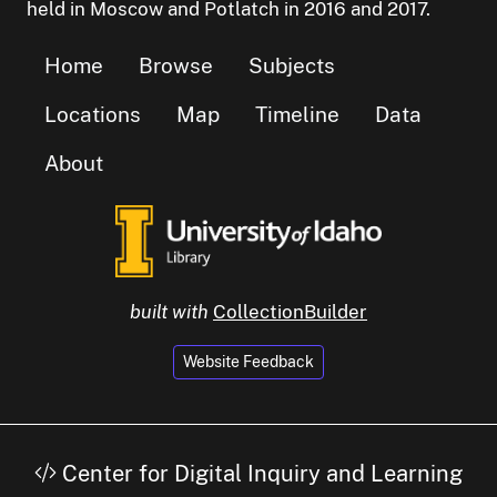
held in Moscow and Potlatch in 2016 and 2017.
Home
Browse
Subjects
Locations
Map
Timeline
Data
About
built with
CollectionBuilder
Website Feedback
Center for Digital Inquiry and Learning