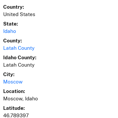
Country:
United States
State:
Idaho
County:
Latah County
Idaho County:
Latah County
City:
Moscow
Location:
Moscow, Idaho
Latitude:
46.789397