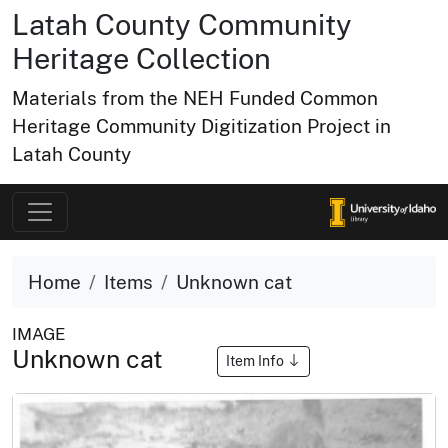
Latah County Community
Heritage Collection
Materials from the NEH Funded Common
Heritage Community Digitization Project in
Latah County
Home
Items
Unknown cat
IMAGE
Unknown cat
Item Info