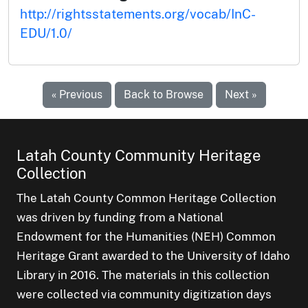
http://rightsstatements.org/vocab/InC-
EDU/1.0/
« Previous
Back to Browse
Next »
Latah County Community Heritage
Collection
The Latah County Common Heritage Collection
was driven by funding from a National
Endowment for the Humanities (NEH) Common
Heritage Grant awarded to the University of Idaho
Library in 2016. The materials in this collection
were collected via community digitization days