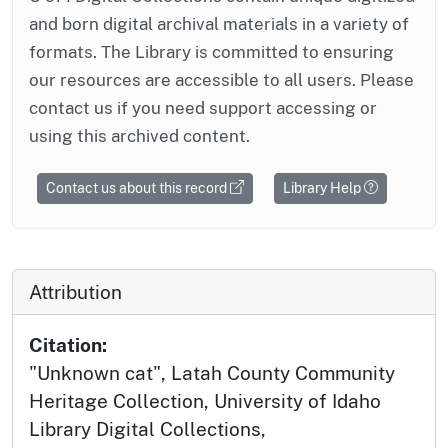
and born digital archival materials in a variety of
formats. The Library is committed to ensuring
our resources are accessible to all users. Please
contact us if you need support accessing or
using this archived content.
Contact us about this record
Library Help
Attribution
Citation:
"Unknown cat", Latah County Community
Heritage Collection, University of Idaho
Library Digital Collections,