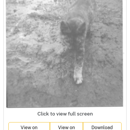
Click to view full screen
View on
View on
Download