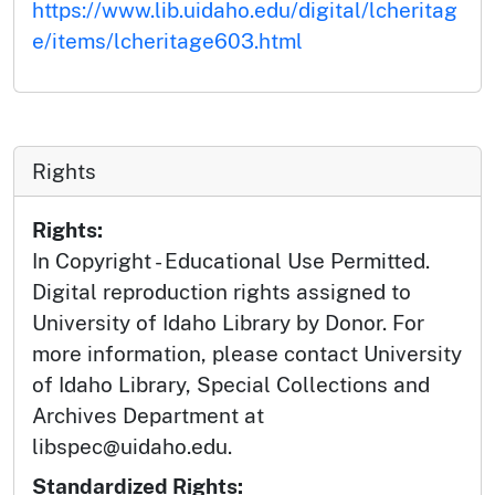
https://www.lib.uidaho.edu/digital/lcheritag
e/items/lcheritage603.html
Rights
Rights:
In Copyright - Educational Use Permitted.
Digital reproduction rights assigned to
University of Idaho Library by Donor. For
more information, please contact University
of Idaho Library, Special Collections and
Archives Department at
libspec@uidaho.edu.
Standardized Rights: