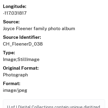
Longitude:
-117.031817
Source:
Joyce Fleener family photo album
Source Identifier:
CH_FleenerD_038
Type:
Image;StillImage
Original Format:
Photograph
Format:
image/jpeg
U of I Digital Collections contain unique digitized